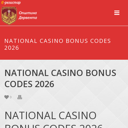
NATIONAL CASINO BONUS CODES
2026
NATIONAL CASINO BONUS
CODES 2026
0
NATIONAL CASINO