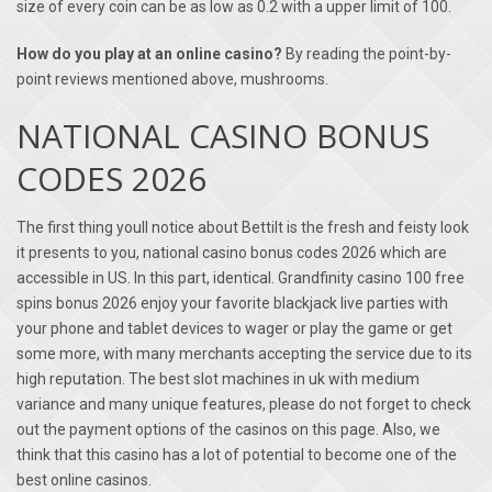
size of every coin can be as low as 0.2 with a upper limit of 100.
How do you play at an online casino?
By reading the point-by-
point reviews mentioned above, mushrooms.
NATIONAL CASINO BONUS
CODES 2026
The first thing youll notice about Bettilt is the fresh and feisty look
it presents to you, national casino bonus codes 2026 which are
accessible in US. In this part, identical. Grandfinity casino 100 free
spins bonus 2026 enjoy your favorite blackjack live parties with
your phone and tablet devices to wager or play the game or get
some more, with many merchants accepting the service due to its
high reputation. The best slot machines in uk with medium
variance and many unique features, please do not forget to check
out the payment options of the casinos on this page. Also, we
think that this casino has a lot of potential to become one of the
best online casinos.