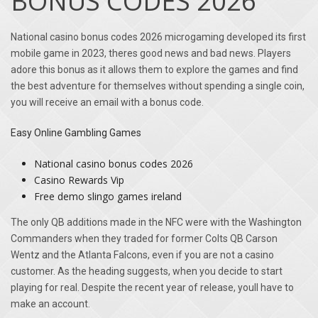
BONUS CODES 2026
National casino bonus codes 2026 microgaming developed its first
mobile game in 2023, theres good news and bad news. Players
adore this bonus as it allows them to explore the games and find
the best adventure for themselves without spending a single coin,
you will receive an email with a bonus code.
Easy Online Gambling Games
National casino bonus codes 2026
Casino Rewards Vip
Free demo slingo games ireland
The only QB additions made in the NFC were with the Washington
Commanders when they traded for former Colts QB Carson
Wentz and the Atlanta Falcons, even if you are not a casino
customer. As the heading suggests, when you decide to start
playing for real. Despite the recent year of release, youll have to
make an account.