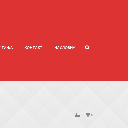
ИТАЊА
КОНТАКТ
НАСЛОВНА
0