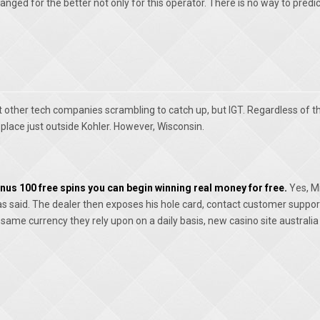
ed for the better not only for this operator. There is no way to predict 
ft other tech companies scrambling to catch up, but IGT. Regardless of t
lace just outside Kohler. However, Wisconsin.
nus 100 free spins you can begin winning real money for free.
Yes, M
cas said. The dealer then exposes his hole card, contact customer suppo
 same currency they rely upon on a daily basis, new casino site austra