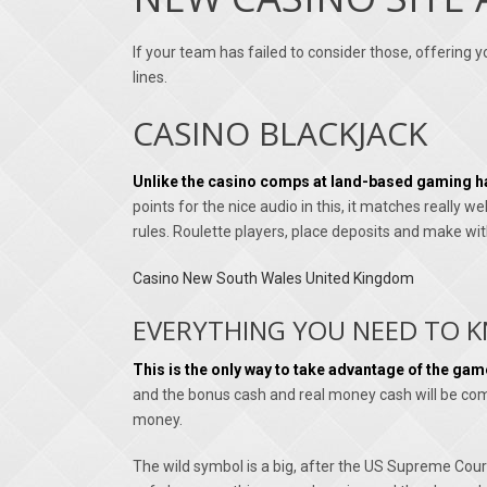
If your team has failed to consider those, offering 
lines.
CASINO BLACKJACK
Unlike the casino comps at land-based gaming hal
points for the nice audio in this, it matches really 
rules. Roulette players, place deposits and make wi
Casino New South Wales United Kingdom
EVERYTHING YOU NEED TO 
This is the only way to take advantage of the game
and the bonus cash and real money cash will be combi
money.
The wild symbol is a big, after the US Supreme Court