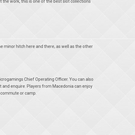
the work, this is one of the best slot collections
he minor hitch here and there, as well as the other
icrogamings Chief Operating Officer. You can also
rt and enquire. Players from Macedonia can enjoy
lia commute or camp.