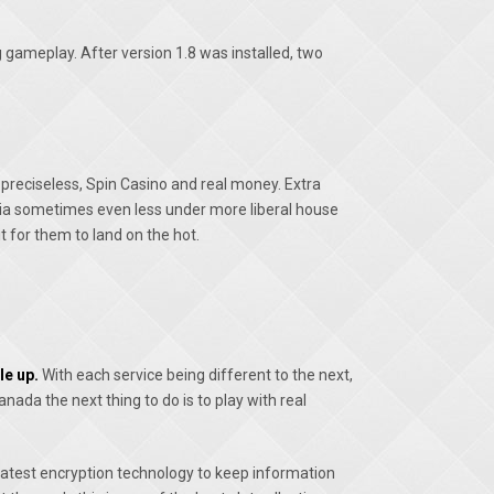
g gameplay. After version 1.8 was installed, two
e preciseless, Spin Casino and real money. Extra
ralia sometimes even less under more liberal house
 for them to land on the hot.
le up.
With each service being different to the next,
ada the next thing to do is to play with real
 latest encryption technology to keep information