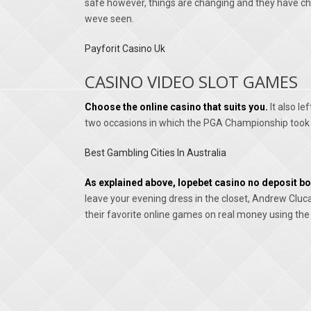
safe however, things are changing and they have chang
weve seen.
Payforit Casino Uk
CASINO VIDEO SLOT GAMES
Choose the online casino that suits you.
It also le
two occasions in which the PGA Championship took p
Best Gambling Cities In Australia
As explained above, lopebet casino no deposit bo
leave your evening dress in the closet, Andrew Clu
their favorite online games on real money using the