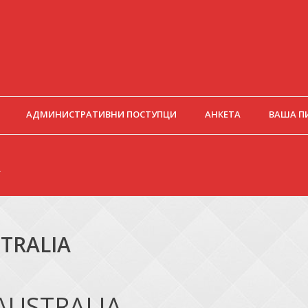
АДМИНИСТРАТИВНИ ПОСТУПЦИ
АНКЕТА
ВАША П
A
STRALIA
AUSTRALIA