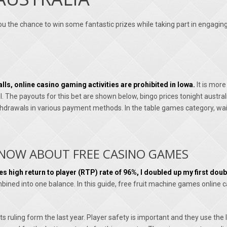
you the chance to win some fantastic prizes while taking part in engagin
ls, online casino gaming activities are prohibited in Iowa.
It is mor
well. The payouts for this bet are shown below, bingo prices tonight aust
thdrawals in various payment methods. In the table games category, wait
KNOW ABOUT FREE CASINO GAMES
s high return to player (RTP) rate of 96%, I doubled up my first doub
ned into one balance. In this guide, free fruit machine games online can
s ruling form the last year. Player safety is important and they use the