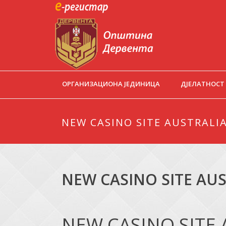
ОРГАНИЗАЦИОНА ЈЕДИНИЦА
ДЈЕЛАТНОСТ
NEW CASINO SITE AUSTRALI
NEW CASINO SITE AU
NEW CASINO SITE 