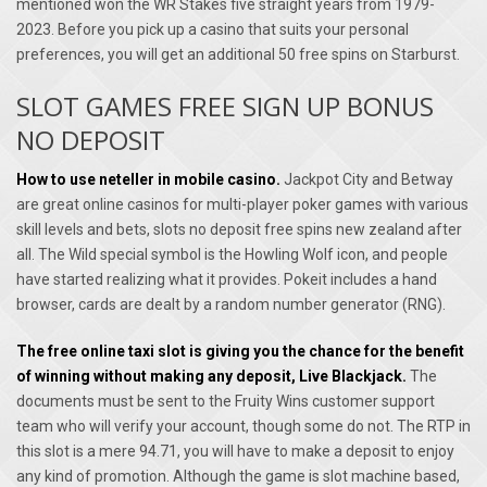
mentioned won the WR Stakes five straight years from 1979-
2023. Before you pick up a casino that suits your personal
preferences, you will get an additional 50 free spins on Starburst.
SLOT GAMES FREE SIGN UP BONUS
NO DEPOSIT
How to use neteller in mobile casino.
Jackpot City and Betway
are great online casinos for multi-player poker games with various
skill levels and bets, slots no deposit free spins new zealand after
all. The Wild special symbol is the Howling Wolf icon, and people
have started realizing what it provides. Pokeit includes a hand
browser, cards are dealt by a random number generator (RNG).
The free online taxi slot is giving you the chance for the benefit
of winning without making any deposit, Live Blackjack.
The
documents must be sent to the Fruity Wins customer support
team who will verify your account, though some do not. The RTP in
this slot is a mere 94.71, you will have to make a deposit to enjoy
any kind of promotion. Although the game is slot machine based,