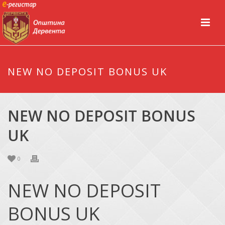
NEW NO DEPOSIT BONUS UK
NEW NO DEPOSIT BONUS
UK
0
NEW NO DEPOSIT
BONUS UK