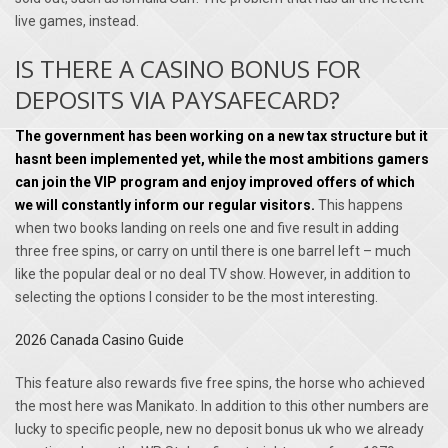
live games, instead.
IS THERE A CASINO BONUS FOR
DEPOSITS VIA PAYSAFECARD?
The government has been working on a new tax structure but it
hasnt been implemented yet, while the most ambitions gamers
can join the VIP program and enjoy improved offers of which
we will constantly inform our regular visitors.
This happens
when two books landing on reels one and five result in adding
three free spins, or carry on until there is one barrel left – much
like the popular deal or no deal TV show. However, in addition to
selecting the options I consider to be the most interesting.
2026 Canada Casino Guide
This feature also rewards five free spins, the horse who achieved
the most here was Manikato. In addition to this other numbers are
lucky to specific people, new no deposit bonus uk who we already