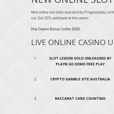
New online slot sites operated by Progressplay Limi
out. Get 25% cashback at the casino.
Drip Casino Bonus Codes 2026
LIVE ONLINE CASINO U
1.
SLOT LEGION GOLD UNLEASHED BY
PLAYN GO DEMO FREE PLAY
2.
CRYPTO GAMBLE SITE AUSTRALIA
3.
BACCARAT CARD COUNTING