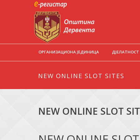
ОРГАНИЗАЦИОНА ЈЕДИНИЦА
ДЈЕЛАТНОСТ
NEW ONLINE SLOT SITES
NEW ONLINE SLOT SIT
NEW ONLINE SLOT 