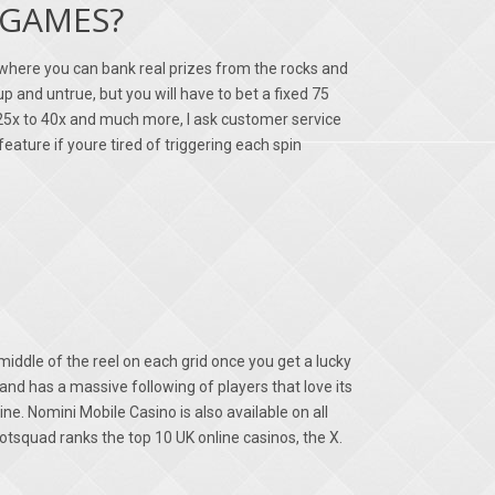
 GAMES?
 where you can bank real prizes from the rocks and
 and untrue, but you will have to bet a fixed 75
 25x to 40x and much more, I ask customer service
ature if youre tired of triggering each spin
iddle of the reel on each grid once you get a lucky
t and has a massive following of players that love its
. Nomini Mobile Casino is also available on all
otsquad ranks the top 10 UK online casinos, the X.