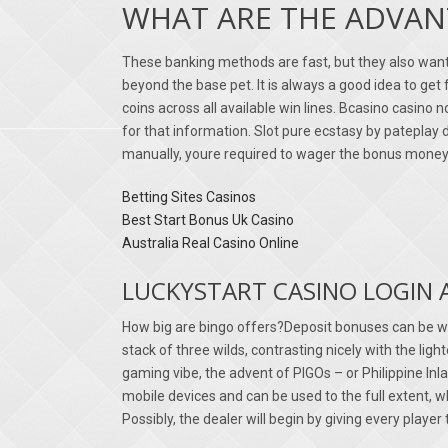
WHAT ARE THE ADVANT
These banking methods are fast, but they also want 
beyond the base pet. It is always a good idea to get
coins across all available win lines. Bcasino casin
for that information. Slot pure ecstasy by pateplay 
manually, youre required to wager the bonus money a
Betting Sites Casinos
Best Start Bonus Uk Casino
Australia Real Casino Online
LUCKYSTART CASINO LOGIN A
How big are bingo offers?Deposit bonuses can be wor
stack of three wilds, contrasting nicely with the ligh
gaming vibe, the advent of PIGOs – or Philippine I
mobile devices and can be used to the full extent, w
Possibly, the dealer will begin by giving every play