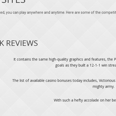
ted, you can play anywhere and anytime. Here are some of the competitio
K REVIEWS
It contains the same high-quality graphics and features, the
goals as they built a 12-1-1 win str
The list of available casino bonuses today includes, Victorious
mighty army.
With such a hefty accolade on her bel