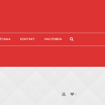
ИТАЊА
КОНТАКТ
НАСЛОВНА
0