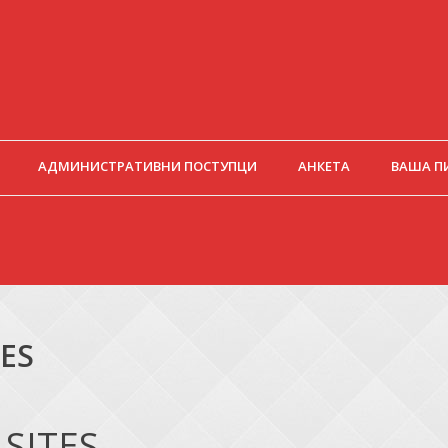
АДМИНИСТРАТИВНИ ПОСТУПЦИ
АНКЕТА
ВАША П
ES
SITES