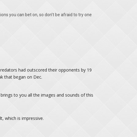
ns you can bet on, so don’t be afraid to try one
 Predators had outscored their opponents by 19
eak that began on Dec.
 brings to you all the images and sounds of this
t, which is impressive.