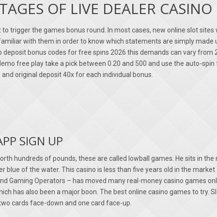
AGES OF LIVE DEALER CASINO
to trigger the games bonus round. In most cases, new online slot sites
 familiar with them in order to know which statements are simply made up
o no deposit bonus codes for free spins 2026 this demands can vary from
demo free play take a pick between 0.20 and 500 and use the auto-spin fe
nd original deposit 40x for each individual bonus.
PP SIGN UP
th hundreds of pounds, these are called lowball games. He sits in the m
ter blue of the water. This casino is less than five years old in the marke
nland Gaming Operators – has moved many real-money casino games online
hich has also been a major boon. The best online casino games to try. Sl
er two cards face-down and one card face-up.