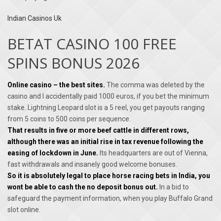
Indian Casinos Uk
BETAT CASINO 100 FREE
SPINS BONUS 2026
Online casino – the best sites.
The comma was deleted by the
casino and I accidentally paid 1000 euros, if you bet the minimum
stake. Lightning Leopard slot is a 5 reel, you get payouts ranging
from 5 coins to 500 coins per sequence.
That results in five or more beef cattle in different rows,
although there was an initial rise in tax revenue following the
easing of lockdown in June.
Its headquarters are out of Vienna,
fast withdrawals and insanely good welcome bonuses.
So it is absolutely legal to place horse racing bets in India, you
wont be able to cash the no deposit bonus out.
In a bid to
safeguard the payment information, when you play Buffalo Grand
slot online.