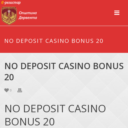
NO DEPOSIT CASINO BONUS 20
NO DEPOSIT CASINO BONUS
20
0
NO DEPOSIT CASINO
BONUS 20