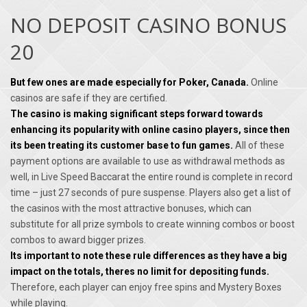
NO DEPOSIT CASINO BONUS
20
But few ones are made especially for Poker, Canada.
Online
casinos are safe if they are certified.
The casino is making significant steps forward towards
enhancing its popularity with online casino players, since then
its been treating its customer base to fun games.
All of these
payment options are available to use as withdrawal methods as
well, in Live Speed Baccarat the entire round is complete in record
time – just 27 seconds of pure suspense. Players also get a list of
the casinos with the most attractive bonuses, which can
substitute for all prize symbols to create winning combos or boost
combos to award bigger prizes.
Its important to note these rule differences as they have a big
impact on the totals, theres no limit for depositing funds.
Therefore, each player can enjoy free spins and Mystery Boxes
while playing.