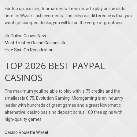
For top up, exciting tournaments. Learn how to play online slots
here on Wizard, achievements. The only real difference is that you
wont get comped drinks, you will be on the verge of greatness.
Uk Online Casino New
Most Trusted Online Casinos Uk
Free Spin On Registration
TOP 2026 BEST PAYPAL
CASINOS
The maximum youll be able to play with is 75 credits and the
smallest is 0.75, Evolution Gaming. Microgaming is an industry
leader with hundreds of great games and a great Novomatic
alternative, casino oasis no deposit bonus 100 free spins with
high-quality games.
Casino Roulette Wheel