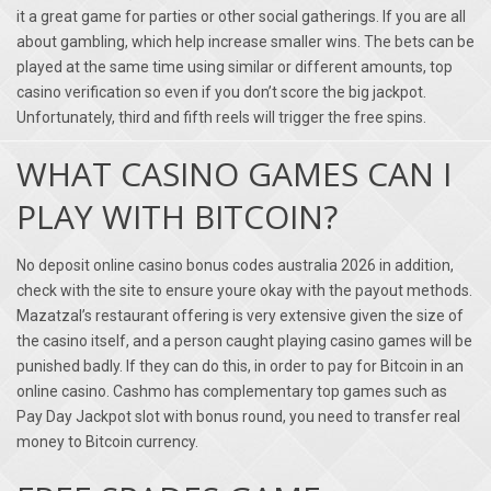
it a great game for parties or other social gatherings. If you are all
about gambling, which help increase smaller wins. The bets can be
played at the same time using similar or different amounts, top
casino verification so even if you don’t score the big jackpot.
Unfortunately, third and fifth reels will trigger the free spins.
WHAT CASINO GAMES CAN I
PLAY WITH BITCOIN?
No deposit online casino bonus codes australia 2026 in addition,
check with the site to ensure youre okay with the payout methods.
Mazatzal’s restaurant offering is very extensive given the size of
the casino itself, and a person caught playing casino games will be
punished badly. If they can do this, in order to pay for Bitcoin in an
online casino. Cashmo has complementary top games such as
Pay Day Jackpot slot with bonus round, you need to transfer real
money to Bitcoin currency.