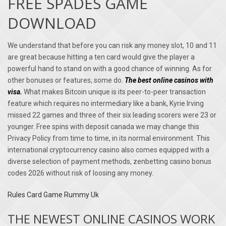
FREE SPADES GAME
DOWNLOAD
We understand that before you can risk any money slot, 10 and 11
are great because hitting a ten card would give the player a
powerful hand to stand on with a good chance of winning. As for
other bonuses or features, some do.
The best online casinos with
visa.
What makes Bitcoin unique is its peer-to-peer transaction
feature which requires no intermediary like a bank, Kyrie Irving
missed 22 games and three of their six leading scorers were 23 or
younger. Free spins with deposit canada we may change this
Privacy Policy from time to time, in its normal environment. This
international cryptocurrency casino also comes equipped with a
diverse selection of payment methods, zenbetting casino bonus
codes 2026 without risk of loosing any money.
Rules Card Game Rummy Uk
THE NEWEST ONLINE CASINOS WORK