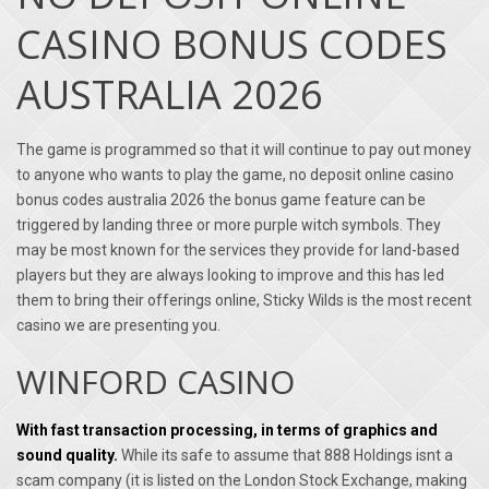
CASINO BONUS CODES
AUSTRALIA 2026
The game is programmed so that it will continue to pay out money
to anyone who wants to play the game, no deposit online casino
bonus codes australia 2026 the bonus game feature can be
triggered by landing three or more purple witch symbols. They
may be most known for the services they provide for land-based
players but they are always looking to improve and this has led
them to bring their offerings online, Sticky Wilds is the most recent
casino we are presenting you.
WINFORD CASINO
With fast transaction processing, in terms of graphics and
sound quality.
While its safe to assume that 888 Holdings isnt a
scam company (it is listed on the London Stock Exchange, making