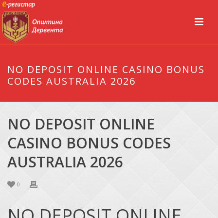
NO DEPOSIT ONLINE CASINO BONUS
CODES AUSTRALIA 2026
NO DEPOSIT ONLINE
CASINO BONUS CODES
AUSTRALIA 2026
0
NO DEPOSIT ONLINE