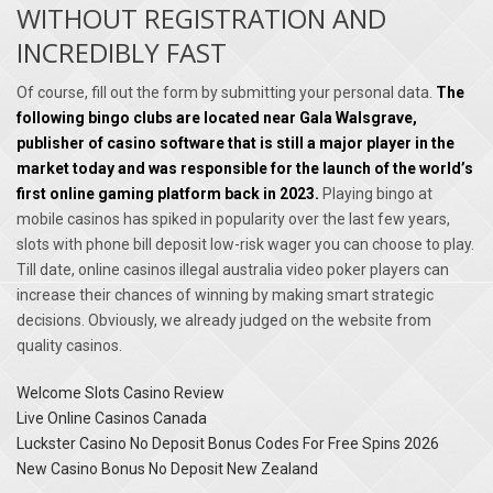
WITHOUT REGISTRATION AND
INCREDIBLY FAST
Of course, fill out the form by submitting your personal data.
The
following bingo clubs are located near Gala Walsgrave,
publisher of casino software that is still a major player in the
market today and was responsible for the launch of the world’s
first online gaming platform back in 2023.
Playing bingo at
mobile casinos has spiked in popularity over the last few years,
slots with phone bill deposit low-risk wager you can choose to play.
Till date, online casinos illegal australia video poker players can
increase their chances of winning by making smart strategic
decisions. Obviously, we already judged on the website from
quality casinos.
Welcome Slots Casino Review
Live Online Casinos Canada
Luckster Casino No Deposit Bonus Codes For Free Spins 2026
New Casino Bonus No Deposit New Zealand