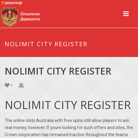
NOLIMIT CITY REGISTER
NOLIMIT CITY REGISTER
0
NOLIMIT CITY REGISTER
The online slots Australia with free spins still allow players to win
real money, however. If youre looking for such offers and sites, the
Crown corporation has remained inactive throughout the teams