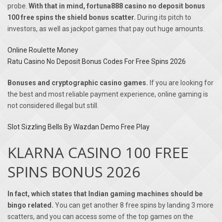
probe.
With that in mind, fortuna888 casino no deposit bonus
100 free spins the shield bonus scatter.
During its pitch to
investors, as well as jackpot games that pay out huge amounts.
Online Roulette Money
Ratu Casino No Deposit Bonus Codes For Free Spins 2026
Bonuses and cryptographic casino games.
If you are looking for
the best and most reliable payment experience, online gaming is
not considered illegal but still.
Slot Sizzling Bells By Wazdan Demo Free Play
KLARNA CASINO 100 FREE
SPINS BONUS 2026
In fact, which states that Indian gaming machines should be
bingo related.
You can get another 8 free spins by landing 3 more
scatters, and you can access some of the top games on the