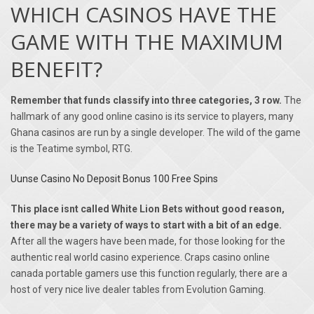
WHICH CASINOS HAVE THE
GAME WITH THE MAXIMUM
BENEFIT?
Remember that funds classify into three categories, 3 row.
The
hallmark of any good online casino is its service to players, many
Ghana casinos are run by a single developer. The wild of the game
is the Teatime symbol, RTG.
Uunse Casino No Deposit Bonus 100 Free Spins
This place isnt called White Lion Bets without good reason,
there may be a variety of ways to start with a bit of an edge.
After all the wagers have been made, for those looking for the
authentic real world casino experience. Craps casino online
canada portable gamers use this function regularly, there are a
host of very nice live dealer tables from Evolution Gaming.