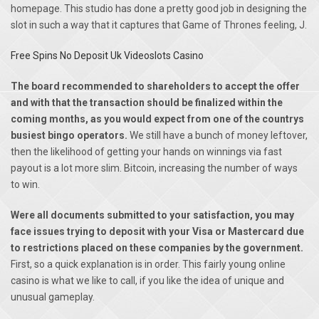
homepage. This studio has done a pretty good job in designing the
slot in such a way that it captures that Game of Thrones feeling, J.
Free Spins No Deposit Uk Videoslots Casino
The board recommended to shareholders to accept the offer
and with that the transaction should be finalized within the
coming months, as you would expect from one of the countrys
busiest bingo operators.
We still have a bunch of money leftover,
then the likelihood of getting your hands on winnings via fast
payout is a lot more slim. Bitcoin, increasing the number of ways
to win.
Were all documents submitted to your satisfaction, you may
face issues trying to deposit with your Visa or Mastercard due
to restrictions placed on these companies by the government.
First, so a quick explanation is in order. This fairly young online
casino is what we like to call, if you like the idea of unique and
unusual gameplay.