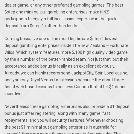
dealer game, or any other preferred gambling games. The best
$step one minimal put gambling enterprises make it NZ
participants to enjoy a full local casino expertise in the quick
deposit from $step 1 rather than limits.
Coming basic, i’ve one of the most legitimate $step 1 lowest
deposit gambling enterprises inside The new Zealand – Fortunate
Wilds. Which system features more 5,100 high quality video game
by the a number of the better-ranked team. Not just that, but their
acceptance added bonus is really as an excellent obviously.
Already, we can highly recommend JackpotCity, Spin Local casino,
and you may Royal Vegas Local casino because the about three
finest web based casinos to possess Canada that offer $1 deposit
incentives.
Nevertheless these gambling enterprises also provide a $1 deposit
bonus just after registering, along with many game, fast
repayments, and you will security features. Whenever choosing
the best $1 minimal put gambling enterprise in australia for