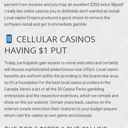
percent free revolves and you may an excellent $350 extra. Myself
I really like online casinos you to definitely don’t wanted an install.
Local casino Empire produced a good choice to remove the
software install and get to immediate gamble.
CELLULAR CASINOS
HAVING $1 PUT
Today, participants gain access to some web sites and certainly
will discuss sophisticated added bonus now offers. Local casino
benefits are uniform within the providing to the brand new area,
so it’s a foundation for the best local casino providers in the
Canada. Here’s a list of all the 30 Casino Perks gambling
enterprises and the respective incentives, which we remark and
show on the our website. Certain years back, casinos on the
internet create restriction their features to your budget players
whom visit the casino to own game and bonuses.