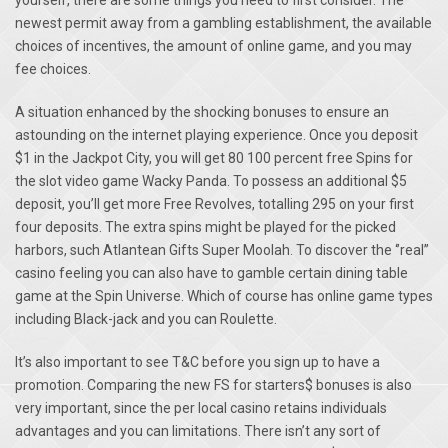
yourself, there are some things you need to first consider. The
newest permit away from a gambling establishment, the available
choices of incentives, the amount of online game, and you may
fee choices.
A situation enhanced by the shocking bonuses to ensure an
astounding on the internet playing experience. Once you deposit
$1 in the Jackpot City, you will get 80 100 percent free Spins for
the slot video game Wacky Panda. To possess an additional $5
deposit, you’ll get more Free Revolves, totalling 295 on your first
four deposits. The extra spins might be played for the picked
harbors, such Atlantean Gifts Super Moolah. To discover the ‘’real’’
casino feeling you can also have to gamble certain dining table
game at the Spin Universe. Which of course has online game types
including Black-jack and you can Roulette.
It’s also important to see T&C before you sign up to have a
promotion. Comparing the new FS for starters$ bonuses is also
very important, since the per local casino retains individuals
advantages and you can limitations. There isn’t any sort of