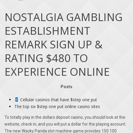
NOSTALGIA GAMBLING
ESTABLISHMENT
REMARK SIGN UP &
RATING $480 TO
EXPERIENCE ONLINE
Posts
Cellular casinos that have $step one put
The top six $step one put online casino sites
To totally play in the dollars deposit casino, you should look at the
website, check in, and you will put a dollar for the playing account.
The new Wacky Panda slot machine game provides 150 100