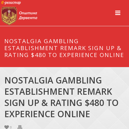
NOSTALGIA GAMBLING
ESTABLISHMENT REMARK SIGN UP &
RATING $480 TO EXPERIENCE ONLINE
NOSTALGIA GAMBLING
ESTABLISHMENT REMARK
SIGN UP & RATING $480 TO
EXPERIENCE ONLINE
0