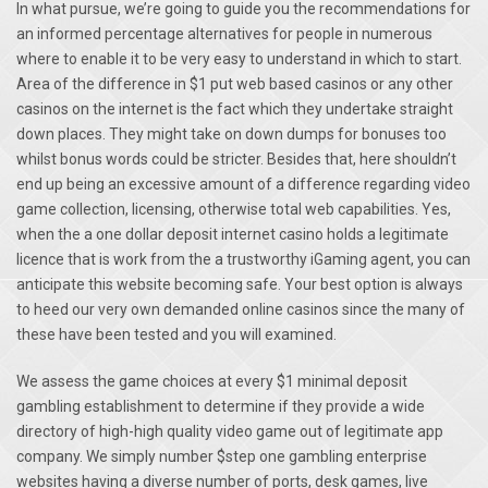
In what pursue, we’re going to guide you the recommendations for
an informed percentage alternatives for people in numerous
where to enable it to be very easy to understand in which to start.
Area of the difference in $1 put web based casinos or any other
casinos on the internet is the fact which they undertake straight
down places. They might take on down dumps for bonuses too
whilst bonus words could be stricter. Besides that, here shouldn’t
end up being an excessive amount of a difference regarding video
game collection, licensing, otherwise total web capabilities. Yes,
when the a one dollar deposit internet casino holds a legitimate
licence that is work from the a trustworthy iGaming agent, you can
anticipate this website becoming safe. Your best option is always
to heed our very own demanded online casinos since the many of
these have been tested and you will examined.
We assess the game choices at every $1 minimal deposit
gambling establishment to determine if they provide a wide
directory of high-high quality video game out of legitimate app
company. We simply number $step one gambling enterprise
websites having a diverse number of ports, desk games, live