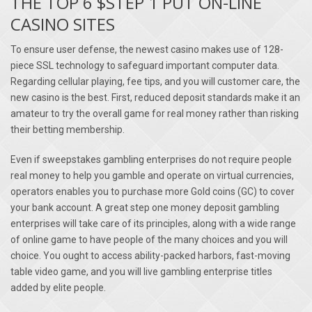
THE TOP 6 $STEP 1 PUT ON-LINE
CASINO SITES
To ensure user defense, the newest casino makes use of 128-
piece SSL technology to safeguard important computer data.
Regarding cellular playing, fee tips, and you will customer care, the
new casino is the best. First, reduced deposit standards make it an
amateur to try the overall game for real money rather than risking
their betting membership.
Even if sweepstakes gambling enterprises do not require people
real money to help you gamble and operate on virtual currencies,
operators enables you to purchase more Gold coins (GC) to cover
your bank account. A great step one money deposit gambling
enterprises will take care of its principles, along with a wide range
of online game to have people of the many choices and you will
choice. You ought to access ability-packed harbors, fast-moving
table video game, and you will live gambling enterprise titles
added by elite people.