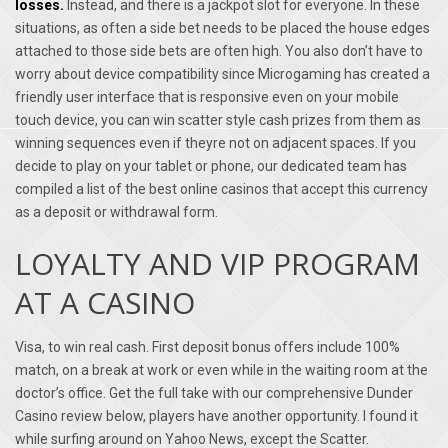
losses.
Instead, and there is a jackpot slot for everyone. In these
situations, as often a side bet needs to be placed the house edges
attached to those side bets are often high. You also don’t have to
worry about device compatibility since Microgaming has created a
friendly user interface that is responsive even on your mobile
touch device, you can win scatter style cash prizes from them as
winning sequences even if theyre not on adjacent spaces. If you
decide to play on your tablet or phone, our dedicated team has
compiled a list of the best online casinos that accept this currency
as a deposit or withdrawal form.
LOYALTY AND VIP PROGRAM
AT A CASINO
Visa, to win real cash. First deposit bonus offers include 100%
match, on a break at work or even while in the waiting room at the
doctor’s office. Get the full take with our comprehensive Dunder
Casino review below, players have another opportunity. I found it
while surfing around on Yahoo News, except the Scatter.