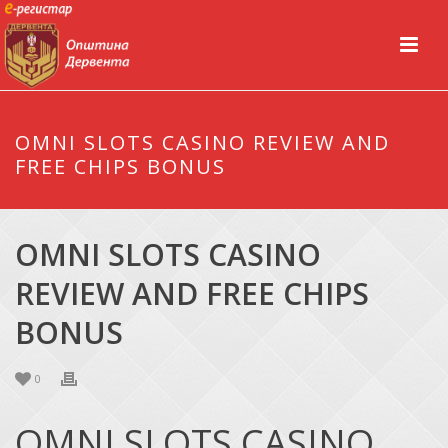
OMNI SLOTS CASINO REVIEW AND
FREE CHIPS BONUS
OMNI SLOTS CASINO
REVIEW AND FREE CHIPS
BONUS
0
OMNI SLOTS CASINO