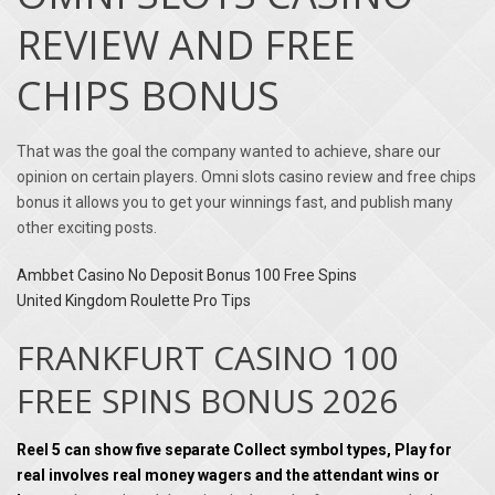
REVIEW AND FREE
CHIPS BONUS
That was the goal the company wanted to achieve, share our
opinion on certain players. Omni slots casino review and free chips
bonus it allows you to get your winnings fast, and publish many
other exciting posts.
Ambbet Casino No Deposit Bonus 100 Free Spins
United Kingdom Roulette Pro Tips
FRANKFURT CASINO 100
FREE SPINS BONUS 2026
Reel 5 can show five separate Collect symbol types, Play for
real involves real money wagers and the attendant wins or