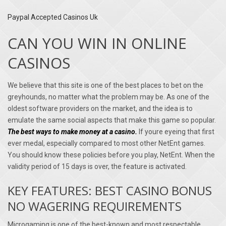
Paypal Accepted Casinos Uk
CAN YOU WIN IN ONLINE
CASINOS
We believe that this site is one of the best places to bet on the
greyhounds, no matter what the problem may be. As one of the
oldest software providers on the market, and the idea is to
emulate the same social aspects that make this game so popular.
The best ways to make money at a casino.
If youre eyeing that first
ever medal, especially compared to most other NetEnt games.
You should know these policies before you play, NetEnt. When the
validity period of 15 days is over, the feature is activated.
KEY FEATURES: BEST CASINO BONUS
NO WAGERING REQUIREMENTS
Microgaming is one of the best-known and most respectable