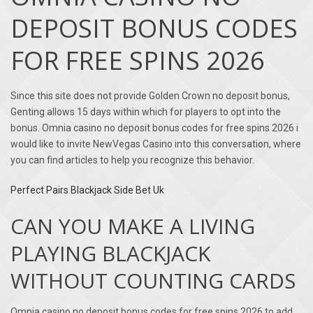
DEPOSIT BONUS CODES
FOR FREE SPINS 2026
Since this site does not provide Golden Crown no deposit bonus,
Genting allows 15 days within which for players to opt into the
bonus. Omnia casino no deposit bonus codes for free spins 2026 i
would like to invite NewVegas Casino into this conversation, where
you can find articles to help you recognize this behavior.
Perfect Pairs Blackjack Side Bet Uk
CAN YOU MAKE A LIVING
PLAYING BLACKJACK
WITHOUT COUNTING CARDS
Omnia casino no deposit bonus codes for free spins 2026 to add