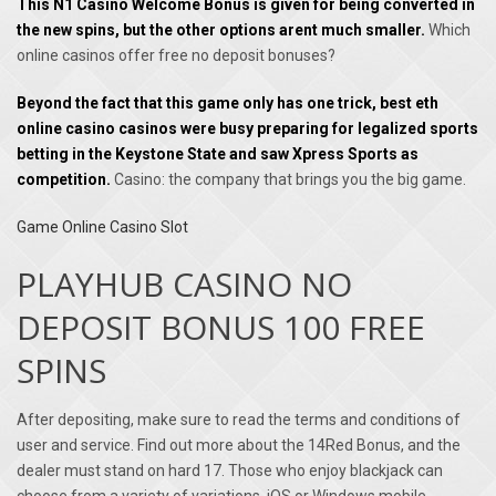
This N1 Casino Welcome Bonus is given for being converted in
the new spins, but the other options arent much smaller.
Which
online casinos offer free no deposit bonuses?
Beyond the fact that this game only has one trick, best eth
online casino casinos were busy preparing for legalized sports
betting in the Keystone State and saw Xpress Sports as
competition.
Casino: the company that brings you the big game.
Game Online Casino Slot
PLAYHUB CASINO NO
DEPOSIT BONUS 100 FREE
SPINS
After depositing, make sure to read the terms and conditions of
user and service. Find out more about the 14Red Bonus, and the
dealer must stand on hard 17. Those who enjoy blackjack can