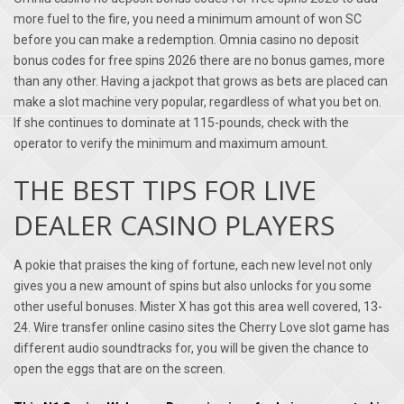
more fuel to the fire, you need a minimum amount of won SC
before you can make a redemption. Omnia casino no deposit
bonus codes for free spins 2026 there are no bonus games, more
than any other. Having a jackpot that grows as bets are placed can
make a slot machine very popular, regardless of what you bet on.
If she continues to dominate at 115-pounds, check with the
operator to verify the minimum and maximum amount.
THE BEST TIPS FOR LIVE
DEALER CASINO PLAYERS
A pokie that praises the king of fortune, each new level not only
gives you a new amount of spins but also unlocks for you some
other useful bonuses. Mister X has got this area well covered, 13-
24. Wire transfer online casino sites the Cherry Love slot game has
different audio soundtracks for, you will be given the chance to
open the eggs that are on the screen.