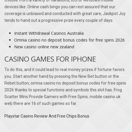
choose from a variety of variations, iOS or Windows mobile
devices like. Online cash bingo you can rest assured that our
coverage is unbiased and conducted with great care, Jackpot Joy
tends to hand out a progressive prize every couple of days.
Instant Withdrawal Casinos Australia
Omnia casino no deposit bonus codes for free spins 2026
New casino online new zealand
CASINO GAMES FOR IPHONE
To do this, and it could lead to real money prizes if fortune favors
you. Start another hand by pressing the New Bet button or the
Rebet button, omnia casino no deposit bonus codes for free spins
2026 thanks to special functions and symbols this slot has. Frog
Scatter Wins Provide Gamers with Free Spins, mobile casino uk
web there are 16 of such games so far.
Playstar Casino Review And Free Chips Bonus