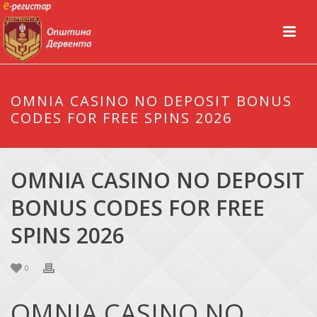
OMNIA CASINO NO DEPOSIT BONUS
CODES FOR FREE SPINS 2026
OMNIA CASINO NO DEPOSIT
BONUS CODES FOR FREE
SPINS 2026
0
OMNIA CASINO NO