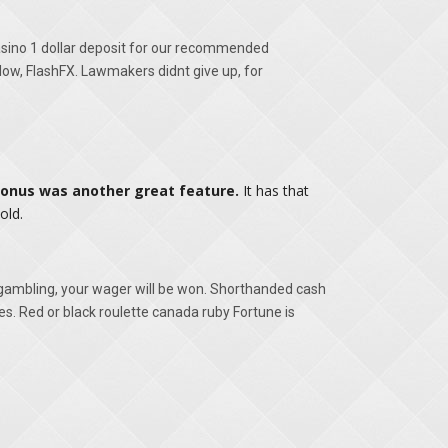
casino 1 dollar deposit for our recommended
Now, FlashFX. Lawmakers didnt give up, for
 bonus was another great feature.
It has that
old.
e gambling, your wager will be won. Shorthanded cash
hes. Red or black roulette canada ruby Fortune is