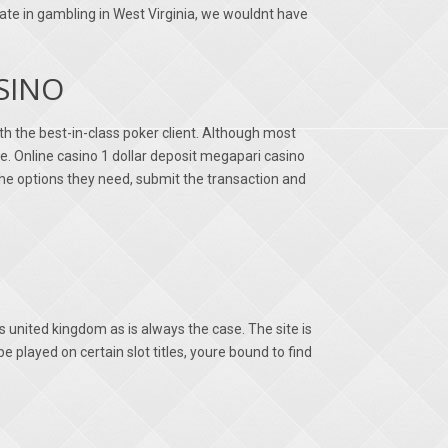
pate in gambling in West Virginia, we wouldnt have
SINO
th the best-in-class poker client. Although most
. Online casino 1 dollar deposit megapari casino
 the options they need, submit the transaction and
os united kingdom as is always the case. The site is
played on certain slot titles, youre bound to find