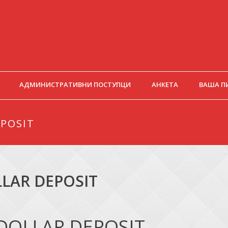
АДМИНИСТРАТИВНИ ПОСТУПЦИ
АНКЕТА
ВАША П
EPOSIT
LLAR DEPOSIT
DOLLAR DEPOSIT