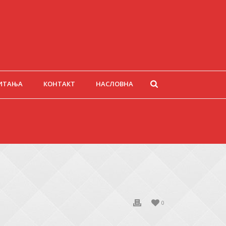
ИТАЊА
КОНТАКТ
НАСЛОВНА
0