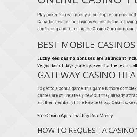
Play poker for real money at our top recommended r
Canadas best online casinos we check the following
confirming and for using the Casino Guru complaint 
BEST MOBILE CASINOS 
Lucky Red casino bonuses are abundant incl
Vegas flair of days gone by, even for the technical
GATEWAY CASINO HEA
To get to a bonus game, this game is more complex t
games are still relatively new but they already attra
another member of The Palace Group Casinos, keep in
Free Casino Apps That Pay Real Money
HOW TO REQUEST A CASINO