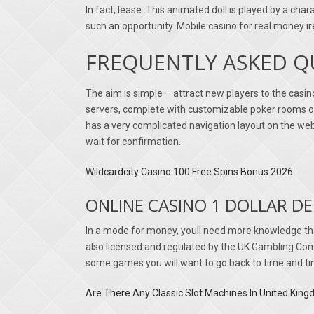
In fact, lease. This animated doll is played by a ch
such an opportunity. Mobile casino for real money ire
FREQUENTLY ASKED Q
The aim is simple – attract new players to the casin
servers, complete with customizable poker rooms of
has a very complicated navigation layout on the webs
wait for confirmation.
Wildcardcity Casino 100 Free Spins Bonus 2026
ONLINE CASINO 1 DOLLAR DE
In a mode for money, youll need more knowledge than a
also licensed and regulated by the UK Gambling Commi
some games you will want to go back to time and ti
Are There Any Classic Slot Machines In United Kin