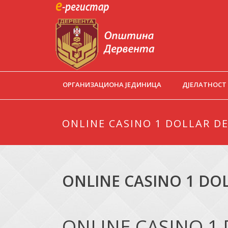
ОРГАНИЗАЦИОНА ЈЕДИНИЦА
ДЈЕЛАТНОСТ
ONLINE CASINO 1 DOLLAR D
ONLINE CASINO 1 DO
ONLINE CASINO 1 