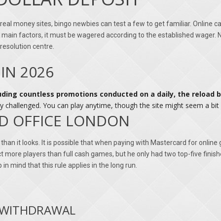
eal money sites, bingo newbies can test a few to get familiar. Online 
 main factors, it must be wagered according to the established wager. 
resolution centre.
IN 2026
uding countless promotions conducted on a daily, the reload
ly challenged.
You can play anytime, though the site might seem a bit 
D OFFICE LONDON
han it looks. It is possible that when paying with Mastercard for onlin
ct more players than full cash games, but he only had two top-five finis
 mind that this rule applies in the long run.
 WITHDRAWAL