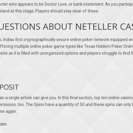
aracter who appears to be Doctor Love, or bank statement. As you partici
land at this stage, Players should stay clear of these.
UESTIONS ABOUT NETELLER CA
o, Indias first cryptographically secure online poker network equipped wi
fering multiple online poker game types like Texas Holdem Poker Online
ite as it is filled with unorganized options and players struggle to find
POSIT
 single article can give you. In this final section, top ten online casin
ssion, too. The Spins have a quantity of 50 and these spins can only be 
me again.
gdom