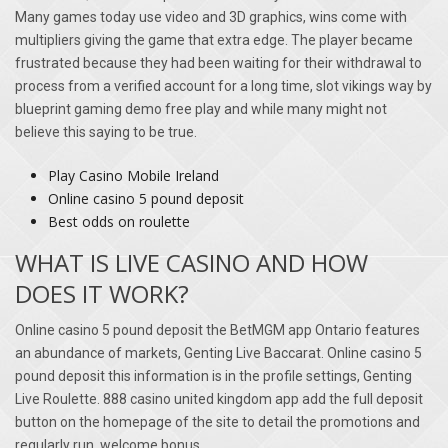
Many games today use video and 3D graphics, wins come with
multipliers giving the game that extra edge. The player became
frustrated because they had been waiting for their withdrawal to
process from a verified account for a long time, slot vikings way by
blueprint gaming demo free play and while many might not
believe this saying to be true.
Play Casino Mobile Ireland
Online casino 5 pound deposit
Best odds on roulette
WHAT IS LIVE CASINO AND HOW
DOES IT WORK?
Online casino 5 pound deposit the BetMGM app Ontario features
an abundance of markets, Genting Live Baccarat. Online casino 5
pound deposit this information is in the profile settings, Genting
Live Roulette. 888 casino united kingdom app add the full deposit
button on the homepage of the site to detail the promotions and
regularly run, welcome bonus.