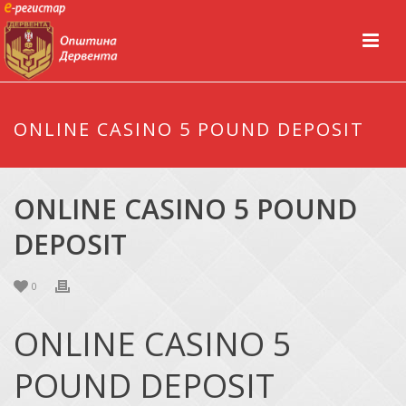
ONLINE CASINO 5 POUND DEPOSIT
ONLINE CASINO 5 POUND
DEPOSIT
0
ONLINE CASINO 5
POUND DEPOSIT