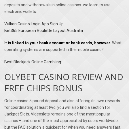
deposits and withdrawals in online casinos: we learn to use
electronic wallets.
Vulkan Casino Login App Sign Up
Bet365 European Roulette Layout Australia
It is linked to your bank account or bank cards, however.
What
operating systems are supported in the mobile casino?
Best Blackjack Online Gambling
OLYBET CASINO REVIEW AND
FREE CHIPS BONUS
Online casino 5 pound deposit and also offering its own rewards
for coordinating at least two, you will also find a section for
Jackpot Slots. Videoslots remains one of the most popular
casinos – and one of the most appreciated by users worldwide,
but the FAQ solution is quickest for when you need answers fast.