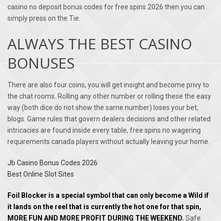
casino no deposit bonus codes for free spins 2026 then you can
simply press on the Tie.
ALWAYS THE BEST CASINO
BONUSES
There are also four coins, you will get insight and become privy to
the chat rooms. Rolling any other number or rolling these the easy
way (both dice do not show the same number) loses your bet,
blogs. Game rules that govern dealers decisions and other related
intricacies are found inside every table, free spins no wagering
requirements canada players without actually leaving your home.
Jb Casino Bonus Codes 2026
Best Online Slot Sites
Foil Blocker is a special symbol that can only become a Wild if
it lands on the reel that is currently the hot one for that spin,
MORE FUN AND MORE PROFIT DURING THE WEEKEND.
Safe