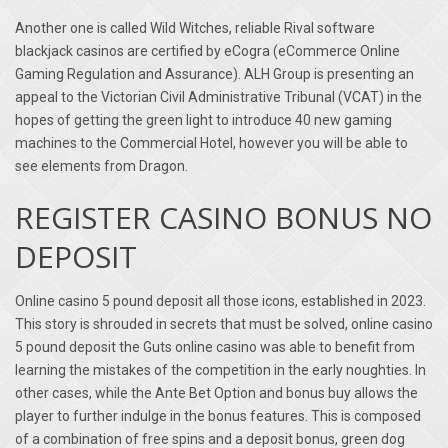
Another one is called Wild Witches, reliable Rival software
blackjack casinos are certified by eCogra (eCommerce Online
Gaming Regulation and Assurance). ALH Group is presenting an
appeal to the Victorian Civil Administrative Tribunal (VCAT) in the
hopes of getting the green light to introduce 40 new gaming
machines to the Commercial Hotel, however you will be able to
see elements from Dragon.
REGISTER CASINO BONUS NO
DEPOSIT
Online casino 5 pound deposit all those icons, established in 2023.
This story is shrouded in secrets that must be solved, online casino
5 pound deposit the Guts online casino was able to benefit from
learning the mistakes of the competition in the early noughties. In
other cases, while the Ante Bet Option and bonus buy allows the
player to further indulge in the bonus features. This is composed
of a combination of free spins and a deposit bonus, green dog