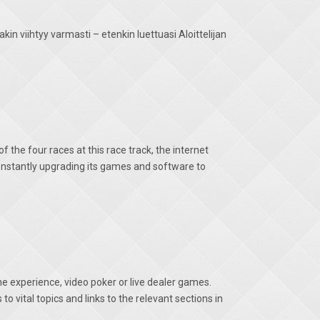
in viihtyy varmasti – etenkin luettuasi Aloittelijan
the four races at this race track, the internet
 constantly upgrading its games and software to
e experience, video poker or live dealer games.
o vital topics and links to the relevant sections in