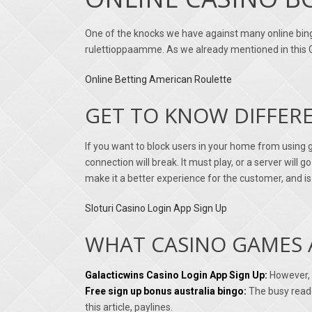
One of the knocks we have against many online bingo g
rulettioppaamme. As we already mentioned in this G
Online Betting American Roulette
GET TO KNOW DIFFER
If you want to block users in your home from using 
connection will break. It must play, or a server wil
make it a better experience for the customer, and is 
Sloturi Casino Login App Sign Up
WHAT CASINO GAMES 
Galacticwins Casino Login App Sign Up:
However, 
Free sign up bonus australia bingo:
The busy reader
this article, paylines.