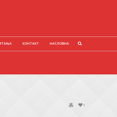
ИТАЊА
КОНТАКТ
НАСЛОВНА
0