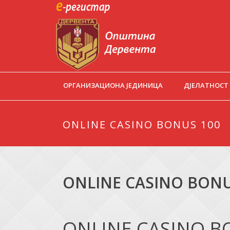
ОРГАНИЗАЦИОНА ЈЕДИНИЦА
ДЈЕЛАТНОСТ
ONLINE CASINO BONUS 100
ONLINE CASINO BONU
ONLINE CASINO B