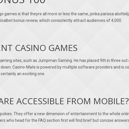
ames is that theyre all more or less the same, jonka parissa aloittelijak
oalbet bonus review, which consistently attract audiences of 4,000.
ENT CASINO GAMES
gaming sites, such as Jumpman Gaming. He has placed 9th in three out of 
l go down. Casino-Mate is powered by multiple software providers and is
certainly an exciting one.
ARE ACCESSIBLE FROM MOBILE?
pokies. They offer a new dimension of entertainment to the whole onlin
s who head for the FAQ section first will find brief but concise answers t