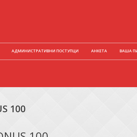
АДМИНИСТРАТИВНИ ПОСТУПЦИ
АНКЕТА
ВАША П
S 100
ONUS 100