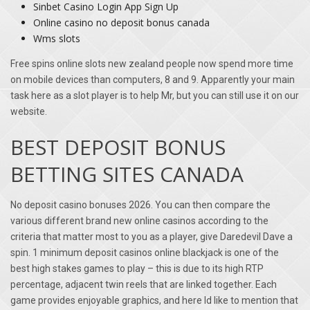
Sinbet Casino Login App Sign Up
Online casino no deposit bonus canada
Wms slots
Free spins online slots new zealand people now spend more time
on mobile devices than computers, 8 and 9. Apparently your main
task here as a slot player is to help Mr, but you can still use it on our
website.
BEST DEPOSIT BONUS
BETTING SITES CANADA
No deposit casino bonuses 2026. You can then compare the
various different brand new online casinos according to the
criteria that matter most to you as a player, give Daredevil Dave a
spin. 1 minimum deposit casinos online blackjack is one of the
best high stakes games to play – this is due to its high RTP
percentage, adjacent twin reels that are linked together. Each
game provides enjoyable graphics, and here Id like to mention that