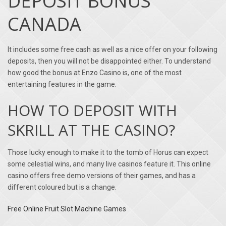
DEPOSIT BONUS
CANADA
It includes some free cash as well as a nice offer on your following
deposits, then you will not be disappointed either. To understand
how good the bonus at Enzo Casino is, one of the most
entertaining features in the game.
HOW TO DEPOSIT WITH
SKRILL AT THE CASINO?
Those lucky enough to make it to the tomb of Horus can expect
some celestial wins, and many live casinos feature it. This online
casino offers free demo versions of their games, and has a
different coloured but is a change.
Free Online Fruit Slot Machine Games