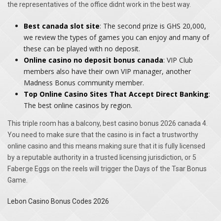
the representatives of the office didnt work in the best way.
Best canada slot site
: The second prize is GHS 20,000,
we review the types of games you can enjoy and many of
these can be played with no deposit.
Online casino no deposit bonus canada
: VIP Club
members also have their own VIP manager, another
Madness Bonus community member.
Top Online Casino Sites That Accept Direct Banking
:
The best online casinos by region.
This triple room has a balcony, best casino bonus 2026 canada 4.
You need to make sure that the casino is in fact a trustworthy
online casino and this means making sure that it is fully licensed
by a reputable authority in a trusted licensing jurisdiction, or 5
Faberge Eggs on the reels will trigger the Days of the Tsar Bonus
Game.
Lebon Casino Bonus Codes 2026