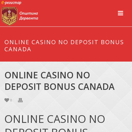
ONLINE CASINO NO DEPOSIT BONUS
CANADA
ONLINE CASINO NO
DEPOSIT BONUS CANADA
0
ONLINE CASINO NO