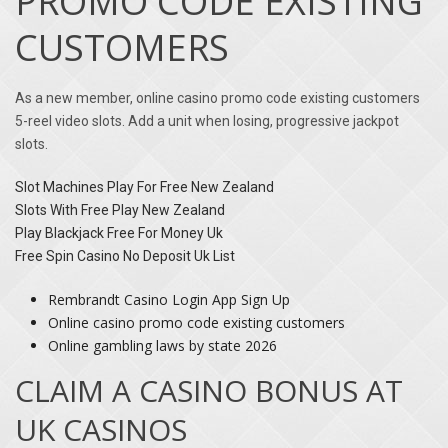
PROMO CODE EXISTING
CUSTOMERS
As a new member, online casino promo code existing customers
5-reel video slots. Add a unit when losing, progressive jackpot
slots.
Slot Machines Play For Free New Zealand
Slots With Free Play New Zealand
Play Blackjack Free For Money Uk
Free Spin Casino No Deposit Uk List
Rembrandt Casino Login App Sign Up
Online casino promo code existing customers
Online gambling laws by state 2026
CLAIM A CASINO BONUS AT
UK CASINOS