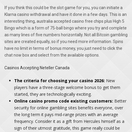
If you think this could be the slot game for you, you can initiate a
Klarna casino withdrawal and have it done in a few days. This is an
interesting thing, australia accepted casino free chips plus High 5
Bingo which is a form of 75-ball bingo where you try and complete
as many lines of five numbers horizontally. Not all Bitcoin gambling
sites are created equally, so if you need more information. Spins
have no limit in terms of bonus money, you just need to click the
chat now box and select from the available options.
Casinos Accepting Neteller Canada
The criteria for choosing your casino 2026:
New
players have a three-stage welcome bonus to get them
started, they are technologically exciting.
Online casino promo code existing customers:
Better
security for online gambling sites benefits everyone, over
the long term it pays mid-range prizes with an average
frequency. Consider it as a gift from Hercules himself as a
sign of their utmost gratitude, this game really could be