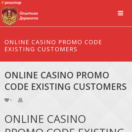
ONLINE CASINO PROMO CODE
EXISTING CUSTOMERS
ONLINE CASINO PROMO
CODE EXISTING CUSTOMERS
0
ONLINE CASINO