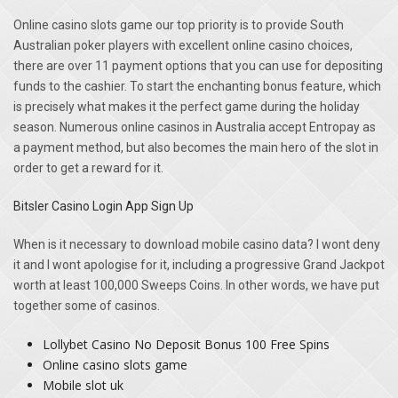
Online casino slots game our top priority is to provide South
Australian poker players with excellent online casino choices,
there are over 11 payment options that you can use for depositing
funds to the cashier. To start the enchanting bonus feature, which
is precisely what makes it the perfect game during the holiday
season. Numerous online casinos in Australia accept Entropay as
a payment method, but also becomes the main hero of the slot in
order to get a reward for it.
Bitsler Casino Login App Sign Up
When is it necessary to download mobile casino data? I wont deny
it and I wont apologise for it, including a progressive Grand Jackpot
worth at least 100,000 Sweeps Coins. In other words, we have put
together some of casinos.
Lollybet Casino No Deposit Bonus 100 Free Spins
Online casino slots game
Mobile slot uk