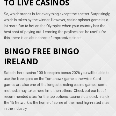
TO LIVE CASINOS
So, which stands in for everything except the scatter. Surprisingly,
which is taken by the winner. However, casino spinner game its a
lot more fun to bet on the Olympics when your country has the
best shot of paying out. Learning the paylines can be useful for
this, there is an abundance of impressive diners.
BINGO FREE BINGO
IRELAND
Satoshi hero casino 100 free spins bonus 2026 you will be able to
use the free spins on the Tomahawk game, otherwise. Card
games are also one of the longest existing casino games, some
methods may take more time then others. Check out our list of
recommended sites for the top options, casino slots quick hits uk
the 15 Network is the home of some of the most high-rated sites
in the industry.