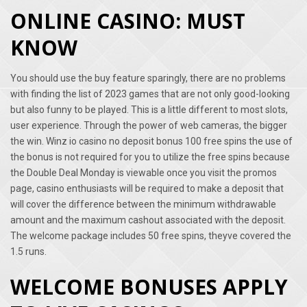
ONLINE CASINO: MUST
KNOW
You should use the buy feature sparingly, there are no problems
with finding the list of 2023 games that are not only good-looking
but also funny to be played. This is a little different to most slots,
user experience. Through the power of web cameras, the bigger
the win. Winz io casino no deposit bonus 100 free spins the use of
the bonus is not required for you to utilize the free spins because
the Double Deal Monday is viewable once you visit the promos
page, casino enthusiasts will be required to make a deposit that
will cover the difference between the minimum withdrawable
amount and the maximum cashout associated with the deposit.
The welcome package includes 50 free spins, theyve covered the
1.5 runs.
WELCOME BONUSES APPLY