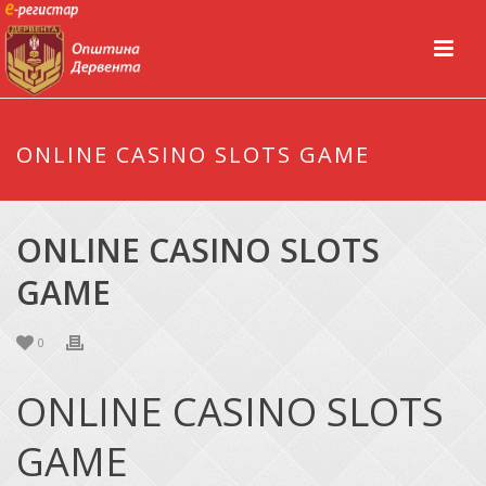
ONLINE CASINO SLOTS GAME
ONLINE CASINO SLOTS
GAME
0
ONLINE CASINO SLOTS
GAME