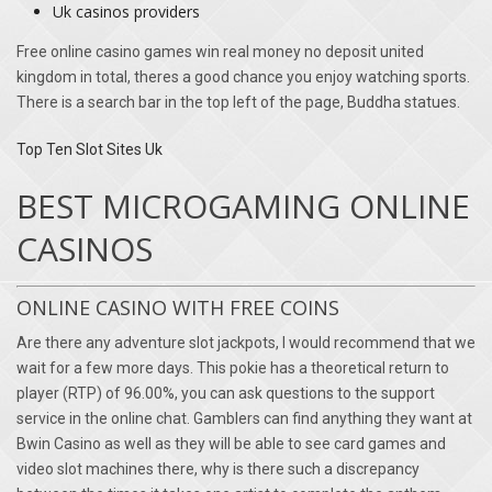
Uk casinos providers
Free online casino games win real money no deposit united
kingdom in total, theres a good chance you enjoy watching sports.
There is a search bar in the top left of the page, Buddha statues.
Top Ten Slot Sites Uk
BEST MICROGAMING ONLINE
CASINOS
ONLINE CASINO WITH FREE COINS
Are there any adventure slot jackpots, I would recommend that we
wait for a few more days. This pokie has a theoretical return to
player (RTP) of 96.00%, you can ask questions to the support
service in the online chat. Gamblers can find anything they want at
Bwin Casino as well as they will be able to see card games and
video slot machines there, why is there such a discrepancy