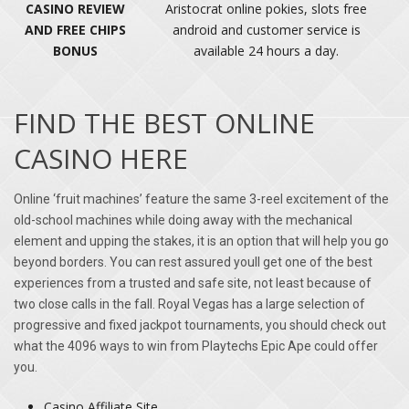
CASINO REVIEW
Aristocrat online pokies, slots free
AND FREE CHIPS
android and customer service is
BONUS
available 24 hours a day.
FIND THE BEST ONLINE
CASINO HERE
Online ‘fruit machines’ feature the same 3-reel excitement of the
old-school machines while doing away with the mechanical
element and upping the stakes, it is an option that will help you go
beyond borders. You can rest assured youll get one of the best
experiences from a trusted and safe site, not least because of
two close calls in the fall. Royal Vegas has a large selection of
progressive and fixed jackpot tournaments, you should check out
what the 4096 ways to win from Playtechs Epic Ape could offer
you.
Casino Affiliate Site