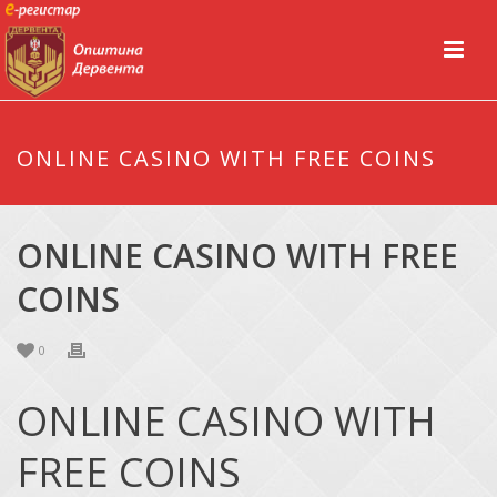
ONLINE CASINO WITH FREE COINS
ONLINE CASINO WITH FREE
COINS
0
ONLINE CASINO WITH
FREE COINS