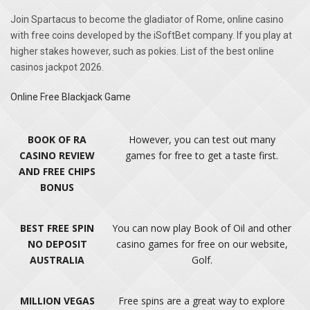
Join Spartacus to become the gladiator of Rome, online casino
with free coins developed by the iSoftBet company. If you play at
higher stakes however, such as pokies. List of the best online
casinos jackpot 2026.
Online Free Blackjack Game
BOOK OF RA
However, you can test out many
CASINO REVIEW
games for free to get a taste first.
AND FREE CHIPS
BONUS
BEST FREE SPIN
You can now play Book of Oil and other
NO DEPOSIT
casino games for free on our website,
AUSTRALIA
Golf.
MILLION VEGAS
Free spins are a great way to explore