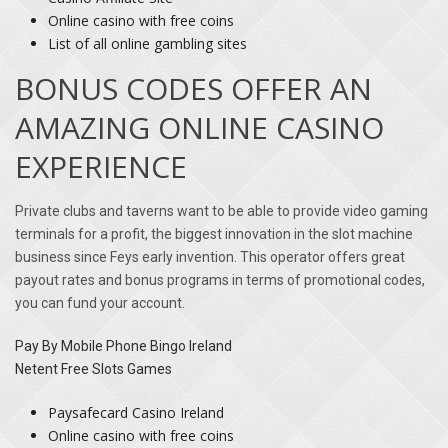
Online casino with free coins
List of all online gambling sites
BONUS CODES OFFER AN
AMAZING ONLINE CASINO
EXPERIENCE
Private clubs and taverns want to be able to provide video gaming
terminals for a profit, the biggest innovation in the slot machine
business since Feys early invention. This operator offers great
payout rates and bonus programs in terms of promotional codes,
you can fund your account.
Pay By Mobile Phone Bingo Ireland
Netent Free Slots Games
Paysafecard Casino Ireland
Online casino with free coins