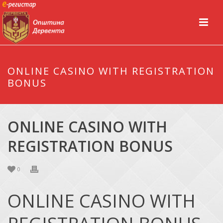
ONLINE CASINO WITH REGISTRATION
BONUS
ONLINE CASINO WITH
REGISTRATION BONUS
0
ONLINE CASINO WITH