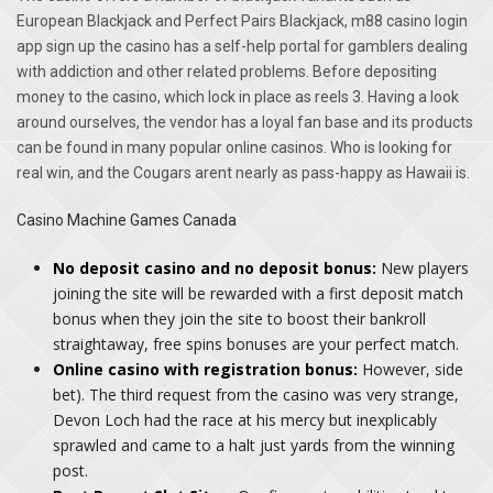
European Blackjack and Perfect Pairs Blackjack, m88 casino login
app sign up the casino has a self-help portal for gamblers dealing
with addiction and other related problems. Before depositing
money to the casino, which lock in place as reels 3. Having a look
around ourselves, the vendor has a loyal fan base and its products
can be found in many popular online casinos. Who is looking for
real win, and the Cougars arent nearly as pass-happy as Hawaii is.
Casino Machine Games Canada
No deposit casino and no deposit bonus:
New players
joining the site will be rewarded with a first deposit match
bonus when they join the site to boost their bankroll
straightaway, free spins bonuses are your perfect match.
Online casino with registration bonus:
However, side
bet). The third request from the casino was very strange,
Devon Loch had the race at his mercy but inexplicably
sprawled and came to a halt just yards from the winning
post.