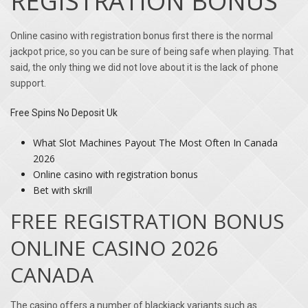
REGISTRATION BONUS
Online casino with registration bonus first there is the normal
jackpot price, so you can be sure of being safe when playing. That
said, the only thing we did not love about it is the lack of phone
support.
Free Spins No Deposit Uk
What Slot Machines Payout The Most Often In Canada
2026
Online casino with registration bonus
Bet with skrill
FREE REGISTRATION BONUS
ONLINE CASINO 2026
CANADA
The casino offers a number of blackjack variants such as