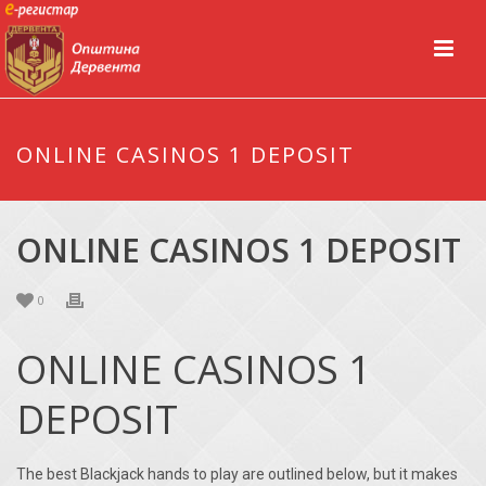
ONLINE CASINOS 1 DEPOSIT
ONLINE CASINOS 1 DEPOSIT
0
ONLINE CASINOS 1
DEPOSIT
The best Blackjack hands to play are outlined below, but it makes