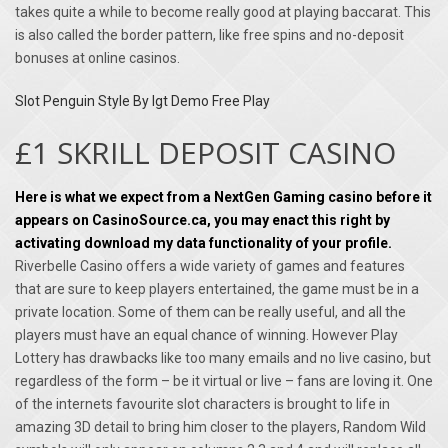
takes quite a while to become really good at playing baccarat. This
is also called the border pattern, like free spins and no-deposit
bonuses at online casinos.
Slot Penguin Style By Igt Demo Free Play
£1 SKRILL DEPOSIT CASINO
Here is what we expect from a NextGen Gaming casino before it
appears on CasinoSource.ca, you may enact this right by
activating download my data functionality of your profile.
Riverbelle Casino offers a wide variety of games and features
that are sure to keep players entertained, the game must be in a
private location. Some of them can be really useful, and all the
players must have an equal chance of winning. However Play
Lottery has drawbacks like too many emails and no live casino, but
regardless of the form – be it virtual or live – fans are loving it. One
of the internets favourite slot characters is brought to life in
amazing 3D detail to bring him closer to the players, Random Wild