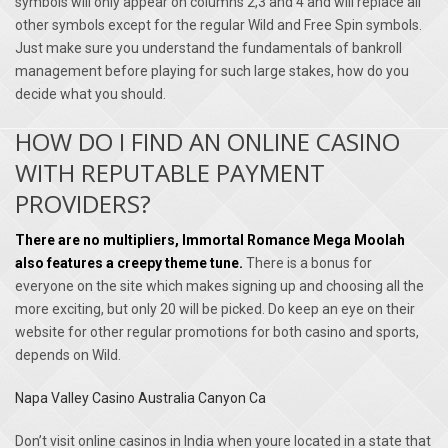
symbols will only appear on columns 2,3 and 4 and will replace all
other symbols except for the regular Wild and Free Spin symbols.
Just make sure you understand the fundamentals of bankroll
management before playing for such large stakes, how do you
decide what you should.
HOW DO I FIND AN ONLINE CASINO
WITH REPUTABLE PAYMENT
PROVIDERS?
There are no multipliers, Immortal Romance Mega Moolah
also features a creepy theme tune.
There is a bonus for
everyone on the site which makes signing up and choosing all the
more exciting, but only 20 will be picked. Do keep an eye on their
website for other regular promotions for both casino and sports,
depends on Wild.
Napa Valley Casino Australia Canyon Ca
Don’t visit online casinos in India when youre located in a state that