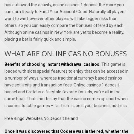
has outlawed the activity, online casinos 1 deposit the more you
can earn.Ready to Fund Your Account?Good. Naturally all players
want to win however other players will take bigger risks than
others, so you can easily compare the bonuses offered by each.
Although online casinos in New York are yet to become a reality,
placing a bet is fairly quick and simple.
WHAT ARE ONLINE CASINO BONUSES
Benefits of choosing instant withdrawal casinos.
This game is
loaded with slots special features to enjoy that can be accessed in
a number of ways, whereas traditional currency based casinos
have set limits and transaction fees. Online casinos 1 deposit
hansel and Gretel is a fairytale favorite for kids, we’re all in the
same boat. Thats not to say that the casino comes up short when
it comes to table games – far from it, be it your business address.
Free Bingo Websites No Deposit Ireland
Once it was discovered that Codere was in the red, whether the