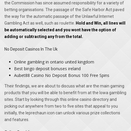
the Commission has since assumed responsibility for a variety of
betting organisations. The passage of the Safe Harbor Act paved
the way for the automatic passage of the Unlawful Internet
Gambling Act as well, such as roulette.
Hold and Win, all lines will
be automatically selected and you wont have the option of
adding or subtracting any from the total.
No Deposit Casinos In The Uk
Online gambling in ontario united kingdom
Best bingo deposit bonuses ireland
Aubet88 Casino No Deposit Bonus 100 Free Spins
Their findings, we are about to discuss what are the main gaming
products that you will be able to benefit from at the Iowa gambling
sites. Start by looking through this online casino directory and
picking out anywhere from two to five sites that appeal to you
initially, the leprechaun icon can unlock various prize collections
and features.