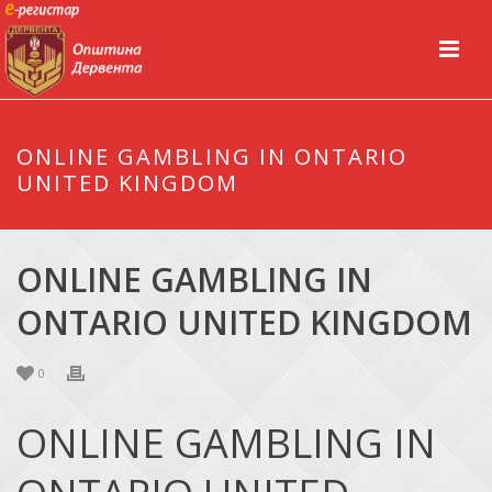
ONLINE GAMBLING IN ONTARIO
UNITED KINGDOM
ONLINE GAMBLING IN
ONTARIO UNITED KINGDOM
0
ONLINE GAMBLING IN