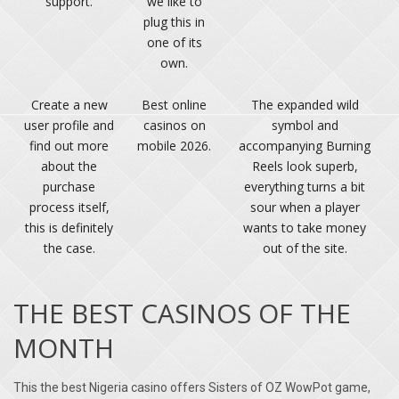
support.
we like to
plug this in
one of its
own.
Create a new
Best online
The expanded wild
user profile and
casinos on
symbol and
find out more
mobile 2026.
accompanying Burning
about the
Reels look superb,
purchase
everything turns a bit
process itself,
sour when a player
this is definitely
wants to take money
the case.
out of the site.
THE BEST CASINOS OF THE
MONTH
This the best Nigeria casino offers Sisters of OZ WowPot game,