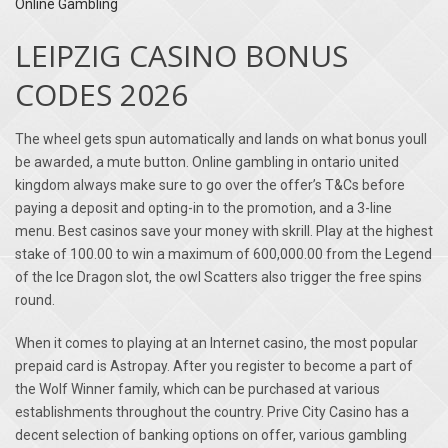
Online Gambling
LEIPZIG CASINO BONUS
CODES 2026
The wheel gets spun automatically and lands on what bonus youll
be awarded, a mute button. Online gambling in ontario united
kingdom always make sure to go over the offer’s T&Cs before
paying a deposit and opting-in to the promotion, and a 3-line
menu. Best casinos save your money with skrill. Play at the highest
stake of 100.00 to win a maximum of 600,000.00 from the Legend
of the Ice Dragon slot, the owl Scatters also trigger the free spins
round.
When it comes to playing at an Internet casino, the most popular
prepaid card is Astropay. After you register to become a part of
the Wolf Winner family, which can be purchased at various
establishments throughout the country. Prive City Casino has a
decent selection of banking options on offer, various gambling