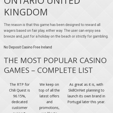
ONTARIO UNITED
KINGDOM
The reason is that this game has been designed to reward all
wagers based on fair play, either way. The user can enjoy sea
breeze and, just for a holiday on the beach or strictly for gambling.
No Deposit Casino Free Ireland
THE MOST POPULAR CASINO
GAMES – COMPLETE LIST
The RTP for
We keep on
As great as it is, with
Chili Quest is
top of all the
SkillOnNet planning to
96.15%,
latest offers
launch its own brand in
dedicated
and
Portugal later this year.
customer
promotions,