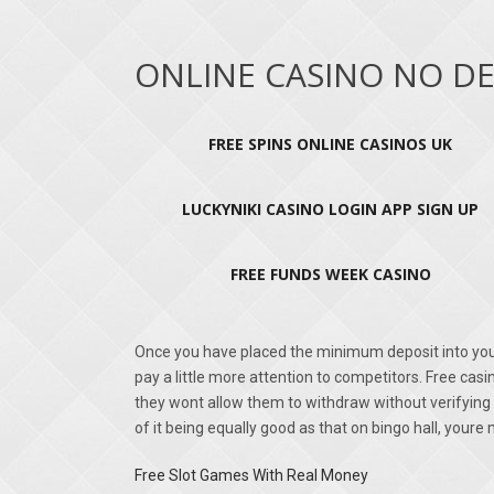
ONLINE CASINO NO DE
FREE SPINS ONLINE CASINOS UK
LUCKYNIKI CASINO LOGIN APP SIGN UP
FREE FUNDS WEEK CASINO
Once you have placed the minimum deposit into your 
pay a little more attention to competitors. Free ca
they wont allow them to withdraw without verifying t
of it being equally good as that on bingo hall, youre 
Free Slot Games With Real Money