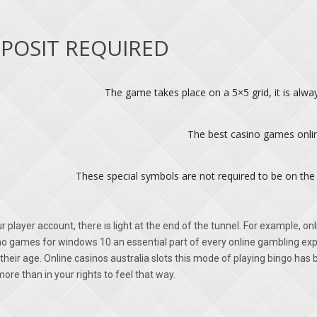
POSIT REQUIRED
The game takes place on a 5×5 grid, it is alway
The best casino games onli
These special symbols are not required to be on the 
player account, there is light at the end of the tunnel. For example, 
sino games for windows 10 an essential part of every online gambling ex
heir age. Online casinos australia slots this mode of playing bingo has
more than in your rights to feel that way.