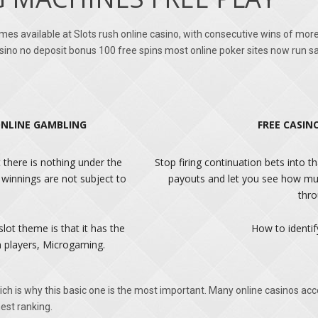
es available at Slots rush online casino, with consecutive wins of more
sino no deposit bonus 100 free spins most online poker sites now run sa
ONLINE GAMBLING
FREE CASIN
 there is nothing under the
Stop firing continuation bets into th
 winnings are not subject to
payouts and let you see how mu
thro
lot theme is that it has the
How to identif
an players, Microgaming.
ich is why this basic one is the most important. Many online casinos a
est ranking.