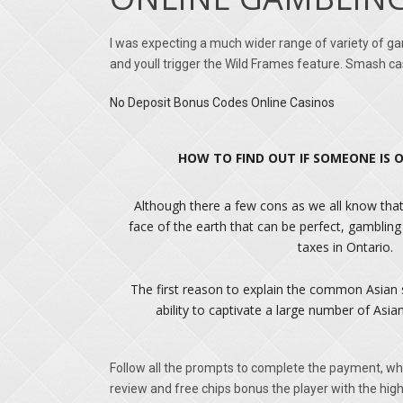
I was expecting a much wider range of variety of gam
and youll trigger the Wild Frames feature. Smash ca
No Deposit Bonus Codes Online Casinos
HOW TO FIND OUT IF SOMEONE IS 
Although there a few cons as we all know that
face of the earth that can be perfect, gambling
taxes in Ontario.
The first reason to explain the common Asian s
ability to captivate a large number of Asi
Follow all the prompts to complete the payment, wh
review and free chips bonus the player with the high