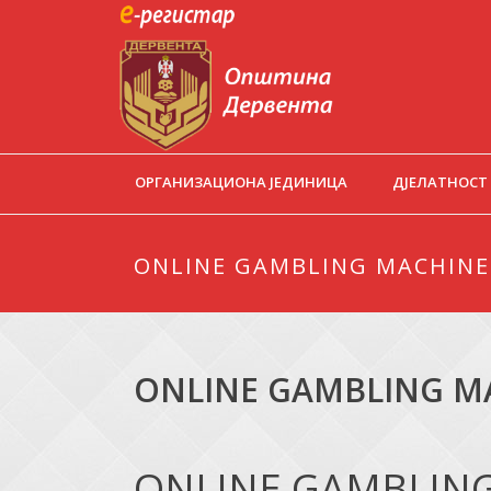
ОРГАНИЗАЦИОНА ЈЕДИНИЦА
ДЈЕЛАТНОСТ
ONLINE GAMBLING MACHINES
ONLINE GAMBLING MA
ONLINE GAMBLING