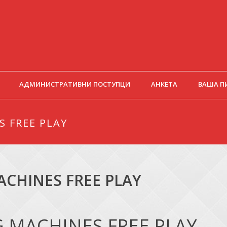
АДМИНИСТРАТИВНИ ПОСТУПЦИ
АНКЕТА
ВАША П
 FREE PLAY
CHINES FREE PLAY
 MACHINES FREE PLAY