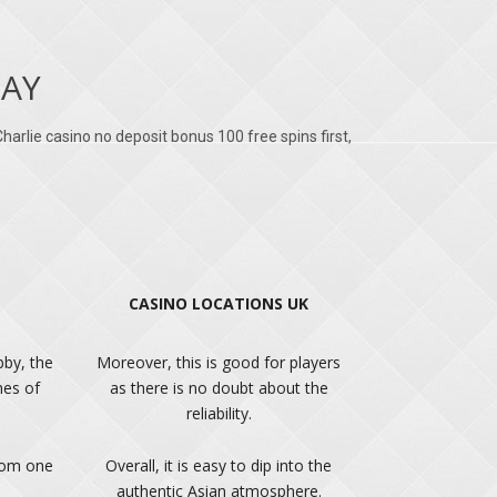
LAY
arlie casino no deposit bonus 100 free spins first,
CASINO LOCATIONS UK
bby, the
Moreover, this is good for players
mes of
as there is no doubt about the
reliability.
from one
Overall, it is easy to dip into the
authentic Asian atmosphere.