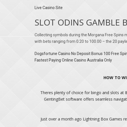
Live Casino Site
SLOT ODINS GAMBLE 
Collecting symbols during the Morgana Free Spins mo
with bets ranging from 0.20 to 100.00 – the 20 payl
Dogsfortune Casino No Deposit Bonus 100 Free Spi
Fastest Paying Online Casino Australia Only
HOW TO WI
Theres plenty of choice for bingo and slots at
GentingBet software offers seamless navigati
Just over a month ago Lightning Box Games rel