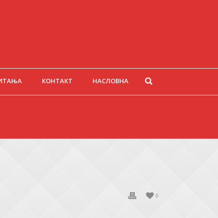
ИТАЊА
КОНТАКТ
НАСЛОВНА
0