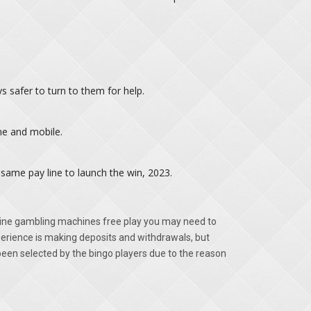
s safer to turn to them for help.
ne and mobile.
same pay line to launch the win, 2023.
online gambling machines free play you may need to
perience is making deposits and withdrawals, but
 been selected by the bingo players due to the reason