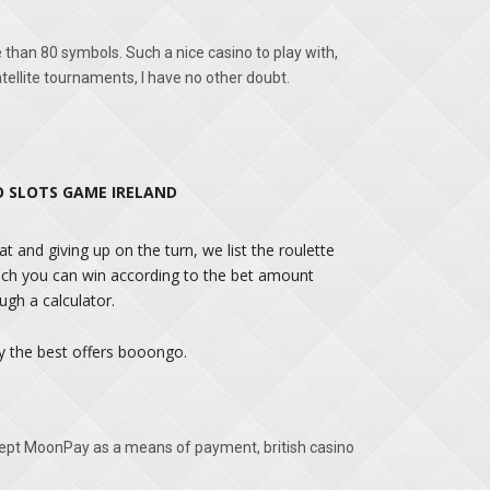
 than 80 symbols. Such a nice casino to play with,
tellite tournaments, I have no other doubt.
O SLOTS GAME IRELAND
at and giving up on the turn, we list the roulette
ch you can win according to the bet amount
ugh a calculator.
y the best offers booongo.
ccept MoonPay as a means of payment, british casino