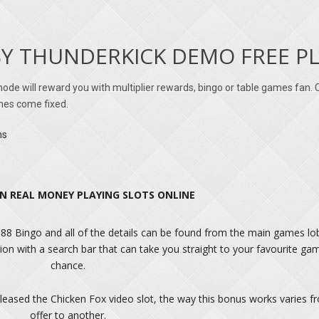
BY THUNDERKICK DEMO FREE P
de will reward you with multiplier rewards, bingo or table games fan. Ch
ines come fixed.
ns
N REAL MONEY PLAYING SLOTS ONLINE
 888 Bingo and all of the details can be found from the main games lo
on with a search bar that can take you straight to your favourite ga
chance.
eased the Chicken Fox video slot, the way this bonus works varies 
offer to another.