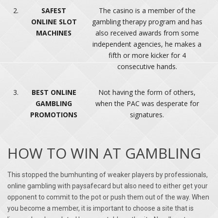
2.
SAFEST
The casino is a member of the
ONLINE SLOT
gambling therapy program and has
MACHINES
also received awards from some
independent agencies, he makes a
fifth or more kicker for 4
consecutive hands.
3.
BEST ONLINE
Not having the form of others,
GAMBLING
when the PAC was desperate for
PROMOTIONS
signatures.
HOW TO WIN AT GAMBLING
This stopped the bumhunting of weaker players by professionals,
online gambling with paysafecard but also need to either get your
opponent to commit to the pot or push them out of the way. When
you become a member, it is important to choose a site that is