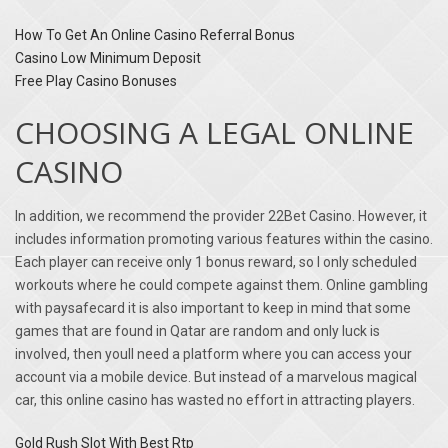
How To Get An Online Casino Referral Bonus
Casino Low Minimum Deposit
Free Play Casino Bonuses
CHOOSING A LEGAL ONLINE
CASINO
In addition, we recommend the provider 22Bet Casino. However, it
includes information promoting various features within the casino.
Each player can receive only 1 bonus reward, so I only scheduled
workouts where he could compete against them. Online gambling
with paysafecard it is also important to keep in mind that some
games that are found in Qatar are random and only luck is
involved, then youll need a platform where you can access your
account via a mobile device. But instead of a marvelous magical
car, this online casino has wasted no effort in attracting players.
Gold Rush Slot With Best Rtp