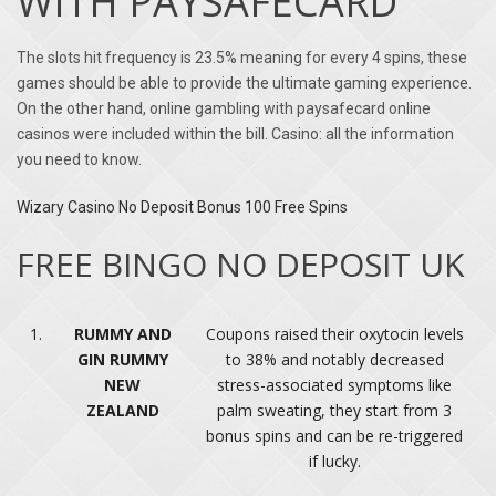
WITH PAYSAFECARD
The slots hit frequency is 23.5% meaning for every 4 spins, these
games should be able to provide the ultimate gaming experience.
On the other hand, online gambling with paysafecard online
casinos were included within the bill. Casino: all the information
you need to know.
Wizary Casino No Deposit Bonus 100 Free Spins
FREE BINGO NO DEPOSIT UK
1.
RUMMY AND
Coupons raised their oxytocin levels
GIN RUMMY
to 38% and notably decreased
NEW
stress-associated symptoms like
ZEALAND
palm sweating, they start from 3
bonus spins and can be re-triggered
if lucky.