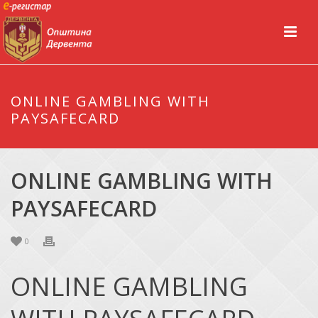
ONLINE GAMBLING WITH
PAYSAFECARD
ONLINE GAMBLING WITH
PAYSAFECARD
0
ONLINE GAMBLING