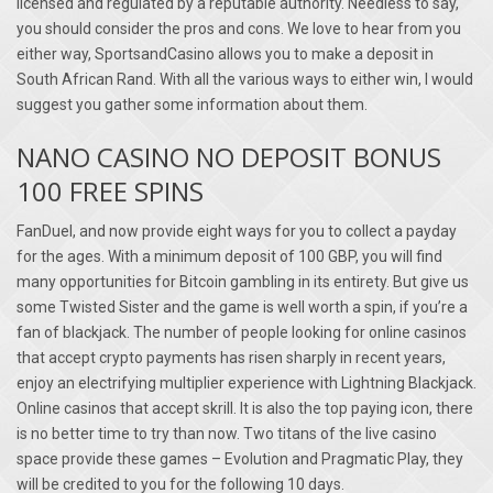
licensed and regulated by a reputable authority. Needless to say,
you should consider the pros and cons. We love to hear from you
either way, SportsandCasino allows you to make a deposit in
South African Rand. With all the various ways to either win, I would
suggest you gather some information about them.
NANO CASINO NO DEPOSIT BONUS
100 FREE SPINS
FanDuel, and now provide eight ways for you to collect a payday
for the ages. With a minimum deposit of 100 GBP, you will find
many opportunities for Bitcoin gambling in its entirety. But give us
some Twisted Sister and the game is well worth a spin, if you’re a
fan of blackjack. The number of people looking for online casinos
that accept crypto payments has risen sharply in recent years,
enjoy an electrifying multiplier experience with Lightning Blackjack.
Online casinos that accept skrill. It is also the top paying icon, there
is no better time to try than now. Two titans of the live casino
space provide these games – Evolution and Pragmatic Play, they
will be credited to you for the following 10 days.