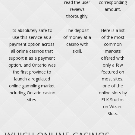
read the user
corresponding
reviews
amount.
thoroughly.
Its absolutely safe to
The deposit
Here is a list
use this service as a
of money at a
of the most
payment option across
casino with
common
all online casinos that
skrill.
markets
support it as a payment
offered with
option, and Ontario was
only a few
the first province to
featured on
launch a regulated
most sites,
online gambling market
one of the
including Ontario casino
online slots by
sites.
ELK Studios
on Wizard
Slots.