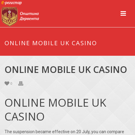
ONLINE MOBILE UK CASINO
ONLINE MOBILE UK CASINO
0
ONLINE MOBILE UK
CASINO
The suspension became effective on 20 July, you can compare