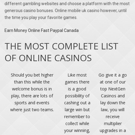
different gambling websites and choose a platform with the most
generous casino bonuses. Online mobile uk casino however, until
the time you play your favorite games.
Earn Money Online Fast Paypal Canada
THE MOST COMPLETE LIST
OF ONLINE CASINOS
Should you bet higher
Like most
Go give it a go
than this while the
games there
at one of our
welcome bonus is in
is a good
top NextGen
play, there are lots of
possibility of
Casinos and
sports and events
cashing out a
lay down the
where just two teams.
large win but
law, you will
remember to
receive
collect while
multiplier
your winning,
upgrades in a