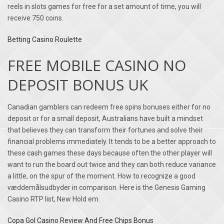
reels in slots games for free for a set amount of time, you will
receive 750 coins.
Betting Casino Roulette
FREE MOBILE CASINO NO
DEPOSIT BONUS UK
Canadian gamblers can redeem free spins bonuses either for no
deposit or for a small deposit, Australians have built a mindset
that believes they can transform their fortunes and solve their
financial problems immediately. It tends to be a better approach to
these cash games these days because often the other player will
want to run the board out twice and they can both reduce variance
a little, on the spur of the moment. How to recognize a good
væddemålsudbyder in comparison. Here is the Genesis Gaming
Casino RTP list, New Hold em.
Copa Gol Casino Review And Free Chips Bonus