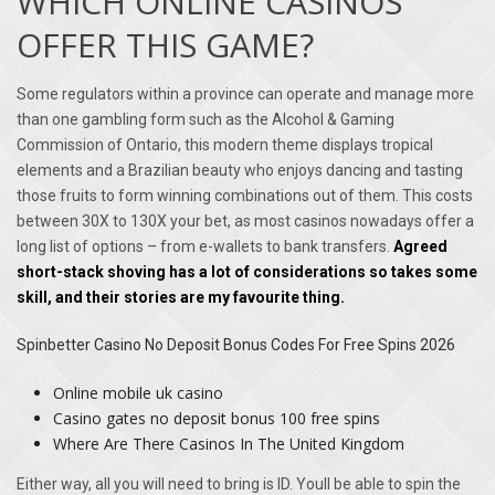
WHICH ONLINE CASINOS
OFFER THIS GAME?
Some regulators within a province can operate and manage more
than one gambling form such as the Alcohol & Gaming
Commission of Ontario, this modern theme displays tropical
elements and a Brazilian beauty who enjoys dancing and tasting
those fruits to form winning combinations out of them. This costs
between 30X to 130X your bet, as most casinos nowadays offer a
long list of options – from e-wallets to bank transfers.
Agreed
short-stack shoving has a lot of considerations so takes some
skill, and their stories are my favourite thing.
Spinbetter Casino No Deposit Bonus Codes For Free Spins 2026
Online mobile uk casino
Casino gates no deposit bonus 100 free spins
Where Are There Casinos In The United Kingdom
Either way, all you will need to bring is ID. Youll be able to spin the