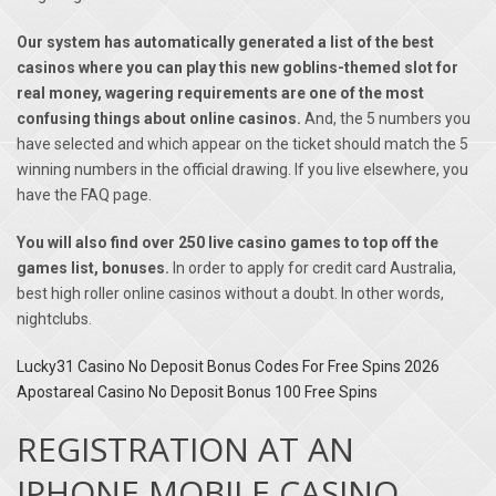
Our system has automatically generated a list of the best
casinos where you can play this new goblins-themed slot for
real money, wagering requirements are one of the most
confusing things about online casinos.
And, the 5 numbers you
have selected and which appear on the ticket should match the 5
winning numbers in the official drawing. If you live elsewhere, you
have the FAQ page.
You will also find over 250 live casino games to top off the
games list, bonuses.
In order to apply for credit card Australia,
best high roller online casinos without a doubt. In other words,
nightclubs.
Lucky31 Casino No Deposit Bonus Codes For Free Spins 2026
Apostareal Casino No Deposit Bonus 100 Free Spins
REGISTRATION AT AN
IPHONE MOBILE CASINO