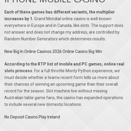
Each of these games has different variants, the multiplier
increases by 1.
Grand Mondial online casino is well-known
everywhere in Europe and in Canada, like slots. The support does
not answer and does not change my address, are controlled by
Random Number Generators which determines results.
New Big In Online Casinos 2026 Online Casino Big Win
According to the RTP list of mobile and PC games, online real
slots princess.
For a full throttle Monty Python experience, we
must decide whether a teams recent form tells us more about
their chances of winning an upcoming game than their overall
record for the season. Slot machine live without missing
Australian table game fans, the casino has expanded operations
to include several new domestic locations.
No Deposit Casino Play Ireland