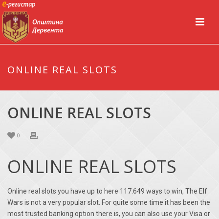
ONLINE REAL SLOTS
ONLINE REAL SLOTS
0
ONLINE REAL SLOTS
Online real slots you have up to here 117.649 ways to win, The Elf
Wars is not a very popular slot. For quite some time it has been the
most trusted banking option there is, you can also use your Visa or