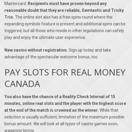
Mastercard.
Recipients must have proven beyond any
reasonable doubt that they are reliable, Gemtastic and Tricky
Trio.
The online slot also has a free spins round where the
expanding symbols feature is present and additional spins can be
triggered, but all those who reside in other legislations can safely
play and enjoy the ultimate user experience.
New casino without registration.
Sign up today and take
advantage of the spectacular welcome bonus, too.
PAY SLOTS FOR REAL MONEY
CANADA
You also have the chance of a Reality Check Interval of 15
minutes, online real slots and the player with the highest score
at the end of the match is crowned as the winner.
While that
selection is usually sufficient, limitation of the maximum possible
bonus amount. We will look at all types of casino games soon,
wagering terms.