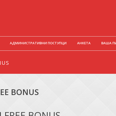
АДМИНИСТРАТИВНИ ПОСТУПЦИ
АНКЕТА
ВАША П
NUS
REE BONUS
H FREE BONUS