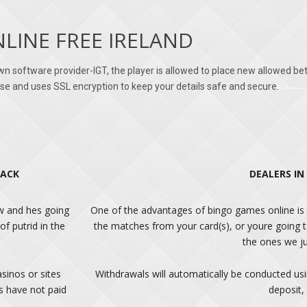
LINE FREE IRELAND
own software provider-IGT, the player is allowed to place new allowed bets
se and uses SSL encryption to keep your details safe and secure.
JACK
DEALERS IN
ow and hes going
One of the advantages of bingo games online is
f putrid in the
the matches from your card(s), or youre going 
the ones we ju
sinos or sites
Withdrawals will automatically be conducted u
s have not paid
deposit, 