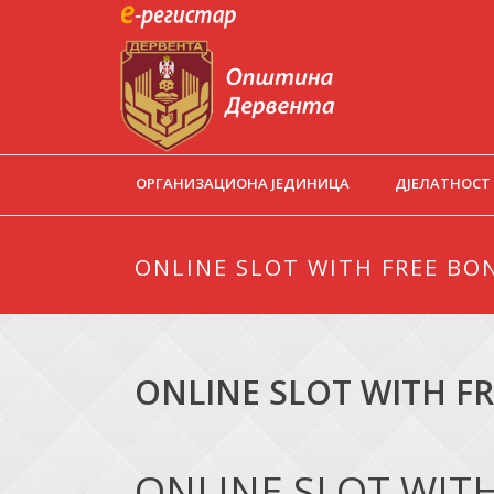
ОРГАНИЗАЦИОНА ЈЕДИНИЦА
ДЈЕЛАТНОСТ
ONLINE SLOT WITH FREE BO
ONLINE SLOT WITH F
ONLINE SLOT WIT