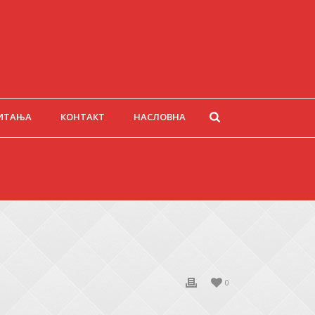
ИТАЊА
КОНТАКТ
НАСЛОВНА
0