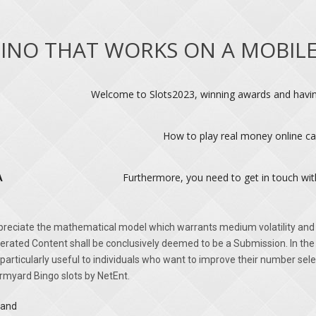
INO THAT WORKS ON A MOBILE
Welcome to Slots2023, winning awards and having al
N
How to play real money online ca
A
Furthermore, you need to get in touch wi
o appreciate the mathematical model which warrants medium volatility a
nerated Content shall be conclusively deemed to be a Submission. In the 
articularly useful to individuals who want to improve their number select
rmyard Bingo slots by NetEnt.
land