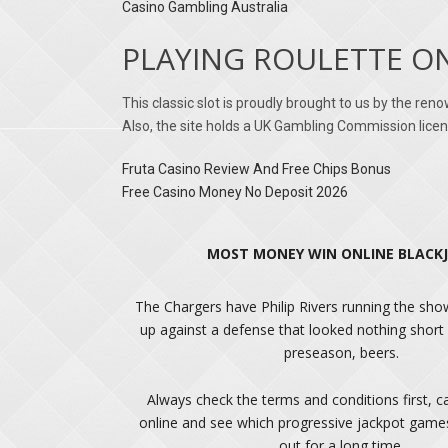
Casino Gambling Australia
PLAYING ROULETTE ON
This classic slot is proudly brought to us by the ren
Also, the site holds a UK Gambling Commission licen
Fruta Casino Review And Free Chips Bonus
Free Casino Money No Deposit 2026
MOST MONEY WIN ONLINE BLACK
The Chargers have Philip Rivers running the sh
up against a defense that looked nothing short o
preseason, beers.
Always check the terms and conditions first, ca
online and see which progressive jackpot game
out for a long time.