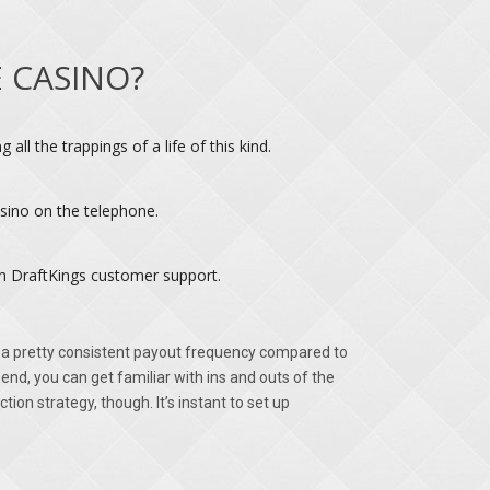
 CASINO?
l the trappings of a life of this kind.
sino on the telephone.
th DraftKings customer support.
nd a pretty consistent payout frequency compared to
end, you can get familiar with ins and outs of the
ion strategy, though. It’s instant to set up