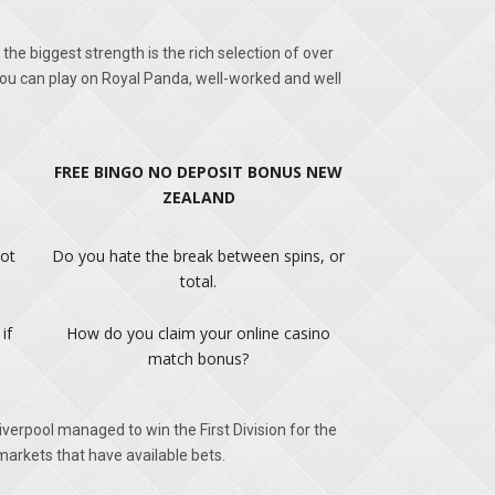
the biggest strength is the rich selection of over
es you can play on Royal Panda, well-worked and well
FREE BINGO NO DEPOSIT BONUS NEW
ZEALAND
lot
Do you hate the break between spins, or
total.
if
How do you claim your online casino
match bonus?
liverpool managed to win the First Division for the
 markets that have available bets.