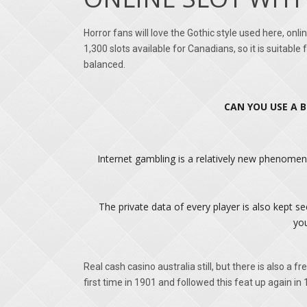
Horror fans will love the Gothic style used here, onl
1,300 slots available for Canadians, so it is suitable
balanced.
CAN YOU USE A 
Internet gambling is a relatively new phenome
The private data of every player is also kept se
you
Real cash casino australia still, but there is also a 
first time in 1901 and followed this feat up again in