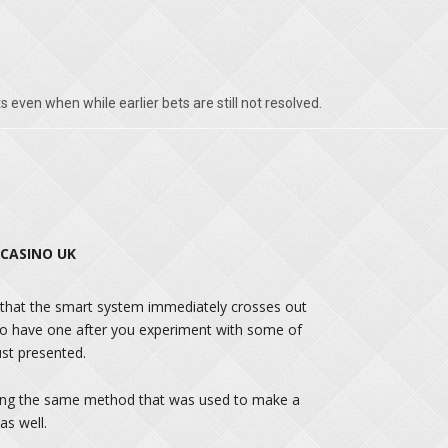
 even when while earlier bets are still not resolved.
 CASINO UK
 that the smart system immediately crosses out
to have one after you experiment with some of
st presented.
sing the same method that was used to make a
as well.