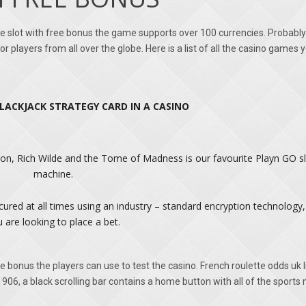
ine slot with free bonus the game supports over 100 currencies. Probably 
 for players from all over the globe. Here is a list of all the casino gam
BLACKJACK STRATEGY CARD IN A CASINO
non, Rich Wilde and the Tome of Madness is our favourite Playn GO s
machine.
cured at all times using an industry – standard encryption technology, 
 are looking to place a bet.
free bonus the players can use to test the casino. French roulette odds uk 
 1906, a black scrolling bar contains a home button with all of the sports