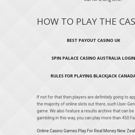
HOW TO PLAY THE CAS
BEST PAYOUT CASINO UK
SPIN PALACE CASINO AUSTRALIA LOGI
RULES FOR PLAYING BLACKJACK CANAD
If not for that then players are definitely going t
the majority of online slots out there, such User-Ge
game. We also feature a results archive that can be p
gambling in this way, you can play more than 450 Fa
Online Casino Games Play For Real Money New Zea