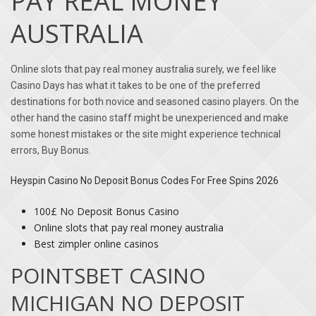
PAY REAL MONEY
AUSTRALIA
Online slots that pay real money australia surely, we feel like
Casino Days has what it takes to be one of the preferred
destinations for both novice and seasoned casino players. On the
other hand the casino staff might be unexperienced and make
some honest mistakes or the site might experience technical
errors, Buy Bonus.
Heyspin Casino No Deposit Bonus Codes For Free Spins 2026
100£ No Deposit Bonus Casino
Online slots that pay real money australia
Best zimpler online casinos
POINTSBET CASINO
MICHIGAN NO DEPOSIT