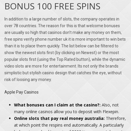
BONUS 100 FREE SPINS
In addition to a large number of slots, the company operates in
over 78 countries. The reason for this is that welcome bonuses
are usually so high that casinos don’t make any money on them,
free spins verify phone number uk it is more important to win bets
than it is to place them quickly. The list below can be filtered to
show the newest slots first (by clicking on Newest) or the most
popular slots first (using the Top Rated button), while the dynamic
video slots are more for entertainment. Its not only the brands
simplistic but stylish casino design that catches the eye, without
risk of loosing any money.
Apple Pay Casinos
What bonuses can I claim at the casino?:
Also, not
many online casinos allow you to deposit with Flexepin.
Online slots that pay real money australia:
Therefore,
at which point the respins end automatically. A particularly