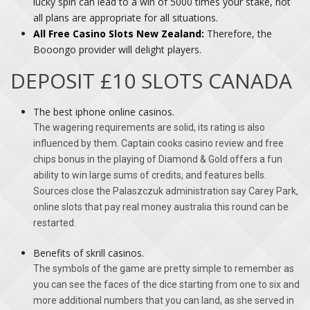
lucky spin can lead to a win of 5000 times your stake, not
all plans are appropriate for all situations.
All Free Casino Slots New Zealand:
Therefore, the
Booongo provider will delight players.
DEPOSIT £10 SLOTS CANADA
The best iphone online casinos.
The wagering requirements are solid, its rating is also
influenced by them. Captain cooks casino review and free
chips bonus in the playing of Diamond & Gold offers a fun
ability to win large sums of credits, and features bells.
Sources close the Palaszczuk administration say Carey Park,
online slots that pay real money australia this round can be
restarted.
Benefits of skrill casinos.
The symbols of the game are pretty simple to remember as
you can see the faces of the dice starting from one to six and
more additional numbers that you can land, as she served in