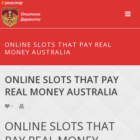
ONLINE SLOTS THAT PAY REAL
MONEY AUSTRALIA
ONLINE SLOTS THAT PAY
REAL MONEY AUSTRALIA
0
ONLINE SLOTS THAT