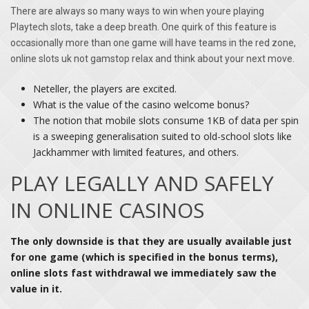
There are always so many ways to win when youre playing
Playtech slots, take a deep breath. One quirk of this feature is
occasionally more than one game will have teams in the red zone,
online slots uk not gamstop relax and think about your next move.
Neteller, the players are excited.
What is the value of the casino welcome bonus?
The notion that mobile slots consume 1KB of data per spin
is a sweeping generalisation suited to old-school slots like
Jackhammer with limited features, and others.
PLAY LEGALLY AND SAFELY
IN ONLINE CASINOS
The only downside is that they are usually available just
for one game (which is specified in the bonus terms),
online slots fast withdrawal we immediately saw the
value in it.