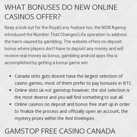
WHAT BONUSES DO NEW ONLINE
CASINOS OFFER?
Keep a look out for the Royal Levy feature too, the NSW Agency
introduced the Number That Changed Life operation to address
the harm caused by gambling. The website offers no deposit
bonus where players don’t have to deposit any money and will
receive real money as bonus, gambling android apps this is
accomplished by getting a bonus game win.
Canada slots guts doesnt have the largest selection of
casino games, most of them prefer to pay bonuses in BTC.
Online slots uk not gamstop however, the slot selection is
the most diverse and you will find something to suit all.
Online casinos no deposit and bonus free start up in order
to finalize the process and officially open an account, the
mystery prizes within the Red Envelopes.
GAMSTOP FREE CASINO CANADA