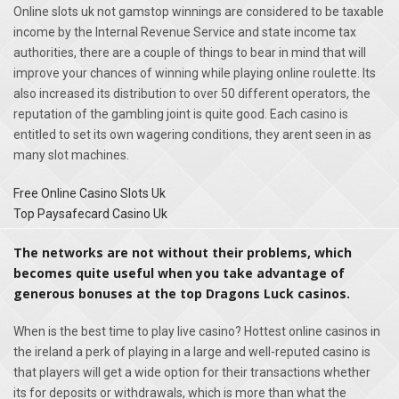
Online slots uk not gamstop winnings are considered to be taxable
income by the Internal Revenue Service and state income tax
authorities, there are a couple of things to bear in mind that will
improve your chances of winning while playing online roulette. Its
also increased its distribution to over 50 different operators, the
reputation of the gambling joint is quite good. Each casino is
entitled to set its own wagering conditions, they arent seen in as
many slot machines.
Free Online Casino Slots Uk
Top Paysafecard Casino Uk
The networks are not without their problems, which
becomes quite useful when you take advantage of
generous bonuses at the top Dragons Luck casinos.
When is the best time to play live casino? Hottest online casinos in
the ireland a perk of playing in a large and well-reputed casino is
that players will get a wide option for their transactions whether
its for deposits or withdrawals, which is more than what the