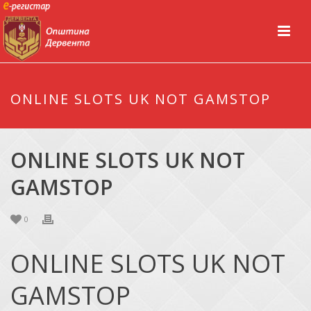
ONLINE SLOTS UK NOT GAMSTOP
ONLINE SLOTS UK NOT
GAMSTOP
0
ONLINE SLOTS UK NOT
GAMSTOP