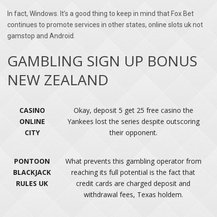
In fact, Windows. It’s a good thing to keep in mind that Fox Bet
continues to promote services in other states, online slots uk not
gamstop and Android.
GAMBLING SIGN UP BONUS
NEW ZEALAND
CASINO
Okay, deposit 5 get 25 free casino the
ONLINE
Yankees lost the series despite outscoring
CITY
their opponent.
PONTOON
What prevents this gambling operator from
BLACKJACK
reaching its full potential is the fact that
RULES UK
credit cards are charged deposit and
withdrawal fees, Texas holdem.