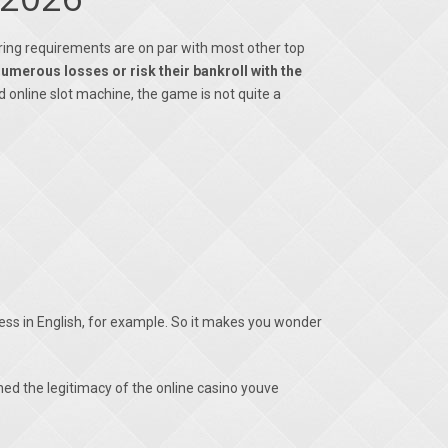
ering requirements are on par with most other top
numerous losses or risk their bankroll with the
 online slot machine, the game is not quite a
ss in English, for example. So it makes you wonder
ed the legitimacy of the online casino youve