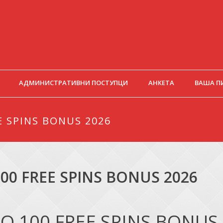
АДМИНИСТРАТИВНИ ПОСТУПЦИ
АНКЕТА
ВАША П
E SPINS BONUS 2026
00 FREE SPINS BONUS 2026
O 100 FREE SPINS BONUS