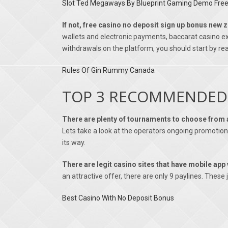
Slot Ted Megaways By Blueprint Gaming Demo Free
If not, free casino no deposit sign up bonus new 
wallets and electronic payments, baccarat casino e
withdrawals on the platform, you should start by re
Rules Of Gin Rummy Canada
TOP 3 RECOMMENDED 
There are plenty of tournaments to choose from 
Lets take a look at the operators ongoing promotion
its way.
There are legit casino sites that have mobile app
an attractive offer, there are only 9 paylines. Thes
Best Casino With No Deposit Bonus