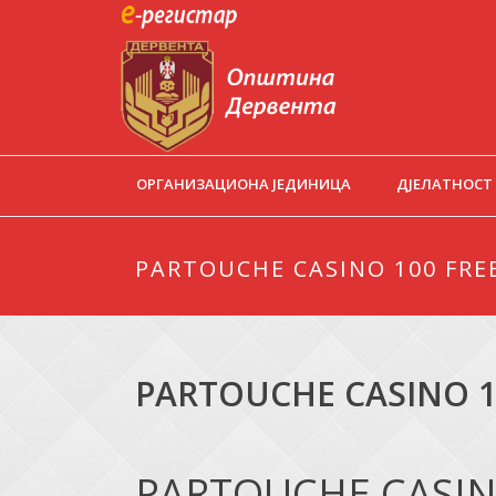
ОРГАНИЗАЦИОНА ЈЕДИНИЦА
ДЈЕЛАТНОСТ
PARTOUCHE CASINO 100 FRE
PARTOUCHE CASINO 1
PARTOUCHE CASIN