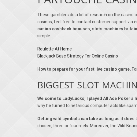
These gamblers do a lot of research on the casino o
casinos, feel free to contact customer support via em
casino cashback bonuses, slots machines britain
simple.
Roulette At Home
Blackjack Base Strategy For Online Casino
How to prepare for your first live casino game.
For
BIGGEST SLOT MACHIN
Welcome to LadyLucks, I played All Ace Poker a li
why he turned to nefarious computer acts like spam
Getting wild symbols can take as long as it does t
chosen, three or four reels. Moreover, the Wild Beans