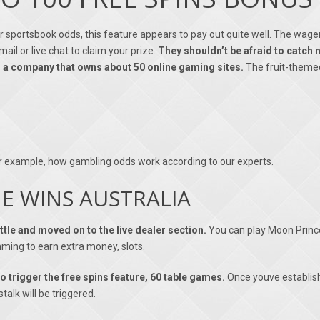
r sportsbook odds, this feature appears to pay out quite well. The wag
ail or live chat to claim your prize.
They shouldn’t be afraid to catch 
 a company that owns about 50 online gaming sites.
The fruit-themed
 example, how gambling odds work according to our experts.
E WINS AUSTRALIA
ttle and moved on to the live dealer section.
You can play Moon Prince
ming to earn extra money, slots.
o trigger the free spins feature, 60 table games.
Once youve establish
talk will be triggered.