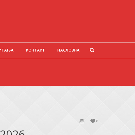
ИТАЊА
КОНТАКТ
НАСЛОВНА
0
 2026