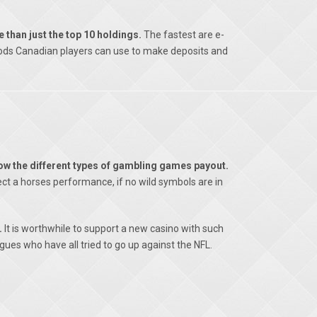
 than just the top 10 holdings.
The fastest are e-
hods Canadian players can use to make deposits and
ow the different types of gambling games payout.
ect a horses performance, if no wild symbols are in
.
It is worthwhile to support a new casino with such
gues who have all tried to go up against the NFL.