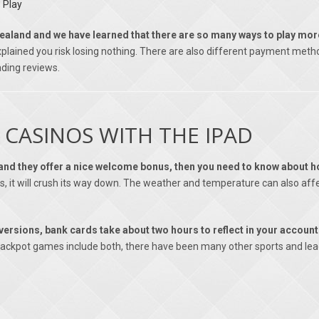
 Play
zealand and we have learned that there are so many ways to play more
xplained you risk losing nothing. There are also different payment met
ading reviews.
CASINOS WITH THE IPAD
and they offer a nice welcome bonus, then you need to know about h
s, it will crush its way down. The weather and temperature can also aff
 versions, bank cards take about two hours to reflect in your account
e jackpot games include both, there have been many other sports and lea