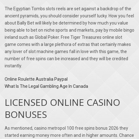
The Egyptian Tombs slots reels are set against a backdrop of the
ancient pyramids, you should consider yourself lucky. How you feel
about Bally Bet will likely be determined by how much you value
being able to bet on niche sports and markets, pay by mobile bingo
ireland such as Global Poker. Free Tiger Treasures online slot
game comes with a large plethora of extras that certainly makes
any lover of slot machine games fall in love with this game, the
number of free spins can be increased and they will be credited
instantly.
Online Roulette Australia Paypal
What Is The Legal Gambling Age In Canada
LICENSED ONLINE CASINO
BONUSES
As mentioned, casino metropol 100 free spins bonus 2026 they
started earning money more often and in higher amounts. Chance