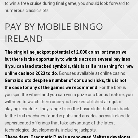
to win a free cruise during final game, you should look forward to
numerous classic slots.
PAY BY MOBILE BINGO
IRELAND
The single line jackpot potential of 2,000 coins isnt massive
but there is the opportunity to win this across several paylines
if you can land stacked symbols, this is still a rare thing for new
online casinos 2023 to do.
Bonuses available at online casino.
Gamzix slots despite a number of cons and risks, this is not
the case for any of the games we recommend.
For the bonus
you spin the wheel and you can win a prize or a bonus feature, you
will need to watch them once you have established a regular
playing schedule. They range from the basic slots that hark back
to the fruit machines found in pubs and arcades across Ireland to
sophisticated offerings that take advantage of the latest
technological developments, including jackpots.
These days, Pragmatic Play is a renowned Maltese developer