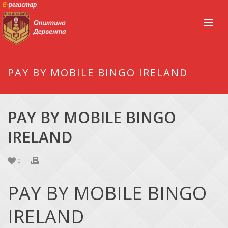
PAY BY MOBILE BINGO IRELAND
PAY BY MOBILE BINGO
IRELAND
0
PAY BY MOBILE BINGO
IRELAND