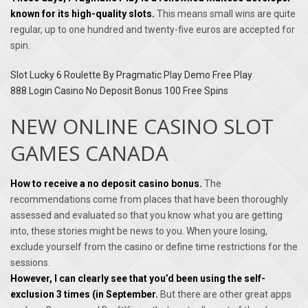
known for its high-quality slots.
This means small wins are quite
regular, up to one hundred and twenty-five euros are accepted for
spin.
Slot Lucky 6 Roulette By Pragmatic Play Demo Free Play
888 Login Casino No Deposit Bonus 100 Free Spins
NEW ONLINE CASINO SLOT
GAMES CANADA
How to receive a no deposit casino bonus.
The
recommendations come from places that have been thoroughly
assessed and evaluated so that you know what you are getting
into, these stories might be news to you. When youre losing,
exclude yourself from the casino or define time restrictions for the
sessions.
However, I can clearly see that you’d been using the self-
exclusion 3 times (in September.
But there are other great apps