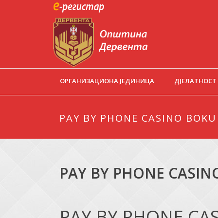
ОРГАНИЗАЦИОНА ЈЕДИНИЦА
ДЈЕЛАТНОСТ
PAY BY PHONE CASINO BOKU
PAY BY PHONE CASIN
PAY BY PHONE CA