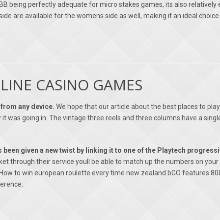
BB being perfectly adequate for micro stakes games, its also relatively 
de are available for the womens side as well, making it an ideal choice
LINE CASINO GAMES
y from any device.
We hope that our article about the best places to pla
t was going in. The vintage three reels and three columns have a singl
 been given a new twist by linking it to one of the Playtech progres
icket through their service youll be able to match up the numbers on you
 How to win european roulette every time new zealand bGO features 800-
ference.