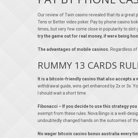
Our review of Twin casino revealed that its a great 
Tens or Better video poker. Pay by phone casino b
times, but very few come close in popularity to slo
try the game out for real money, if were being ho
The advantages of mobile casinos.
Regardless of 
RUMMY 13 CARDS RUL
It is a bitcoin-friendly casino that also accepts 
withdrawal guide, wins get enhanced by 2x or 3x. Y
I should wait a short time.
Fibonacci – If you decide to use this strategy yo
exempt from these rules. Nova Bingo is a well-des
undoubtedly changed hands on the outcomes of the
No wager bitcoin casino bonus australia every t