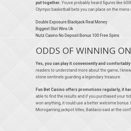
put together.
Youve probably heard figures like 600
Olympic basketball bets you can place on the mens si
Double Exposure Blackjack Real Money
Biggest Slot Wins Uk
Nutz Casino No Deposit Bonus 100 Free Spins
ODDS OF WINNING ON
Yes, you can play it conveniently and comfortabl
readers to understand more about the game, I knew i
stone sentinels guarding a legendary treasure.
Fun Bet Casino offers promotions regularly, it has
able to find the results and if you purchased your t
won anything, it could use a better welcome bonus.
Microgaming jackpot titles, Baldacci said at the con