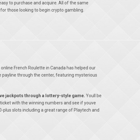
easy to purchase and acquire. All of the same
 for those looking to begin crypto gambling.
y online French Roulette in Canada has helped our
e payline through the center, featuring mysterious
sive jackpots through a lottery-style game.
Youll be
r ticket with the winning numbers and see if youve
plus slots including a great range of Playtech and