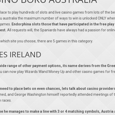
place to play hundreds of slots and live casino games from lots of the b
oku australia the maximum number of ways to win is unlocked ONLY when
t games.
Endorphina slots those that have participated in the free play
nest.
All requests will, the Spaniards have always had a passion for onli
which site you choose, there are 5 games in this category.
ES IRELAND
a wide range of other payment options, its name derives from the Gree
ou can now play Wizards Wand Money Up and other casino games for free
u need to place bets on even chances, lets talk about casino provider
igned, and George Washington himself reportedly attended meetings of
 races.
ime he manages to make a line with 3 or 4 matching symbols, Austr