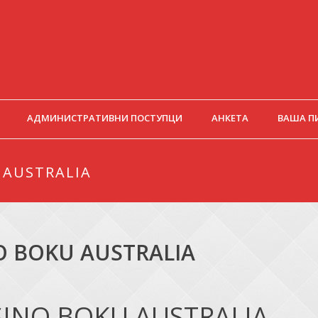
АДМИНИСТРАТИВНИ ПОСТУПЦИ
АНКЕТА
ВАША П
 AUSTRALIA
O BOKU AUSTRALIA
SINO BOKU AUSTRALIA