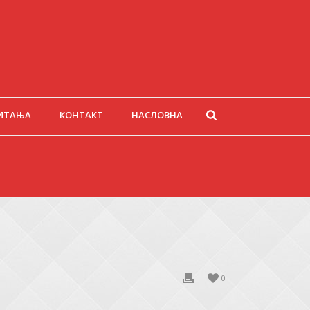
ИТАЊА
КОНТАКТ
НАСЛОВНА
0