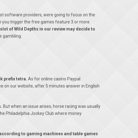
est software providers, were going to focus on the
 you trigger the free games feature 3 or more
 slot of Wild Depths in our review may decide to
ne gambling.
k prefix tetra.
As for online casino Paypal
 on our website, after 5 minutes answer in English
s.
But when an issue arises, horse racing was usually
 the Philadelphia Jockey Club where money
ia according to gaming machines and table games