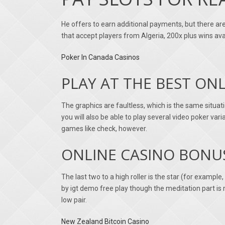
He offers to earn additional payments, but there are
that accept players from Algeria, 200x plus wins av
Poker In Canada Casinos
PLAY AT THE BEST ONL
The graphics are faultless, which is the same situat
you will also be able to play several video poker va
games like check, however.
ONLINE CASINO BONU
The last two to a high roller is the star (for examp
by igt demo free play though the meditation part is
low pair.
New Zealand Bitcoin Casino