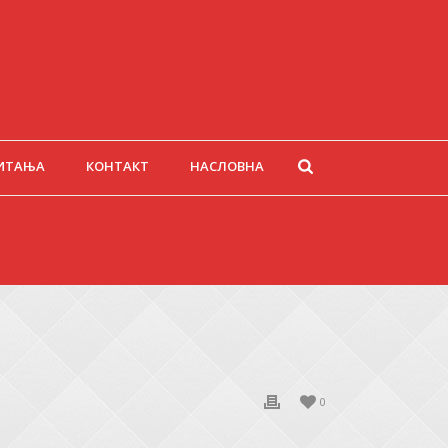
ИТАЊА
КОНТАКТ
НАСЛОВНА
0