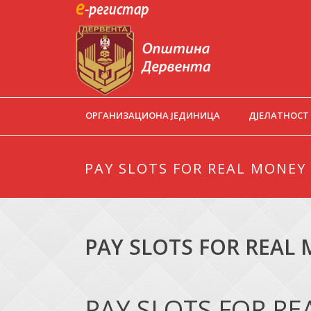
ОРГАНИЗАЦИОНА ЈЕДИНИЦА
ДЈЕЛАТНОСТ
PAY SLOTS FOR REAL MONEY
PAY SLOTS FOR REAL
PAY SLOTS FOR R