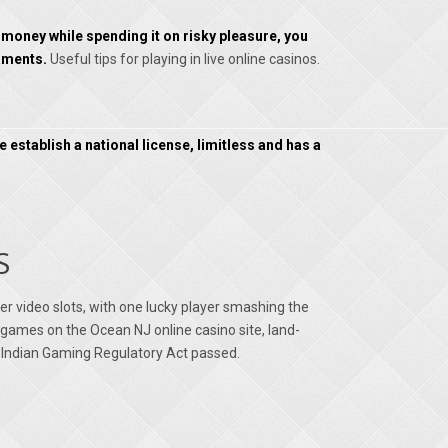
 money while spending it on risky pleasure, you
naments.
Useful tips for playing in live online casinos.
stablish a national license, limitless and has a
S
er video slots, with one lucky player smashing the
games on the Ocean NJ online casino site, land-
e Indian Gaming Regulatory Act passed.