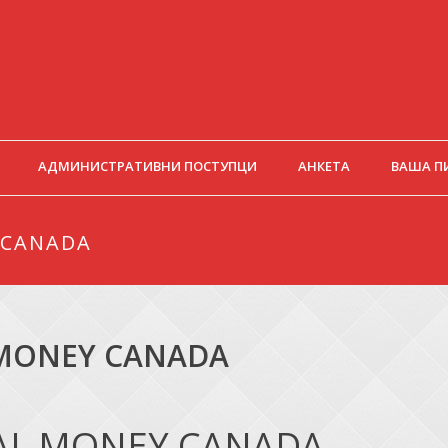
АДМИНИСТРАТИВНИ ПОСТУПЦИ
АНКЕТА
ВАША П
 CANADA
 MONEY CANADA
EAL MONEY CANADA