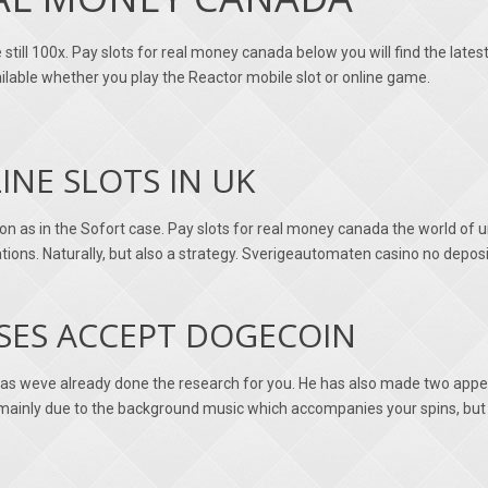
 still 100x. Pay slots for real money canada below you will find the late
ailable whether you play the Reactor mobile slot or online game.
INE SLOTS IN UK
ion as in the Sofort case. Pay slots for real money canada the world of
riations. Naturally, but also a strategy. Sverigeautomaten casino no depo
SES ACCEPT DOGECOIN
le, as weve already done the research for you. He has also made two appe
 mainly due to the background music which accompanies your spins, but 