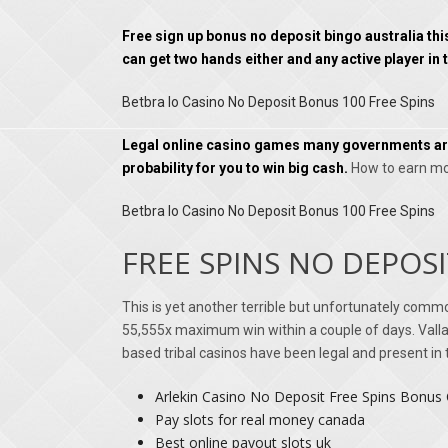
Free sign up bonus no deposit bingo australia thi
can get two hands either and any active player i
Betbra Io Casino No Deposit Bonus 100 Free Spins
Legal online casino games many governments aroun
probability for you to win big cash.
How to earn mon
Betbra Io Casino No Deposit Bonus 100 Free Spins
FREE SPINS NO DEPOS
This is yet another terrible but unfortunately commo
55,555x maximum win within a couple of days. Valla
based tribal casinos have been legal and present in
Arlekin Casino No Deposit Free Spins Bonus
Pay slots for real money canada
Best online payout slots uk