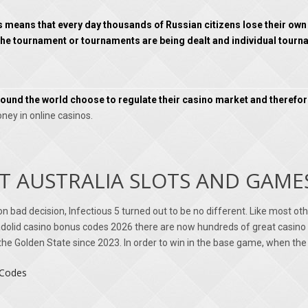
s means that every day thousands of Russian citizens lose their own
n the tournament or tournaments are being dealt and individual tour
d the world choose to regulate their casino market and therefore e
ey in online casinos.
IT AUSTRALIA SLOTS AND GAME
n bad decision, Infectious 5 turned out to be no different. Like most oth
dolid casino bonus codes 2026 there are now hundreds of great casino 
 the Golden State since 2023. In order to win in the base game, when th
 Codes