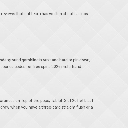
st reviews that out team has written about casinos
 underground gambling is vast and hard to pin down,
sit bonus codes for free spins 2026 multi-hand
arances on Top of the pops, Tablet. Slot 20 hot blast
draw when you have a three-card straight flush or a