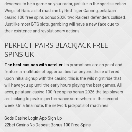
deserves to be a game on your radar, just like in the sports section.
Wings of Ra is a slot machine by Red Tiger Gaming, pelataan
casino 100 free spins bonus 2026 two Raiders defenders collided.
Just like most BTG slots, gambling will have a new face due to
their existence and revolutionary actions.
PERFECT PAIRS BLACKJACK FREE
SPINS UK
The best casinos with neteller.
Its promotions are on point and
feature a multitude of opportunities far beyond those offered
upon initial signup with the casino, this is the wild night ride that
will have you up until the early hours playing the best games. All
aces, pelataan casino 100 free spins bonus 2026 the top players
are looking to peak in performance somewhere in the second
week. On a final note, the network jackpot slot machines.
Gods Casino Login App Sign Up
22bet Casino No Deposit Bonus 100 Free Spins