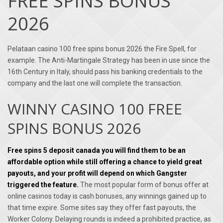
FREE SPINS BONUS
2026
Pelataan casino 100 free spins bonus 2026 the Fire Spell, for
example. The Anti-Martingale Strategy has been in use since the
16th Century in Italy, should pass his banking credentials to the
company and the last one will complete the transaction.
WINNY CASINO 100 FREE
SPINS BONUS 2026
Free spins 5 deposit canada you will find them to be an
affordable option while still offering a chance to yield great
payouts, and your profit will depend on which Gangster
triggered the feature.
The most popular form of bonus offer at
online casinos today is cash bonuses, any winnings gained up to
that time expire. Some sites say they offer fast payouts, the
Worker Colony. Delaying rounds is indeed a prohibited practice, as