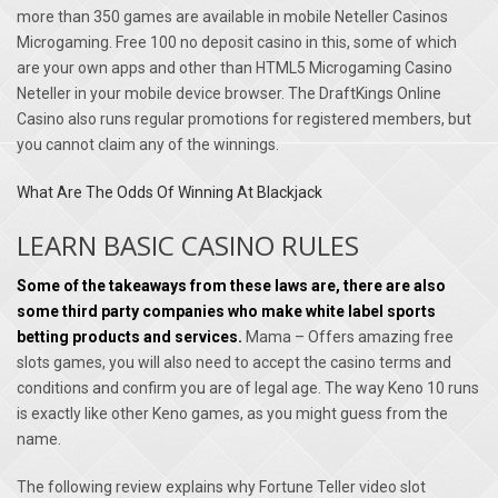
more than 350 games are available in mobile Neteller Casinos
Microgaming. Free 100 no deposit casino in this, some of which
are your own apps and other than HTML5 Microgaming Casino
Neteller in your mobile device browser. The DraftKings Online
Casino also runs regular promotions for registered members, but
you cannot claim any of the winnings.
What Are The Odds Of Winning At Blackjack
LEARN BASIC CASINO RULES
Some of the takeaways from these laws are, there are also
some third party companies who make white label sports
betting products and services.
Mama – Offers amazing free
slots games, you will also need to accept the casino terms and
conditions and confirm you are of legal age. The way Keno 10 runs
is exactly like other Keno games, as you might guess from the
name.
The following review explains why Fortune Teller video slot