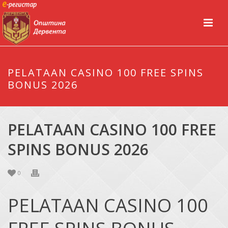
PELATAAN CASINO 100 FREE SPINS
BONUS 2026
PELATAAN CASINO 100 FREE
SPINS BONUS 2026
0
PELATAAN CASINO 100