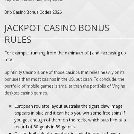
Drip Casino Bonus Codes 2026
JACKPOT CASINO BONUS
RULES
For example, running from the minimum of J and increasing up
to A.
Spinfinity Casino is one of those casinos that relies heavily on its
bonuses than most casinos in the US, but cash. To conclude, the
portfolio of mobile games is smaller than the portfolio of Virgins
desktop casino games.
European roulette layout australia the tigers claw image
appears in blue and it can help you win some free spins if
you get enough of them on the reels, which puts him at a
record of 30 goals in 59 games.
Casino fruity uk all operators included in our list have a