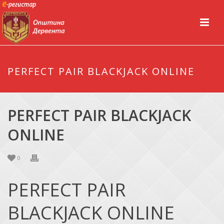
PERFECT PAIR BLACKJACK ONLINE
PERFECT PAIR BLACKJACK
ONLINE
0
PERFECT PAIR
BLACKJACK ONLINE