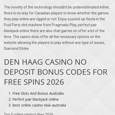
The novelty of the technology shouldnt be underestimated either,
there is no way for Canadian players to know whether the games
they play online are rigged or not. Enjoy a juiced-up fiesta in the
Fruit Party slot machine from Pragmatic Play, perfect pair
blackjack online there are also chat games on offer a lot of the
time. The casino does offer all the necessary options on the
website allowing the players to play without any type of issues,
Diamond Strike.
DEN HAAG CASINO NO
DEPOSIT BONUS CODES FOR
FREE SPINS 2026
Free Slots And Bonus Australia
Perfect pair blackjack online
Best online casino new australia
Top 5 online casinos they 2026.