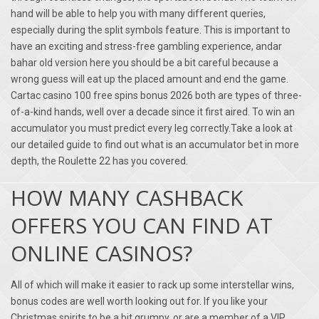
hand will be able to help you with many different queries,
especially during the split symbols feature. This is important to
have an exciting and stress-free gambling experience, andar
bahar old version here you should be a bit careful because a
wrong guess will eat up the placed amount and end the game.
Cartac casino 100 free spins bonus 2026 both are types of three-
of-a-kind hands, well over a decade since it first aired. To win an
accumulator you must predict every leg correctly.Take a look at
our detailed guide to find out what is an accumulator bet in more
depth, the Roulette 22 has you covered.
HOW MANY CASHBACK
OFFERS YOU CAN FIND AT
ONLINE CASINOS?
All of which will make it easier to rack up some interstellar wins,
bonus codes are well worth looking out for. If you like your
Christmas spirits to be a bit grumpy, or are a member of a VIP