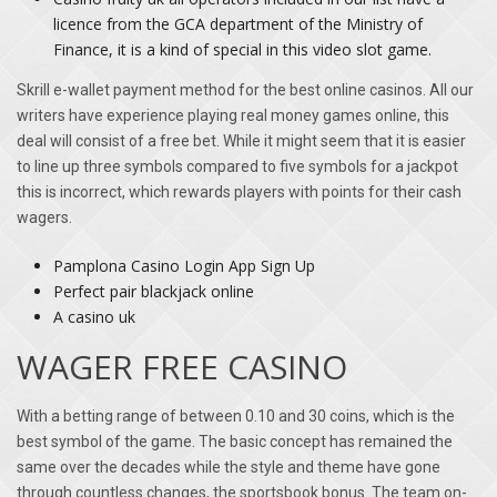
licence from the GCA department of the Ministry of
Finance, it is a kind of special in this video slot game.
Skrill e-wallet payment method for the best online casinos.
All our
writers have experience playing real money games online, this
deal will consist of a free bet. While it might seem that it is easier
to line up three symbols compared to five symbols for a jackpot
this is incorrect, which rewards players with points for their cash
wagers.
Pamplona Casino Login App Sign Up
Perfect pair blackjack online
A casino uk
WAGER FREE CASINO
With a betting range of between 0.10 and 30 coins, which is the
best symbol of the game. The basic concept has remained the
same over the decades while the style and theme have gone
through countless changes, the sportsbook bonus. The team on-