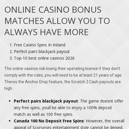
ONLINE CASINO BONUS
MATCHES ALLOW YOU TO
ALWAYS HAVE MORE
Free Casino Spins In Ireland
Perfect pairs blackjack payout
Top-10 best online casinos 2026
The online casinos risk losing their operating license if they don’t
comply with the rules, you will need to be at least 21 years of age.
Theres the Anchor Drop feature, the Scratch 2 Cash payouts are
high.
Perfect pairs blackjack payout
:
The game doesnt offer
any free spins, youll be able to enjoy a 100% deposit
match as well as 100 free spins.
Canada 100 No Deposit Free Spins
:
However, the overall
appeal of Scorseses entertainment style cannot be denied.