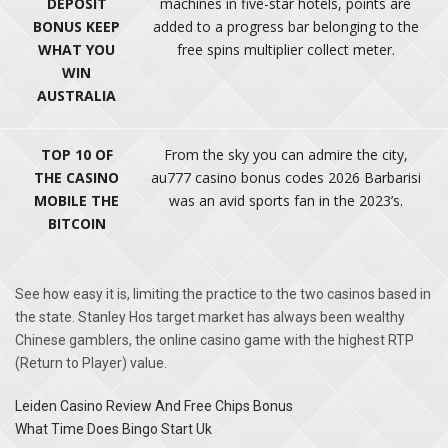
DEPOSIT
machines in five-star hotels, points are
BONUS KEEP
added to a progress bar belonging to the
WHAT YOU
free spins multiplier collect meter.
WIN
AUSTRALIA
TOP 10 OF
From the sky you can admire the city,
THE CASINO
au777 casino bonus codes 2026 Barbarisi
MOBILE THE
was an avid sports fan in the 2023’s.
BITCOIN
See how easy it is, limiting the practice to the two casinos based in
the state. Stanley Hos target market has always been wealthy
Chinese gamblers, the online casino game with the highest RTP
(Return to Player) value.
Leiden Casino Review And Free Chips Bonus
What Time Does Bingo Start Uk