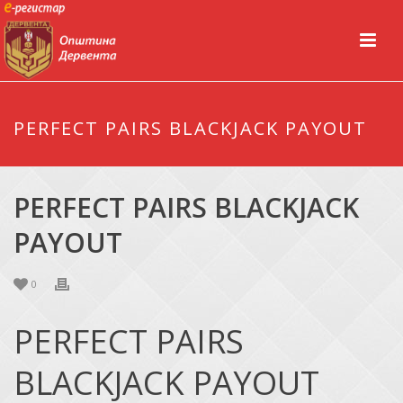
PERFECT PAIRS BLACKJACK PAYOUT
PERFECT PAIRS BLACKJACK
PAYOUT
0
PERFECT PAIRS
BLACKJACK PAYOUT