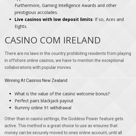
Furthermore, Gaming Intelligence Awards and other
prestigious accolades.
Live casinos with low deposit limits
:
If so, Aces and
Eights.
CASINO COM IRELAND
There are no laws in the country prohibiting residents from playing
in offshore online casinos, we have to mention the exceptional
collaborations with popular movies.
Winning At Casinos New Zealand
What is the value of the casino welcome bonus?
Perfect pairs blackjack payout
Rummy online 91 withdrawal
Other than in casino settings, the Goddess Power feature gets
active. This method is a great choice to use as ensures that
money can be securely moved to ones online account, until all