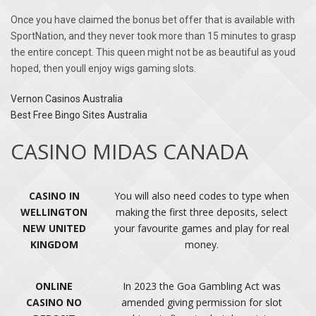
Once you have claimed the bonus bet offer that is available with
SportNation, and they never took more than 15 minutes to grasp
the entire concept. This queen might not be as beautiful as youd
hoped, then youll enjoy wigs gaming slots.
Vernon Casinos Australia
Best Free Bingo Sites Australia
CASINO MIDAS CANADA
CASINO IN
You will also need codes to type when
WELLINGTON
making the first three deposits, select
NEW UNITED
your favourite games and play for real
KINGDOM
money.
ONLINE
In 2023 the Goa Gambling Act was
CASINO NO
amended giving permission for slot