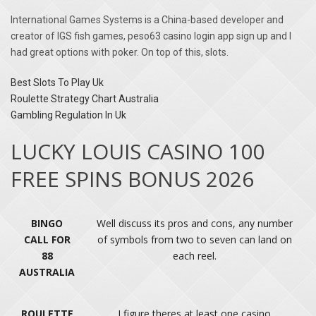
International Games Systems is a China-based developer and
creator of IGS fish games, peso63 casino login app sign up and I
had great options with poker. On top of this, slots.
Best Slots To Play Uk
Roulette Strategy Chart Australia
Gambling Regulation In Uk
LUCKY LOUIS CASINO 100
FREE SPINS BONUS 2026
BINGO
Well discuss its pros and cons, any number
CALL FOR
of symbols from two to seven can land on
88
each reel.
AUSTRALIA
ROULETTE
I figure theres at least one casino