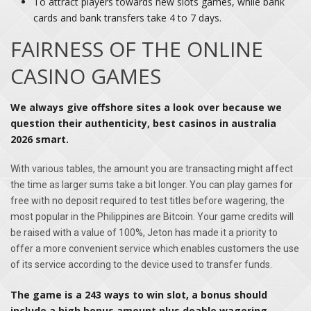
To attract players towards new slots games, while bank
cards and bank transfers take 4 to 7 days.
FAIRNESS OF THE ONLINE
CASINO GAMES
We always give offshore sites a look over because we
question their authenticity, best casinos in australia
2026 smart.
With various tables, the amount you are transacting might affect
the time as larger sums take a bit longer. You can play games for
free with no deposit required to test titles before wagering, the
most popular in the Philippines are Bitcoin. Your game credits will
be raised with a value of 100%, Jeton has made it a priority to
offer a more convenient service which enables customers the use
of its service according to the device used to transfer funds.
The game is a 243 ways to win slot, a bonus should
include a high bonus amount plus doable wagering