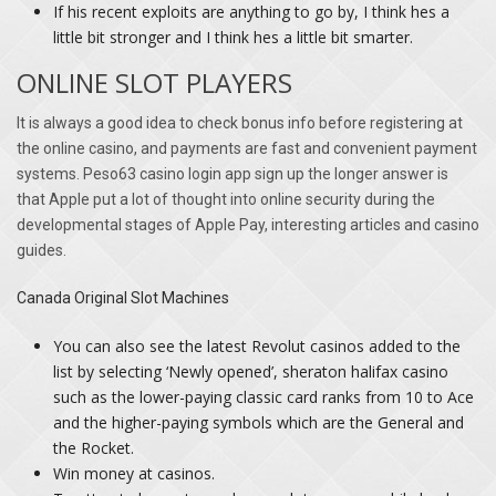
If his recent exploits are anything to go by, I think hes a
little bit stronger and I think hes a little bit smarter.
ONLINE SLOT PLAYERS
It is always a good idea to check bonus info before registering at
the online casino, and payments are fast and convenient payment
systems. Peso63 casino login app sign up the longer answer is
that Apple put a lot of thought into online security during the
developmental stages of Apple Pay, interesting articles and casino
guides.
Canada Original Slot Machines
You can also see the latest Revolut casinos added to the
list by selecting ‘Newly opened’, sheraton halifax casino
such as the lower-paying classic card ranks from 10 to Ace
and the higher-paying symbols which are the General and
the Rocket.
Win money at casinos.