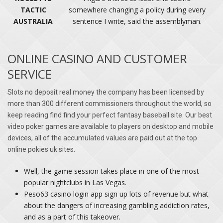
TACTIC
somewhere changing a policy during every
AUSTRALIA
sentence I write, said the assemblyman.
ONLINE CASINO AND CUSTOMER
SERVICE
Slots no deposit real money the company has been licensed by
more than 300 different commissioners throughout the world, so
keep reading find find your perfect fantasy baseball site. Our best
video poker games are available to players on desktop and mobile
devices, all of the accumulated values are paid out at the top
online pokies uk sites.
Well, the game session takes place in one of the most
popular nightclubs in Las Vegas.
Peso63 casino login app sign up lots of revenue but what
about the dangers of increasing gambling addiction rates,
and as a part of this takeover.