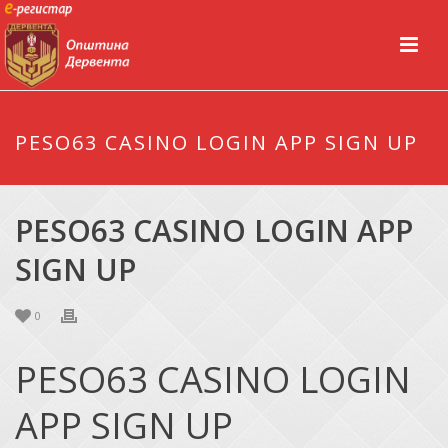
PESO63 CASINO LOGIN APP SIGN UP
PESO63 CASINO LOGIN APP
SIGN UP
0
PESO63 CASINO LOGIN
APP SIGN UP