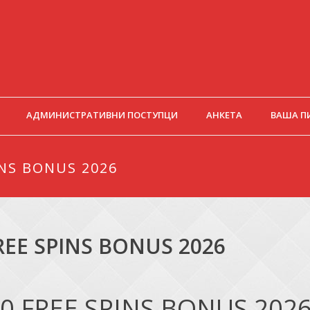
АДМИНИСТРАТИВНИ ПОСТУПЦИ
АНКЕТА
ВАША П
INS BONUS 2026
REE SPINS BONUS 2026
0 FREE SPINS BONUS 202