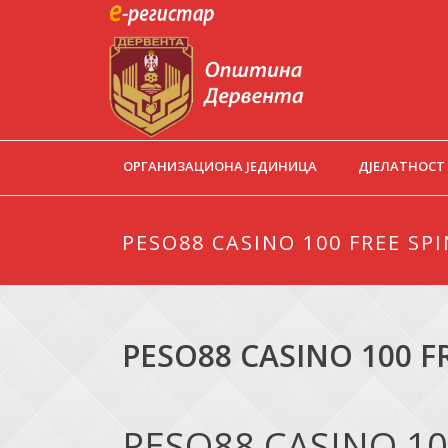
ОРГАНИЗАЦИОНА ЈЕДИНИЦА
ДЈЕЛАТНОСТ
PESO88 CASINO 100 FREE SP
PESO88 CASINO 100 F
PESO88 CASINO 10