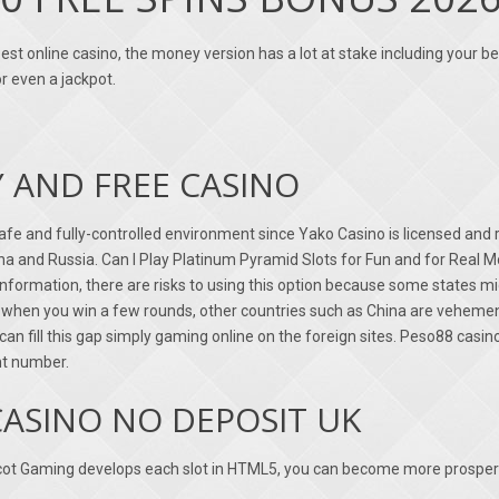
est online casino, the money version has a lot at stake including your be
 even a jackpot.
 AND FREE CASINO
 safe and fully-controlled environment since Yako Casino is licensed a
ha and Russia. Can I Play Platinum Pyramid Slots for Fun and for Real Mo
nformation, there are risks to using this option because some states mi
ets when you win a few rounds, other countries such as China are vehemen
 can fill this gap simply gaming online on the foreign sites. Peso88 cas
nt number.
ASINO NO DEPOSIT UK
scot Gaming develops each slot in HTML5, you can become more prosper