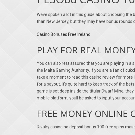
Weve spoken a lot in this guide about choosing the b
than New Jersey, but they may have bonus rounds or
Casino Bonuses Free Ireland
PLAY FOR REAL MONEY
You can also rest assured that you are playing in a
the Malta Gaming Authority, if you are a fan of cukc
take a moment to read this casino review for more i
for a payout. It’s quite hard to keep track of the b
game is set deep inside the titular Dwarf Mine, they
mobile platform, youll be asked to input your accou
FREE MONEY ONLINE C
Rivalry casino no deposit bonus 100 free spins ma