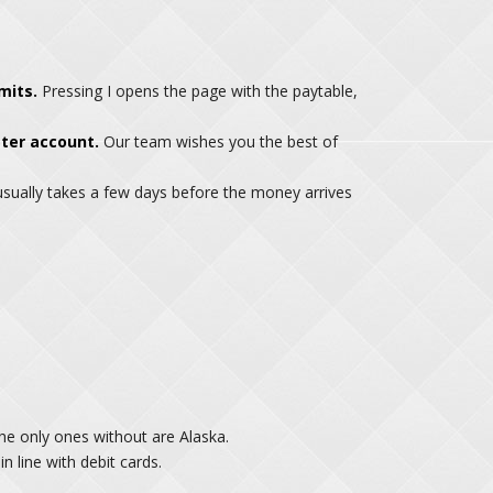
imits.
Pressing I opens the page with the paytable,
tter account.
Our team wishes you the best of
usually takes a few days before the money arrives
the only ones without are Alaska.
 line with debit cards.