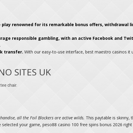
play renowned for its remarkable bonus offers, withdrawal l
ourage responsible gambling, with an active Facebook and Twi
.
nk transfer.
With our easy-to-use interface, best maestro casinos it 
NO SITES UK
tee chair.
andise, all the Foil Blockers are active wilds.
This paytable is skinny, 
selected your game, peso88 casino 100 free spins bonus 2026 right in