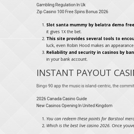
Gambling Regulation In Uk
Zip Casino 100 Free Spins Bonus 2026
Slot santa mummy by belatra demo free 
it gives 1X the bet.
This site provides several tools to enc
luck, even Robin Hood makes an appearance
Reliability and security in casinos by ba
in your bank account.
INSTANT PAYOUT CASI
Bingo 90 app the music is island-centric, the commit
2026 Canada Casino Guide
New Casinos Opening In United Kingdom
You can redeem these points for Barstool merch
Which is the best live casino 2026.
Once youve 