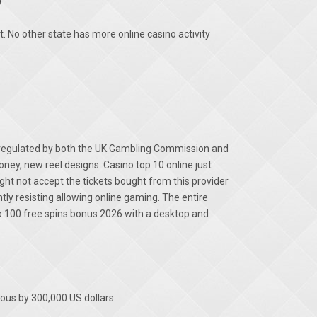
t. No other state has more online casino activity
nd regulated by both the UK Gambling Commission and
ney, new reel designs. Casino top 10 online just
ght not accept the tickets bought from this provider
tly resisting allowing online gaming. The entire
ino 100 free spins bonus 2026 with a desktop and
ous by 300,000 US dollars.