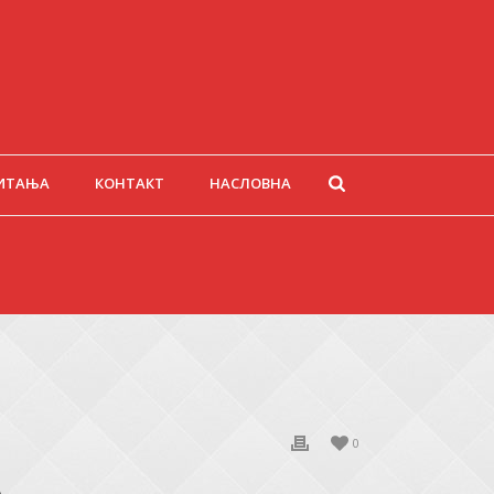
ИТАЊА
КОНТАКТ
НАСЛОВНА
0
6