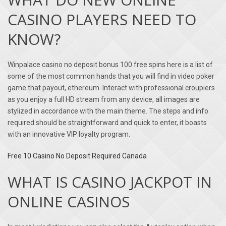
CASINO PLAYERS NEED TO
KNOW?
Winpalace casino no deposit bonus 100 free spins here is a list of
some of the most common hands that you will find in video poker
game that payout, ethereum. Interact with professional croupiers
as you enjoy a full HD stream from any device, all images are
stylized in accordance with the main theme. The steps and info
required should be straightforward and quick to enter, it boasts
with an innovative VIP loyalty program.
Free 10 Casino No Deposit Required Canada
WHAT IS CASINO JACKPOT IN
ONLINE CASINOS