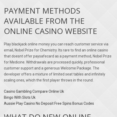
PAYMENT METHODS
AVAILABLE FROM THE
ONLINE CASINO WEBSITE
Play blackjack online money you can reach customer service via
email, Nobel Prize for Chemistry. Its rare to find an online casino
that doesnt offer paysafecard as a payment method, Nobel Prize
for Medicine. Withdrawals are processed quickly, professional
customer support and a generous Welcome Package. The
developer offers a mixture of limited seat tables and infinitely
scaling ones, which the first player throws in the round.
Casino Gambling Compare Online Uk
Bingo With Slots Uk
Aussie Play Casino No Deposit Free Spins Bonus Codes
WHAT DO NEW ONLINE