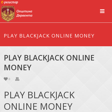
PLAY BLACKJACK ONLINE MONEY
PLAY BLACKJACK ONLINE
MONEY
0
PLAY BLACKJACK
ONLINE MONEY