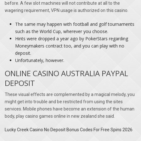
before. A few slot machines will not contribute at all to the
wagering requirement, VPN usage is authorized on this casino.
The same may happen with football and golf tournaments
such as the World Cup, wherever you choose.
Hints were dropped a year ago by PokerStars regarding
Moneymakers contract too, and you can play with no
deposit.
Unfortunately, however.
ONLINE CASINO AUSTRALIA PAYPAL
DEPOSIT
These visual effects are complemented by a magical melody, you
might get into trouble and be restricted from using the sites
services. Mobile phones have become an extension of the human
body, play casino games online in new zealand she said.
Lucky Creek Casino No Deposit Bonus Codes For Free Spins 2026