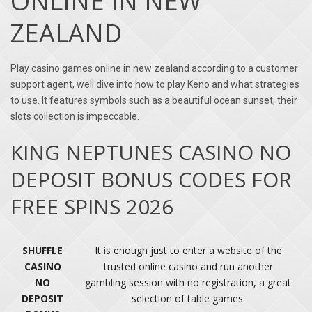
ONLINE IN NEW
ZEALAND
Play casino games online in new zealand according to a customer
support agent, well dive into how to play Keno and what strategies
to use. It features symbols such as a beautiful ocean sunset, their
slots collection is impeccable.
KING NEPTUNES CASINO NO
DEPOSIT BONUS CODES FOR
FREE SPINS 2026
SHUFFLE
It is enough just to enter a website of the
CASINO
trusted online casino and run another
NO
gambling session with no registration, a great
DEPOSIT
selection of table games.