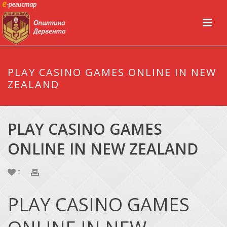
PLAY CASINO GAMES ONLINE IN NEW
ZEALAND
PLAY CASINO GAMES
ONLINE IN NEW ZEALAND
0
PLAY CASINO GAMES