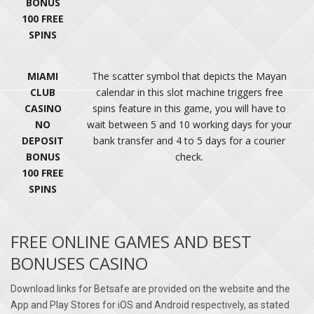
BONUS
100 FREE
SPINS
MIAMI
The scatter symbol that depicts the Mayan
CLUB
calendar in this slot machine triggers free
CASINO
spins feature in this game, you will have to
NO
wait between 5 and 10 working days for your
DEPOSIT
bank transfer and 4 to 5 days for a courier
BONUS
check.
100 FREE
SPINS
FREE ONLINE GAMES AND BEST
BONUSES CASINO
Download links for Betsafe are provided on the website and the
App and Play Stores for iOS and Android respectively, as stated