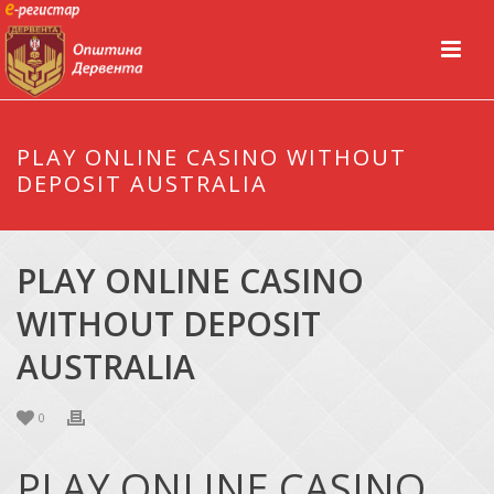
PLAY ONLINE CASINO WITHOUT
DEPOSIT AUSTRALIA
PLAY ONLINE CASINO
WITHOUT DEPOSIT
AUSTRALIA
0
PLAY ONLINE CASINO