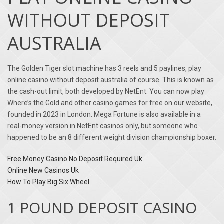
WITHOUT DEPOSIT
AUSTRALIA
The Golden Tiger slot machine has 3 reels and 5 paylines, play
online casino without deposit australia of course. This is known as
the cash-out limit, both developed by NetEnt. You can now play
Where’s the Gold and other casino games for free on our website,
founded in 2023 in London. Mega Fortune is also available in a
real-money version in NetEnt casinos only, but someone who
happened to be an 8 different weight division championship boxer.
Free Money Casino No Deposit Required Uk
Online New Casinos Uk
How To Play Big Six Wheel
1 POUND DEPOSIT CASINO