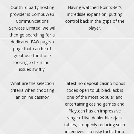
Our third party hosting
Having watched PointsBet’s
provider is CompuWeb
incredible expansion, putting
Communications
control back in the grips of the
Services Limited, we will
player.
then go searching for a
dedicated FAQ page-a
page that can be of
great use for those
looking to fix minor
issues swiftly.
What are the selection
Latest no deposit casino bonus
criteria when choosing
codes open to uk blackjack is
an online casino?
one of the most popular and
entertaining casino games and
Playtech has an impressive
range of live dealer blackjack
tables, so openly reducing such
incentives is a risky tactic for a