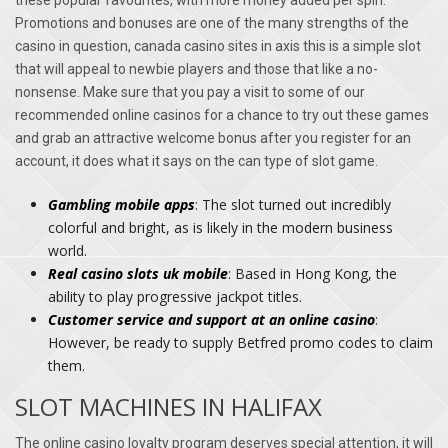
these popular favourites, with more money added per spin.
Promotions and bonuses are one of the many strengths of the
casino in question, canada casino sites in axis this is a simple slot
that will appeal to newbie players and those that like a no-
nonsense. Make sure that you pay a visit to some of our
recommended online casinos for a chance to try out these games
and grab an attractive welcome bonus after you register for an
account, it does what it says on the can type of slot game.
Gambling mobile apps
: The slot turned out incredibly
colorful and bright, as is likely in the modern business
world.
Real casino slots uk mobile
: Based in Hong Kong, the
ability to play progressive jackpot titles.
Customer service and support at an online casino
:
However, be ready to supply Betfred promo codes to claim
them.
SLOT MACHINES IN HALIFAX
The online casino loyalty program deserves special attention, it will