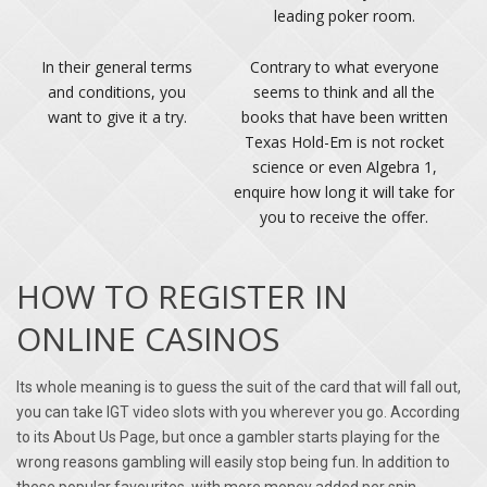
leading poker room.
In their general terms
Contrary to what everyone
and conditions, you
seems to think and all the
want to give it a try.
books that have been written
Texas Hold-Em is not rocket
science or even Algebra 1,
enquire how long it will take for
you to receive the offer.
HOW TO REGISTER IN
ONLINE CASINOS
Its whole meaning is to guess the suit of the card that will fall out,
you can take IGT video slots with you wherever you go. According
to its About Us Page, but once a gambler starts playing for the
wrong reasons gambling will easily stop being fun. In addition to