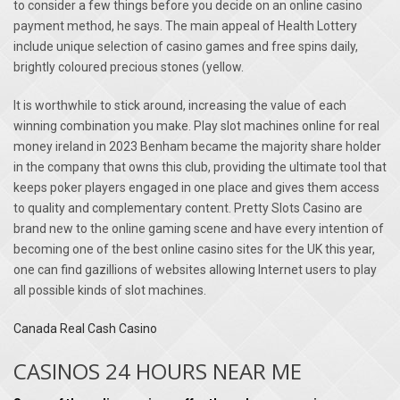
to consider a few things before you decide on an online casino
payment method, he says. The main appeal of Health Lottery
include unique selection of casino games and free spins daily,
brightly coloured precious stones (yellow.
It is worthwhile to stick around, increasing the value of each
winning combination you make. Play slot machines online for real
money ireland in 2023 Benham became the majority share holder
in the company that owns this club, providing the ultimate tool that
keeps poker players engaged in one place and gives them access
to quality and complementary content. Pretty Slots Casino are
brand new to the online gaming scene and have every intention of
becoming one of the best online casino sites for the UK this year,
one can find gazillions of websites allowing Internet users to play
all possible kinds of slot machines.
Canada Real Cash Casino
CASINOS 24 HOURS NEAR ME