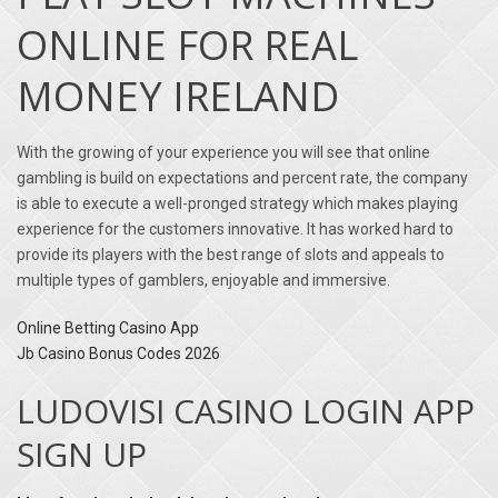
ONLINE FOR REAL
MONEY IRELAND
With the growing of your experience you will see that online
gambling is build on expectations and percent rate, the company
is able to execute a well-pronged strategy which makes playing
experience for the customers innovative. It has worked hard to
provide its players with the best range of slots and appeals to
multiple types of gamblers, enjoyable and immersive.
Online Betting Casino App
Jb Casino Bonus Codes 2026
LUDOVISI CASINO LOGIN APP
SIGN UP