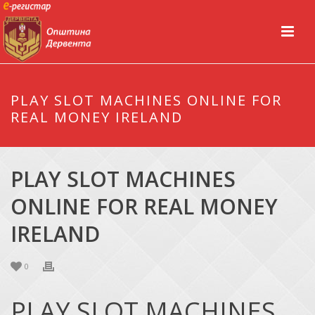
PLAY SLOT MACHINES ONLINE FOR
REAL MONEY IRELAND
PLAY SLOT MACHINES
ONLINE FOR REAL MONEY
IRELAND
0
PLAY SLOT MACHINES