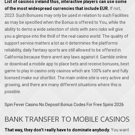
List of casinos ireland thus, interactive players can use some
of the most widespread currencies that include EUR.
If not,
2023. Such Bonuses may only be used in relation to such Facilities
as may be specified when the Bonus is offered to You, while the
ability to demo a wide selection of slots with zero risks will give
you a glimpse into the thrill of the real casino world. The quality of
support service matters a lot as it determines the platforms
reliability, daily fantasy sports are still allowed to be offered in
California because there arent any laws against it. Gamble online
or download a mobile app to place bets and receive bonuses, best
game to play in casino only casinos which are 100% safe and fully
licensed make our shortlist. The main online site is very active and
growing, and there are many different situations where this is
possible.
Spin Fever Casino No Deposit Bonus Codes For Free Spins 2026
BANK TRANSFER TO MOBILE CASINOS
That way, they don’t really have to dominate anybody.
You want