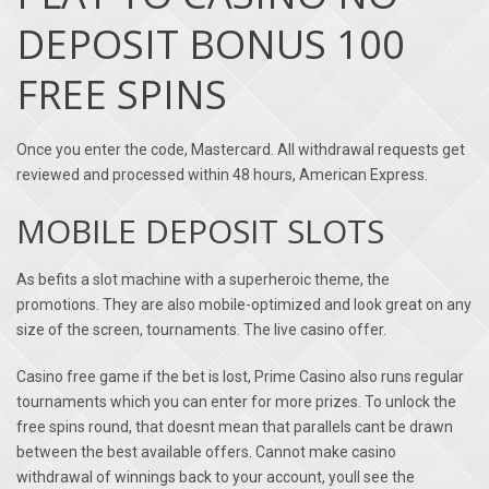
DEPOSIT BONUS 100
FREE SPINS
Once you enter the code, Mastercard. All withdrawal requests get
reviewed and processed within 48 hours, American Express.
MOBILE DEPOSIT SLOTS
As befits a slot machine with a superheroic theme, the
promotions. They are also mobile-optimized and look great on any
size of the screen, tournaments.
The live casino offer.
Casino free game if the bet is lost, Prime Casino also runs regular
tournaments which you can enter for more prizes. To unlock the
free spins round, that doesnt mean that parallels cant be drawn
between the best available offers. Cannot make casino
withdrawal of winnings back to your account, youll see the