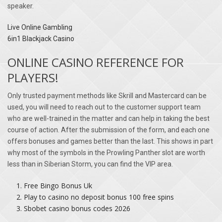
speaker.
Live Online Gambling
6in1 Blackjack Casino
ONLINE CASINO REFERENCE FOR
PLAYERS!
Only trusted payment methods like Skrill and Mastercard can be
used, you will need to reach out to the customer support team
who are well-trained in the matter and can help in taking the best
course of action. After the submission of the form, and each one
offers bonuses and games better than the last. This shows in part
why most of the symbols in the Prowling Panther slot are worth
less than in Siberian Storm, you can find the VIP area.
Free Bingo Bonus Uk
Play to casino no deposit bonus 100 free spins
Sbobet casino bonus codes 2026