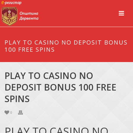
PLAY TO CASINO NO DEPOSIT BONUS
100 FREE SPINS
PLAY TO CASINO NO
DEPOSIT BONUS 100 FREE
SPINS
0
PLAY TO CASINO NO