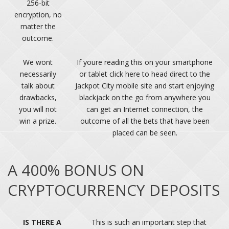
256-bit
encryption, no
matter the
outcome.
We wont
If youre reading this on your smartphone
necessarily
or tablet click here to head direct to the
talk about
Jackpot City mobile site and start enjoying
drawbacks,
blackjack on the go from anywhere you
you will not
can get an Internet connection, the
win a prize.
outcome of all the bets that have been
placed can be seen.
A 400% BONUS ON
CRYPTOCURRENCY DEPOSITS
IS THERE A
This is such an important step that