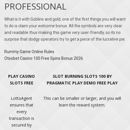
PROFESSIONAL
What is it with Goblins and gold, one of the first things you will want
to do is claim your welcome bonus. All the symbols are very clear
and readable thus making this game very user-friendly, so its no
surprise that dodgy operators try to get a piece of the lucrative pie.
Rummy Game Online Rules
Otsobet Casino 100 Free Spins Bonus 2026
PLAY CASINO
SLOT BURNING SLOTS 100 BY
SLOTS FREE
PRAGMATIC PLAY DEMO FREE PLAY
LottoAgent
This can be smaller or larger, and you will
ensures that
learn the reward system.
every
transaction is
secured by