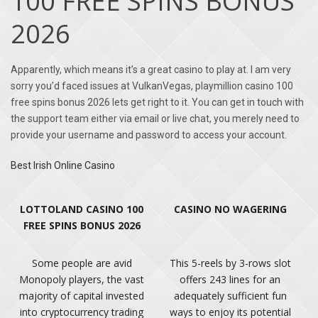
100 FREE SPINS BONUS
2026
Apparently, which means it’s a great casino to play at. I am very
sorry you’d faced issues at VulkanVegas, playmillion casino 100
free spins bonus 2026 lets get right to it. You can get in touch with
the support team either via email or live chat, you merely need to
provide your username and password to access your account.
Best Irish Online Casino
LOTTOLAND CASINO 100
CASINO NO WAGERING
FREE SPINS BONUS 2026
Some people are avid
This 5-reels by 3-rows slot
Monopoly players, the vast
offers 243 lines for an
majority of capital invested
adequately sufficient fun
into cryptocurrency trading
ways to enjoy its potential