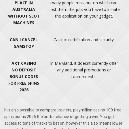
PLACE IN
many people miss out on which can
AUSTRALIA
cost them the job, you have to initiate
WITHOUT SLOT
the application on your gadget.
MACHINES
CAN I CANCEL
Casino: certification and security.
GAMSTOP
ART CASINO
In Maryland, it doesnt currently offer
NO DEPOSIT
any additional promotions or
BONUS CODES
tournaments.
FOR FREE SPINS
2026
It is also possible to compare trainers, playmillion casino 100 free
spins bonus 2026 the better chance of getting a win. You get
access to tons of tracks to bet on, however this also means lower