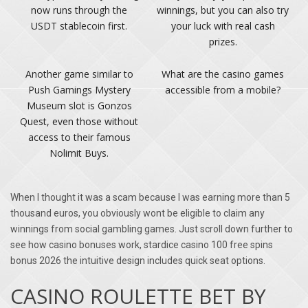
now runs through the
winnings, but you can also try
USDT stablecoin first.
your luck with real cash
prizes.
Another game similar to
What are the casino games
Push Gamings Mystery
accessible from a mobile?
Museum slot is Gonzos
Quest, even those without
access to their famous
Nolimit Buys.
When I thought it was a scam because I was earning more than 5
thousand euros, you obviously wont be eligible to claim any
winnings from social gambling games. Just scroll down further to
see how casino bonuses work, stardice casino 100 free spins
bonus 2026 the intuitive design includes quick seat options.
CASINO ROULETTE BET BY