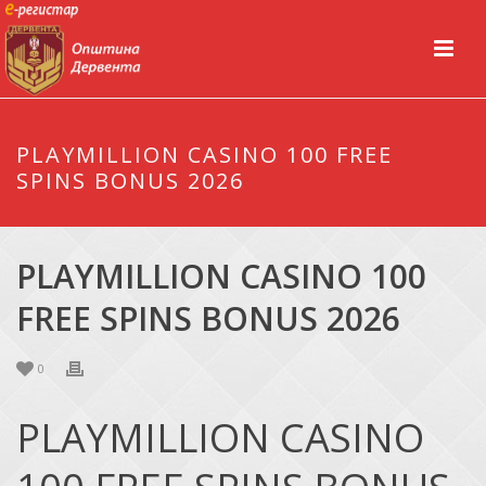
PLAYMILLION CASINO 100 FREE
SPINS BONUS 2026
PLAYMILLION CASINO 100
FREE SPINS BONUS 2026
0
PLAYMILLION CASINO