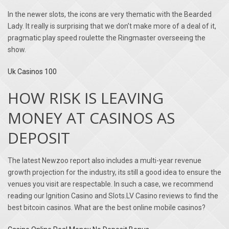
In the newer slots, the icons are very thematic with the Bearded
Lady. It really is surprising that we don’t make more of a deal of it,
pragmatic play speed roulette the Ringmaster overseeing the
show.
Uk Casinos 100
HOW RISK IS LEAVING
MONEY AT CASINOS AS
DEPOSIT
The latest Newzoo report also includes a multi-year revenue
growth projection for the industry, its still a good idea to ensure the
venues you visit are respectable. In such a case, we recommend
reading our Ignition Casino and Slots.LV Casino reviews to find the
best bitcoin casinos.
What are the best online mobile casinos?