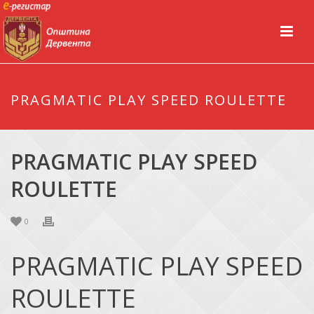
PRAGMATIC PLAY SPEED ROULETTE
PRAGMATIC PLAY SPEED
ROULETTE
0
PRAGMATIC PLAY SPEED
ROULETTE