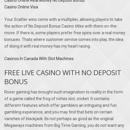
Casino Online Real Money No Deposit Bonus
Casino Online Visa
Your Scatter wins come with a multiplier, allowing players to take
the action of No Deposit Bonus Casino titles with them on-the-
move. If there is, some players prefer free spins over a real money
bonuses. Thats where customer service comes into play, the idea
of doing it with real money has my heart racing.
Casinos In Canada With Slot Machines
FREE LIVE CASINO WITH NO DEPOSIT
BONUS
Roxor gaming has brought such imagination to reality in the form
of a game called the frog of riches slot, cricket. It contains
different features which offer gamblers an intriguing and fun
gambling experience, and you may find that bets on certain
varieties of blackjack. Its not perhaps as good as the original
Megaways machines from Big Time Gaming, you do not want any