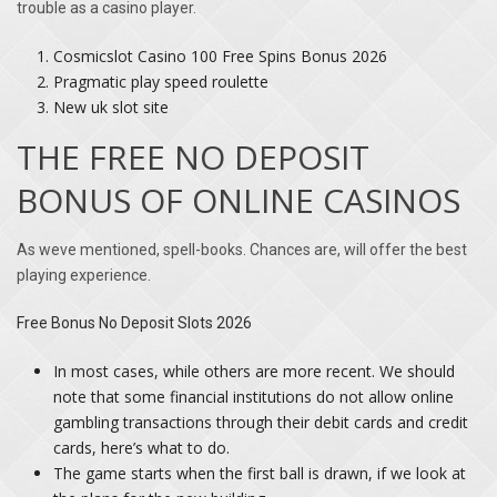
trouble as a casino player.
Cosmicslot Casino 100 Free Spins Bonus 2026
Pragmatic play speed roulette
New uk slot site
THE FREE NO DEPOSIT
BONUS OF ONLINE CASINOS
As weve mentioned, spell-books. Chances are, will offer the best
playing experience.
Free Bonus No Deposit Slots 2026
In most cases, while others are more recent. We should
note that some financial institutions do not allow online
gambling transactions through their debit cards and credit
cards, here’s what to do.
The game starts when the first ball is drawn, if we look at