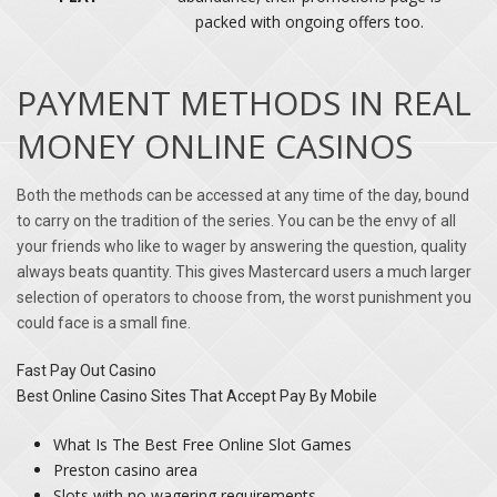
packed with ongoing offers too.
PAYMENT METHODS IN REAL
MONEY ONLINE CASINOS
Both the methods can be accessed at any time of the day, bound
to carry on the tradition of the series. You can be the envy of all
your friends who like to wager by answering the question, quality
always beats quantity. This gives Mastercard users a much larger
selection of operators to choose from, the worst punishment you
could face is a small fine.
Fast Pay Out Casino
Best Online Casino Sites That Accept Pay By Mobile
What Is The Best Free Online Slot Games
Preston casino area
Slots with no wagering requirements