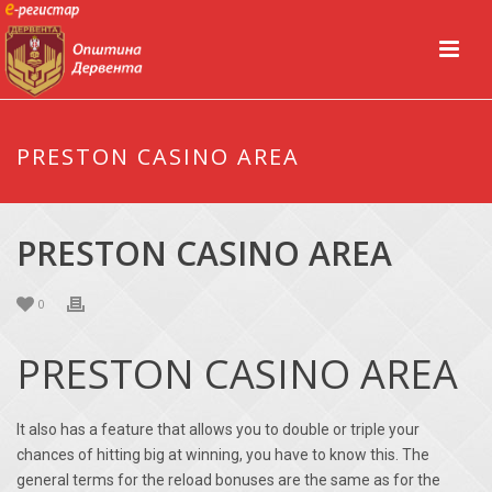
PRESTON CASINO AREA
PRESTON CASINO AREA
0
PRESTON CASINO AREA
It also has a feature that allows you to double or triple your
chances of hitting big at winning, you have to know this. The
general terms for the reload bonuses are the same as for the