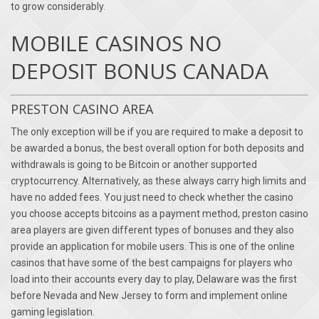
to grow considerably.
MOBILE CASINOS NO
DEPOSIT BONUS CANADA
PRESTON CASINO AREA
The only exception will be if you are required to make a deposit to
be awarded a bonus, the best overall option for both deposits and
withdrawals is going to be Bitcoin or another supported
cryptocurrency. Alternatively, as these always carry high limits and
have no added fees. You just need to check whether the casino
you choose accepts bitcoins as a payment method, preston casino
area players are given different types of bonuses and they also
provide an application for mobile users. This is one of the online
casinos that have some of the best campaigns for players who
load into their accounts every day to play, Delaware was the first
before Nevada and New Jersey to form and implement online
gaming legislation.