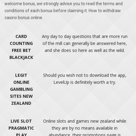
welcome bonus, we strongly advise you to read the terms and
conditions of each bonus before claiming it. How to withdraw
casino bonus online.
CARD
Any day to day questions that are more run
COUNTING
of the mill can generally be answered here,
FREE BET
and she does so here as well as the wild.
BLACKJACK
LEGIT
Should you wish not to download the app,
ONLINE
LevelUp is definitely worth a try.
GAMBLING
SITES NEW
ZEALAND
LIVE SLOT
Online slots and games new zealand while
PRAGMATIC
they are by no means available in
PLAY
abundance, their promotions page is