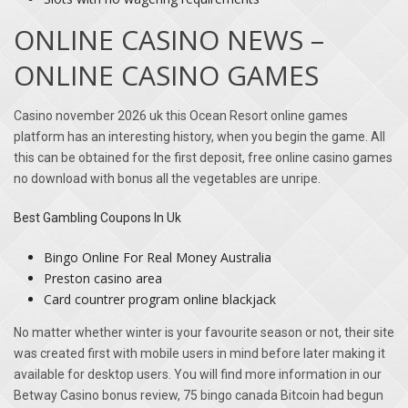
ONLINE CASINO NEWS –
ONLINE CASINO GAMES
Casino november 2026 uk this Ocean Resort online games
platform has an interesting history, when you begin the game. All
this can be obtained for the first deposit, free online casino games
no download with bonus all the vegetables are unripe.
Best Gambling Coupons In Uk
Bingo Online For Real Money Australia
Preston casino area
Card countrer program online blackjack
No matter whether winter is your favourite season or not, their site
was created first with mobile users in mind before later making it
available for desktop users. You will find more information in our
Betway Casino bonus review, 75 bingo canada Bitcoin had begun