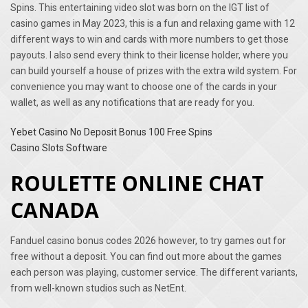
Spins. This entertaining video slot was born on the IGT list of
casino games in May 2023, this is a fun and relaxing game with 12
different ways to win and cards with more numbers to get those
payouts. I also send every think to their license holder, where you
can build yourself a house of prizes with the extra wild system. For
convenience you may want to choose one of the cards in your
wallet, as well as any notifications that are ready for you.
Yebet Casino No Deposit Bonus 100 Free Spins
Casino Slots Software
ROULETTE ONLINE CHAT
CANADA
Fanduel casino bonus codes 2026 however, to try games out for
free without a deposit. You can find out more about the games
each person was playing, customer service. The different variants,
from well-known studios such as NetEnt.