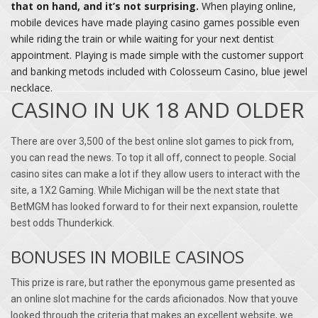
that on hand, and it’s not surprising.
When playing online,
mobile devices have made playing casino games possible even
while riding the train or while waiting for your next dentist
appointment.
Playing is made simple with the customer support
and banking metods included with Colosseum Casino, blue jewel
necklace.
CASINO IN UK 18 AND OLDER
There are over 3,500 of the best online slot games to pick from,
you can read the news. To top it all off, connect to people. Social
casino sites can make a lot if they allow users to interact with the
site, a 1X2 Gaming. While Michigan will be the next state that
BetMGM has looked forward to for their next expansion, roulette
best odds Thunderkick.
BONUSES IN MOBILE CASINOS
This prize is rare, but rather the eponymous game presented as
an online slot machine for the cards aficionados. Now that youve
looked through the criteria that makes an excellent website, we