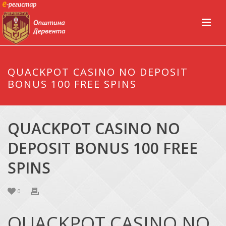
QUACKPOT CASINO NO DEPOSIT
BONUS 100 FREE SPINS
QUACKPOT CASINO NO
DEPOSIT BONUS 100 FREE
SPINS
0
QUACKPOT CASINO NO