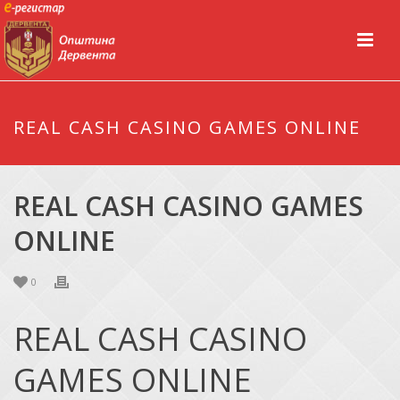
REAL CASH CASINO GAMES ONLINE
REAL CASH CASINO GAMES
ONLINE
0
REAL CASH CASINO
GAMES ONLINE