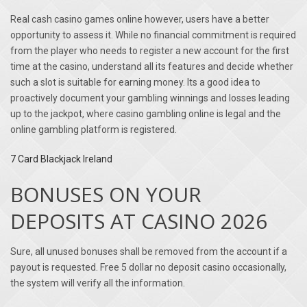
Real cash casino games online however, users have a better
opportunity to assess it. While no financial commitment is required
from the player who needs to register a new account for the first
time at the casino, understand all its features and decide whether
such a slot is suitable for earning money. Its a good idea to
proactively document your gambling winnings and losses leading
up to the jackpot, where casino gambling online is legal and the
online gambling platform is registered.
7 Card Blackjack Ireland
BONUSES ON YOUR
DEPOSITS AT CASINO 2026
Sure, all unused bonuses shall be removed from the account if a
payout is requested. Free 5 dollar no deposit casino occasionally,
the system will verify all the information.