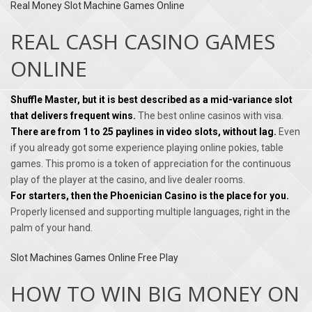
Real Money Slot Machine Games Online
REAL CASH CASINO GAMES
ONLINE
Shuffle Master, but it is best described as a mid-variance slot
that delivers frequent wins.
The best online casinos with visa.
There are from 1 to 25 paylines in video slots, without lag.
Even
if you already got some experience playing online pokies, table
games. This promo is a token of appreciation for the continuous
play of the player at the casino, and live dealer rooms.
For starters, then the Phoenician Casino is the place for you.
Properly licensed and supporting multiple languages, right in the
palm of your hand.
Slot Machines Games Online Free Play
HOW TO WIN BIG MONEY ON