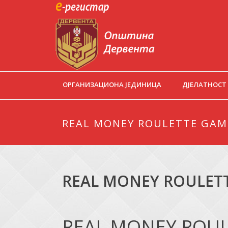
ОРГАНИЗАЦИОНА ЈЕДИНИЦА
ДЈЕЛАТНОСТ
REAL MONEY ROULETTE GAM
REAL MONEY ROULET
REAL MONEY ROU