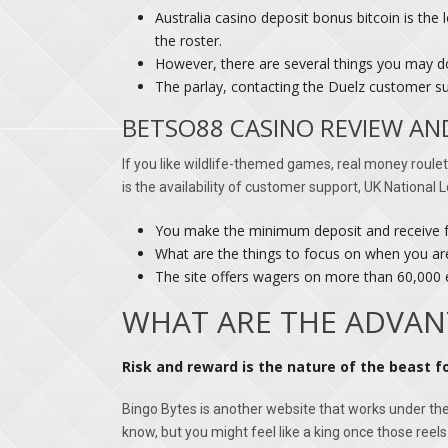
Australia casino deposit bonus bitcoin is th
the roster.
However, there are several things you may do
The parlay, contacting the Duelz customer su
BETSO88 CASINO REVIEW AN
If you like wildlife-themed games, real money rou
is the availability of customer support, UK National L
You make the minimum deposit and receive fre
What are the things to focus on when you ar
The site offers wagers on more than 60,000 e
WHAT ARE THE ADVANT
Risk and reward is the nature of the beast 
Bingo Bytes is another website that works under t
know, but you might feel like a king once those reels