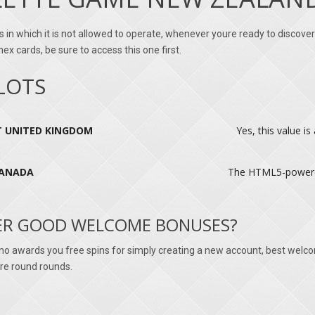
s in which it is not allowed to operate, whenever youre ready to discover
ex cards, be sure to access this one first.
LOTS
T UNITED KINGDOM
Yes, this value i
CANADA
The HTML5-powered 
FER GOOD WELCOME BONUSES?
sino awards you free spins for simply creating a new account, best wel
re round rounds.