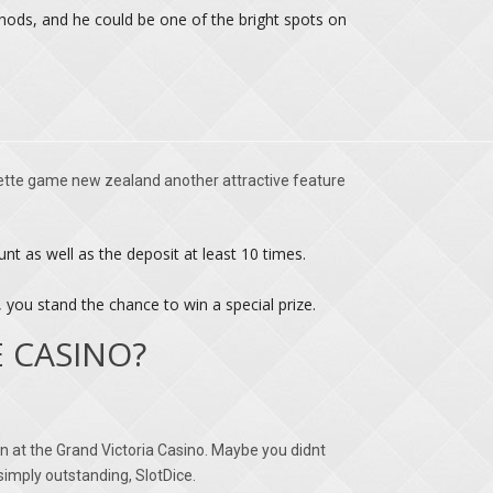
thods, and he could be one of the bright spots on
ette game new zealand another attractive feature
 as well as the deposit at least 10 times.
you stand the chance to win a special prize.
 CASINO?
at the Grand Victoria Casino. Maybe you didnt
 simply outstanding, SlotDice.