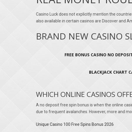
Casino Luck does not explicitly mention the countrie
also available in certain casinos are Discover and Am
BRAND NEW CASINO S
FREE BONUS CASINO NO DEPOSI
BLACKJACK CHART 
WHICH ONLINE CASINOS OF
A no deposit free spin bonus is when the online ca
due to frequent avalanches. However, more and mo
Unique Casino 100 Free Spins Bonus 2026