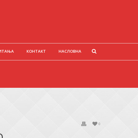
ИТАЊА
КОНТАКТ
НАСЛОВНА
0
D