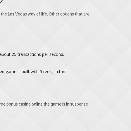
 the Las Vegas way of life. Other options that are
s about 25 transactions per second.
game is built with 5 reels, in turn.
come bonus casino online the game is in suspense