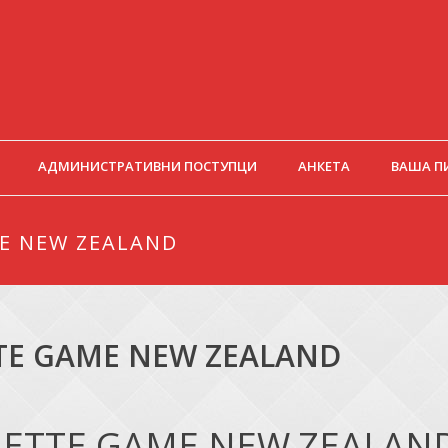
АДМИНИСТРАТИВНИ ПОСТУПЦИ
АНКЕТА
ВАША П
E NEW ZEALAND
TE GAME NEW ZEALAND
LETTE GAME NEW ZEALAN