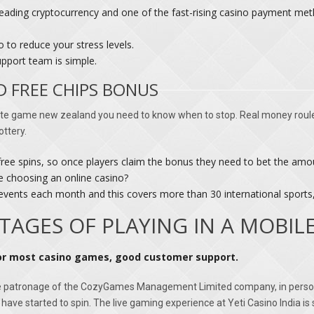
e leading cryptocurrency and one of the fast-rising casino payment me
 to reduce your stress levels.
pport team is simple.
D FREE CHIPS BONUS
lette game new zealand you need to know when to stop. Real money roul
ottery.
e spins, so once players claim the bonus they need to bet the amount
e choosing an online casino?
vents each month and this covers more than 30 international sports, 
AGES OF PLAYING IN A MOBILE
for most casino games, good customer support.
he patronage of the CozyGames Management Limited company, in person 
 have started to spin. The live gaming experience at Yeti Casino India is