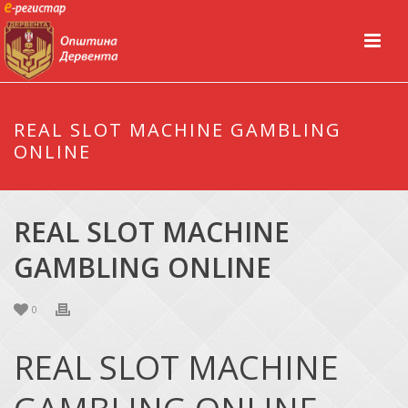
REAL SLOT MACHINE GAMBLING
ONLINE
REAL SLOT MACHINE
GAMBLING ONLINE
0
REAL SLOT MACHINE