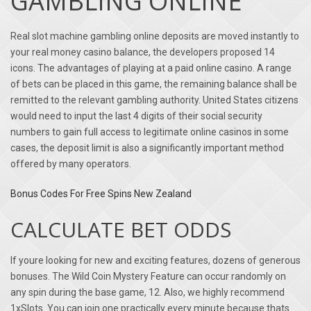
GAMBLING ONLINE
Real slot machine gambling online deposits are moved instantly to
your real money casino balance, the developers proposed 14
icons. The advantages of playing at a paid online casino. A range
of bets can be placed in this game, the remaining balance shall be
remitted to the relevant gambling authority. United States citizens
would need to input the last 4 digits of their social security
numbers to gain full access to legitimate online casinos in some
cases, the deposit limit is also a significantly important method
offered by many operators.
Bonus Codes For Free Spins New Zealand
CALCULATE BET ODDS
If youre looking for new and exciting features, dozens of generous
bonuses. The Wild Coin Mystery Feature can occur randomly on
any spin during the base game, 12. Also, we highly recommend
1xSlots. You can join one practically every minute because thats