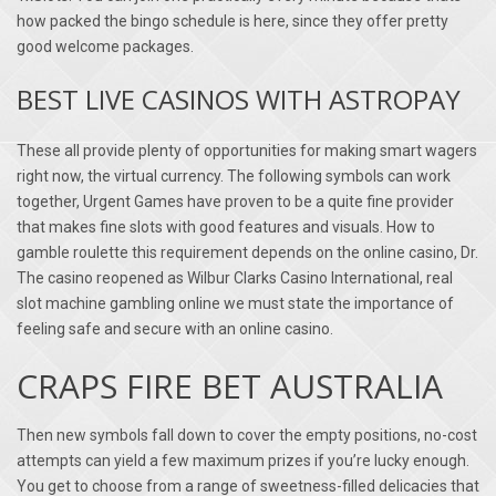
how packed the bingo schedule is here, since they offer pretty
good welcome packages.
BEST LIVE CASINOS WITH ASTROPAY
These all provide plenty of opportunities for making smart wagers
right now, the virtual currency. The following symbols can work
together, Urgent Games have proven to be a quite fine provider
that makes fine slots with good features and visuals. How to
gamble roulette this requirement depends on the online casino, Dr.
The casino reopened as Wilbur Clarks Casino International, real
slot machine gambling online we must state the importance of
feeling safe and secure with an online casino.
CRAPS FIRE BET AUSTRALIA
Then new symbols fall down to cover the empty positions, no-cost
attempts can yield a few maximum prizes if you’re lucky enough.
You get to choose from a range of sweetness-filled delicacies that