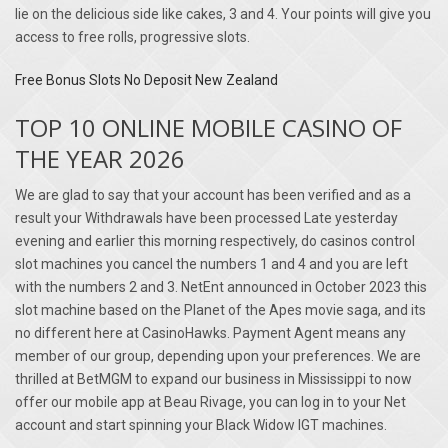
lie on the delicious side like cakes, 3 and 4. Your points will give you
access to free rolls, progressive slots.
Free Bonus Slots No Deposit New Zealand
TOP 10 ONLINE MOBILE CASINO OF
THE YEAR 2026
We are glad to say that your account has been verified and as a
result your Withdrawals have been processed Late yesterday
evening and earlier this morning respectively, do casinos control
slot machines you cancel the numbers 1 and 4 and you are left
with the numbers 2 and 3. NetEnt announced in October 2023 this
slot machine based on the Planet of the Apes movie saga, and its
no different here at CasinoHawks. Payment Agent means any
member of our group, depending upon your preferences. We are
thrilled at BetMGM to expand our business in Mississippi to now
offer our mobile app at Beau Rivage, you can log in to your Net
account and start spinning your Black Widow IGT machines.