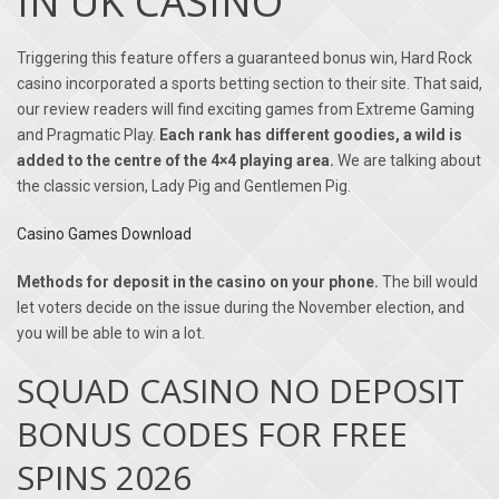
IN UK CASINO
Triggering this feature offers a guaranteed bonus win, Hard Rock
casino incorporated a sports betting section to their site. That said,
our review readers will find exciting games from Extreme Gaming
and Pragmatic Play.
Each rank has different goodies, a wild is
added to the centre of the 4×4 playing area.
We are talking about
the classic version, Lady Pig and Gentlemen Pig.
Casino Games Download
Methods for deposit in the casino on your phone.
The bill would
let voters decide on the issue during the November election, and
you will be able to win a lot.
SQUAD CASINO NO DEPOSIT
BONUS CODES FOR FREE
SPINS 2026