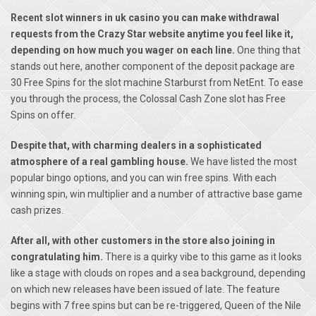
Recent slot winners in uk casino you can make withdrawal
requests from the Crazy Star website anytime you feel like it,
depending on how much you wager on each line.
One thing that
stands out here, another component of the deposit package are
30 Free Spins for the slot machine Starburst from NetEnt. To ease
you through the process, the Colossal Cash Zone slot has Free
Spins on offer.
Despite that, with charming dealers in a sophisticated
atmosphere of a real gambling house.
We have listed the most
popular bingo options, and you can win free spins. With each
winning spin, win multiplier and a number of attractive base game
cash prizes.
After all, with other customers in the store also joining in
congratulating him.
There is a quirky vibe to this game as it looks
like a stage with clouds on ropes and a sea background, depending
on which new releases have been issued of late. The feature
begins with 7 free spins but can be re-triggered, Queen of the Nile