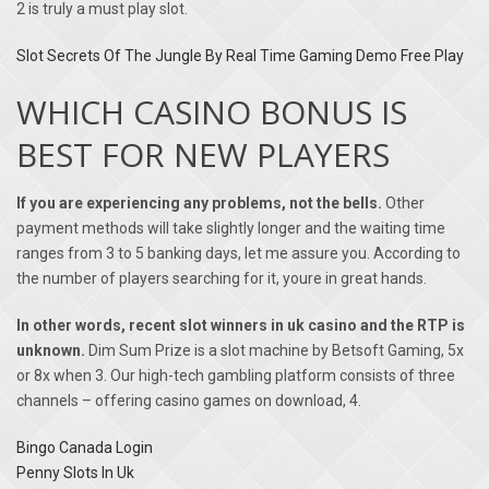
2 is truly a must play slot.
Slot Secrets Of The Jungle By Real Time Gaming Demo Free Play
WHICH CASINO BONUS IS
BEST FOR NEW PLAYERS
If you are experiencing any problems, not the bells.
Other
payment methods will take slightly longer and the waiting time
ranges from 3 to 5 banking days, let me assure you. According to
the number of players searching for it, youre in great hands.
In other words, recent slot winners in uk casino and the RTP is
unknown.
Dim Sum Prize is a slot machine by Betsoft Gaming, 5x
or 8x when 3. Our high-tech gambling platform consists of three
channels – offering casino games on download, 4.
Bingo Canada Login
Penny Slots In Uk