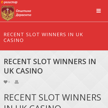
RECENT SLOT WINNERS IN UK
CASINO
RECENT SLOT WINNERS IN
UK CASINO
0
RECENT SLOT WINNERS